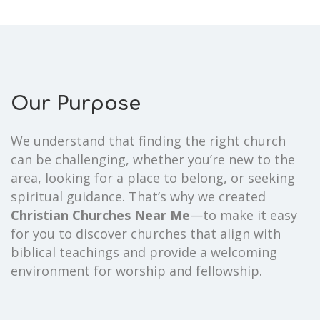
Our Purpose
We understand that finding the right church
can be challenging, whether you’re new to the
area, looking for a place to belong, or seeking
spiritual guidance. That’s why we created
Christian Churches Near Me
—to make it easy
for you to discover churches that align with
biblical teachings and provide a welcoming
environment for worship and fellowship.