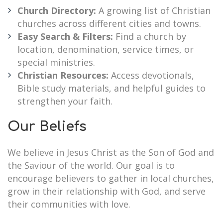
Church Directory:
A growing list of Christian
churches across different cities and towns.
Easy Search & Filters:
Find a church by
location, denomination, service times, or
special ministries.
Christian Resources:
Access devotionals,
Bible study materials, and helpful guides to
strengthen your faith.
Our Beliefs
We believe in Jesus Christ as the Son of God and
the Saviour of the world. Our goal is to
encourage believers to gather in local churches,
grow in their relationship with God, and serve
their communities with love.