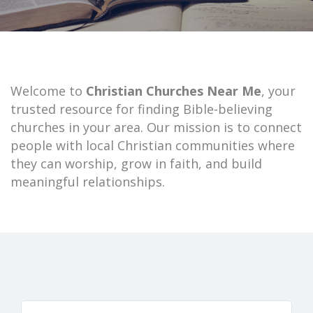
Welcome to
Christian Churches Near Me
, your
trusted resource for finding Bible-believing
churches in your area. Our mission is to connect
people with local Christian communities where
they can worship, grow in faith, and build
meaningful relationships.