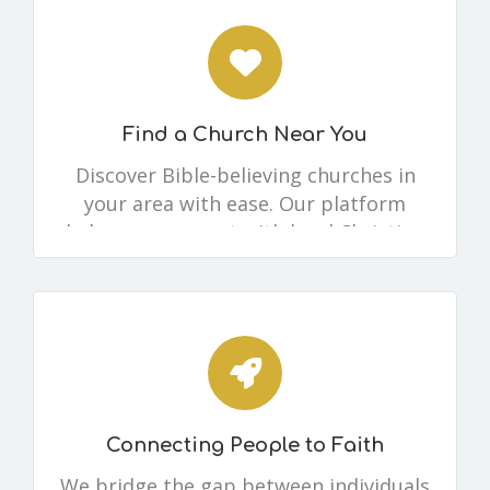
Find a Church Near You
Discover Bible-believing churches in
your area with ease. Our platform
helps you connect with local Christian
communities where you can worship,
grow, and fellowship.
Connecting People to Faith
We bridge the gap between individuals