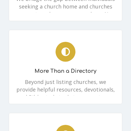
seeking a church home and churches
eager to welcome new members. No
matter where you are, there’s a place
for you.
More Than a Directory
Beyond just listing churches, we
provide helpful resources, devotionals,
and Bible study tools to support your
spiritual journey.