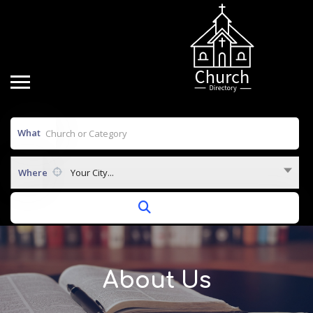
What
Where
Your City...
About Us