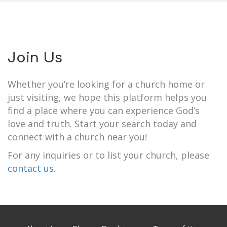
Join Us
Whether you’re looking for a church home or
just visiting, we hope this platform helps you
find a place where you can experience God’s
love and truth. Start your search today and
connect with a church near you!
For any inquiries or to list your church, please
contact us
.