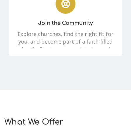
Join the Community
Explore churches, find the right fit for
you, and become part of a faith-filled
family. Start your search today and
take the next step in your walk with
Christ.
What We Offer