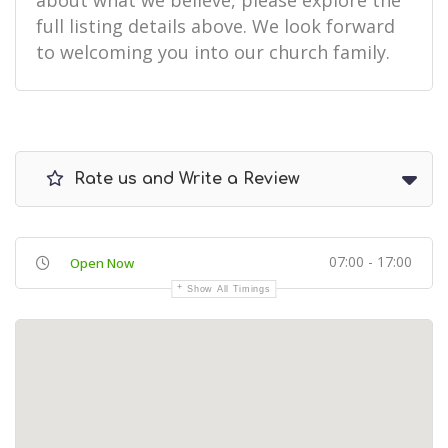
about what we believe, please explore the
full listing details above. We look forward
to welcoming you into our church family.
Rate us and Write a Review
07:00 - 17:00
Open Now
Show All Timings