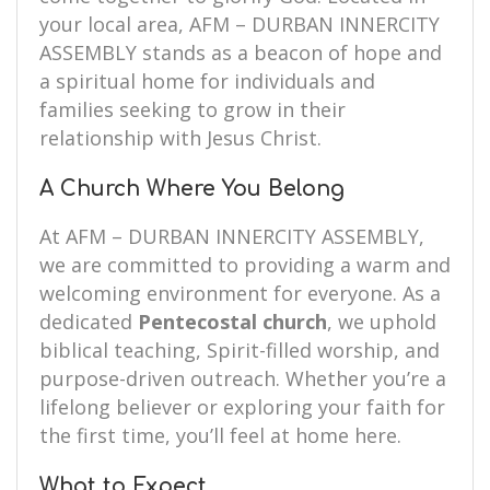
your local area, AFM – DURBAN INNERCITY
ASSEMBLY stands as a beacon of hope and
a spiritual home for individuals and
families seeking to grow in their
relationship with Jesus Christ.
A Church Where You Belong
At AFM – DURBAN INNERCITY ASSEMBLY,
we are committed to providing a warm and
welcoming environment for everyone. As a
dedicated
Pentecostal church
, we uphold
biblical teaching, Spirit-filled worship, and
purpose-driven outreach. Whether you’re a
lifelong believer or exploring your faith for
the first time, you’ll feel at home here.
What to Expect