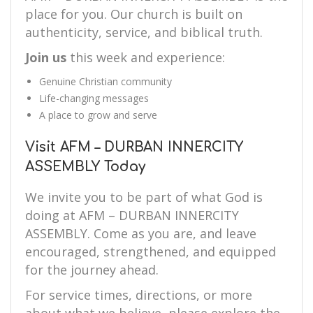
place for you. Our church is built on
authenticity, service, and biblical truth.
Join us
this week and experience:
Genuine Christian community
Life-changing messages
A place to grow and serve
Visit AFM – DURBAN INNERCITY
ASSEMBLY Today
We invite you to be part of what God is
doing at AFM – DURBAN INNERCITY
ASSEMBLY. Come as you are, and leave
encouraged, strengthened, and equipped
for the journey ahead.
For service times, directions, or more