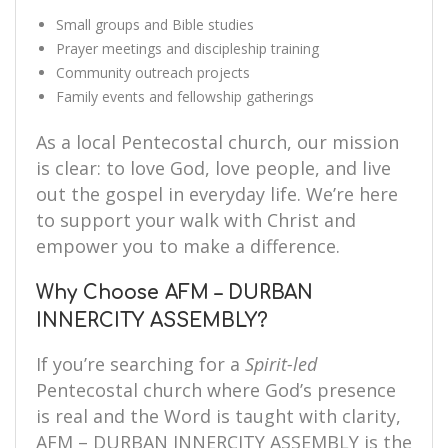
Small groups and Bible studies
Prayer meetings and discipleship training
Community outreach projects
Family events and fellowship gatherings
As a local Pentecostal church, our mission
is clear: to love God, love people, and live
out the gospel in everyday life. We’re here
to support your walk with Christ and
empower you to make a difference.
Why Choose AFM – DURBAN
INNERCITY ASSEMBLY?
If you’re searching for a
Spirit-led
Pentecostal church where God’s presence
is real and the Word is taught with clarity,
AFM – DURBAN INNERCITY ASSEMBLY is the