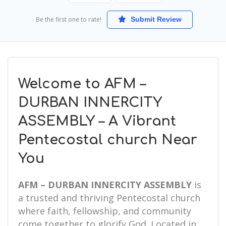
Be the first one to rate!
Submit Review
Welcome to AFM –
DURBAN INNERCITY
ASSEMBLY – A Vibrant
Pentecostal church Near
You
AFM – DURBAN INNERCITY ASSEMBLY
is
a trusted and thriving Pentecostal church
where faith, fellowship, and community
come together to glorify God. Located in