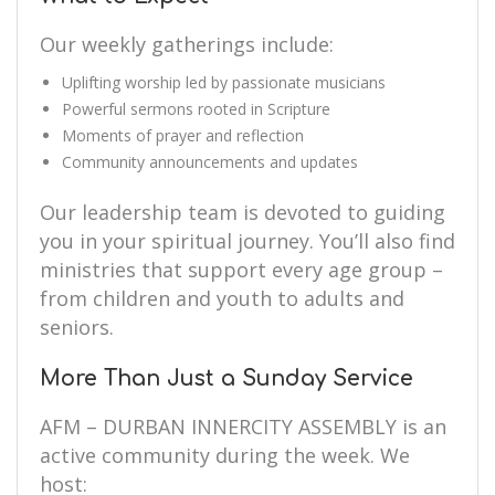
Our weekly gatherings include:
Uplifting worship led by passionate musicians
Powerful sermons rooted in Scripture
Moments of prayer and reflection
Community announcements and updates
Our leadership team is devoted to guiding
you in your spiritual journey. You’ll also find
ministries that support every age group –
from children and youth to adults and
seniors.
More Than Just a Sunday Service
AFM – DURBAN INNERCITY ASSEMBLY is an
active community during the week. We
host: