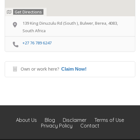
Get Directions
139 King Dinuzulu Rd (South ), Bulwer, Berea, 4083,
South Africa
+27 76 789 6247
Own or work here?
Claim Now!
About Us
Blog
Disclaimer
Terms of Use
Privacy Policy
Contact