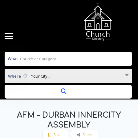
What
Where
Your City...
AFM – DURBAN INNERCITY
ASSEMBLY
Save
Share