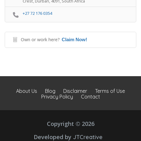
Crest, Durban, 4091, South Africa
+27 72 176 0354
Own or work here?
Claim Now!
About Us
Blog
Disclaimer
Terms of Use
Privacy Policy
Contact
Copyright © 2026
Developed by
JTCreative