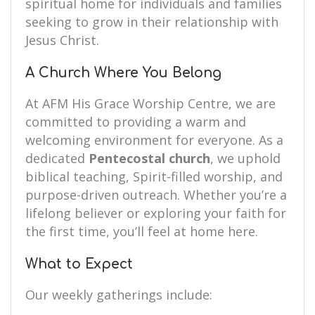
spiritual home for individuals and families
seeking to grow in their relationship with
Jesus Christ.
A Church Where You Belong
At AFM His Grace Worship Centre, we are
committed to providing a warm and
welcoming environment for everyone. As a
dedicated
Pentecostal church
, we uphold
biblical teaching, Spirit-filled worship, and
purpose-driven outreach. Whether you’re a
lifelong believer or exploring your faith for
the first time, you’ll feel at home here.
What to Expect
Our weekly gatherings include: