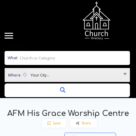
What
Where
Your City...
AFM His Grace Worship Centre
Save
Share