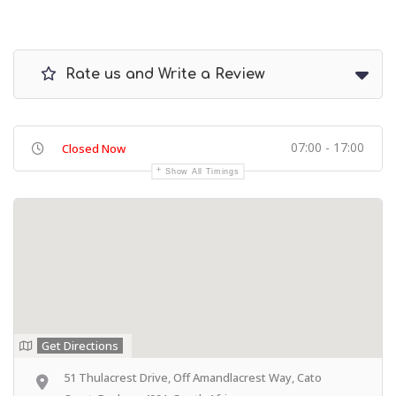
Rate us and Write a Review
07:00 - 17:00
Closed Now
Show All Timings
Get Directions
51 Thulacrest Drive, Off Amandlacrest Way, Cato