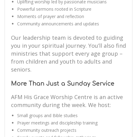
Uplifting worship led by passionate musicians
Powerful sermons rooted in Scripture
Moments of prayer and reflection
Community announcements and updates
Our leadership team is devoted to guiding
you in your spiritual journey. You’ll also find
ministries that support every age group –
from children and youth to adults and
seniors.
More Than Just a Sunday Service
AFM His Grace Worship Centre is an active
community during the week. We host:
Small groups and Bible studies
Prayer meetings and discipleship training
Community outreach projects