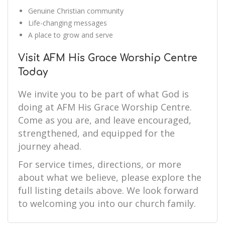
Genuine Christian community
Life-changing messages
A place to grow and serve
Visit AFM His Grace Worship Centre
Today
We invite you to be part of what God is
doing at AFM His Grace Worship Centre.
Come as you are, and leave encouraged,
strengthened, and equipped for the
journey ahead.
For service times, directions, or more
about what we believe, please explore the
full listing details above. We look forward
to welcoming you into our church family.