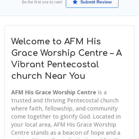
Be the first one to rate!
Submit Review
Welcome to AFM His
Grace Worship Centre – A
Vibrant Pentecostal
church Near You
AFM His Grace Worship Centre
is a
trusted and thriving Pentecostal church
where faith, fellowship, and community
come together to glorify God. Located in
your local area, AFM His Grace Worship
Centre stands as a beacon of hope and a