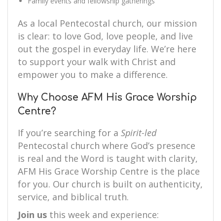
Family events and fellowship gatherings
As a local Pentecostal church, our mission
is clear: to love God, love people, and live
out the gospel in everyday life. We’re here
to support your walk with Christ and
empower you to make a difference.
Why Choose AFM His Grace Worship
Centre?
If you’re searching for a
Spirit-led
Pentecostal church where God’s presence
is real and the Word is taught with clarity,
AFM His Grace Worship Centre is the place
for you. Our church is built on authenticity,
service, and biblical truth.
Join us
this week and experience: