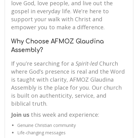
love God, love people, and live out the
gospel in everyday life. We’re here to
support your walk with Christ and
empower you to make a difference.
Why Choose AFMOZ Glaudina
Assembly?
If you’re searching for a
Spirit-led
Church
where God’s presence is real and the Word
is taught with clarity, AFMOZ Glaudina
Assembly is the place for you. Our church
is built on authenticity, service, and
biblical truth.
Join us
this week and experience:
Genuine Christian community
Life-changing messages