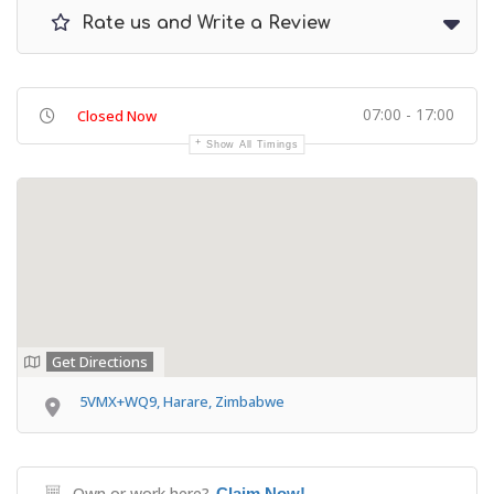
Rate us and Write a Review
07:00 - 17:00
Closed Now
Show All Timings
Get Directions
5VMX+WQ9, Harare, Zimbabwe
Own or work here?
Claim Now!