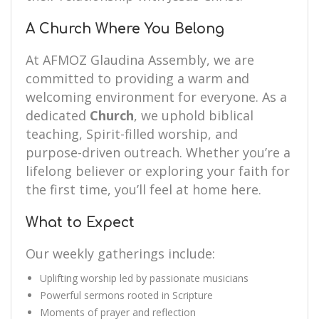
A Church Where You Belong
At AFMOZ Glaudina Assembly, we are
committed to providing a warm and
welcoming environment for everyone. As a
dedicated
Church
, we uphold biblical
teaching, Spirit-filled worship, and
purpose-driven outreach. Whether you’re a
lifelong believer or exploring your faith for
the first time, you’ll feel at home here.
What to Expect
Our weekly gatherings include:
Uplifting worship led by passionate musicians
Powerful sermons rooted in Scripture
Moments of prayer and reflection