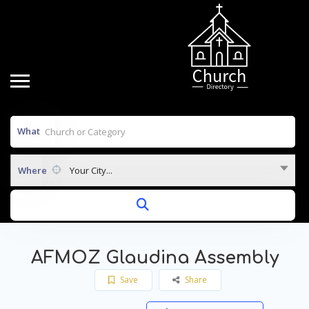
What
Where
Your City...
AFMOZ Glaudina Assembly
Save
Share