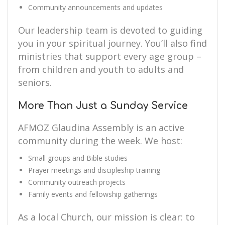
Community announcements and updates
Our leadership team is devoted to guiding
you in your spiritual journey. You’ll also find
ministries that support every age group –
from children and youth to adults and
seniors.
More Than Just a Sunday Service
AFMOZ Glaudina Assembly is an active
community during the week. We host:
Small groups and Bible studies
Prayer meetings and discipleship training
Community outreach projects
Family events and fellowship gatherings
As a local Church, our mission is clear: to