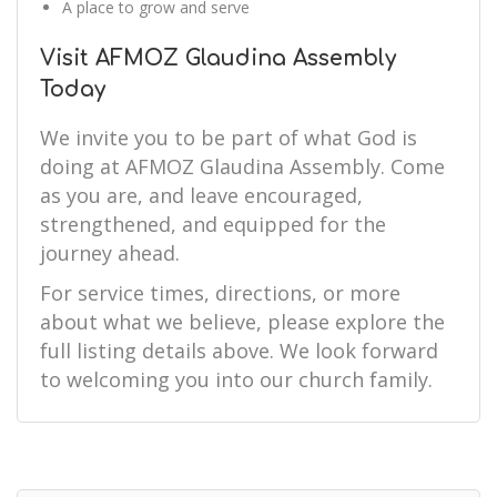
A place to grow and serve
Visit AFMOZ Glaudina Assembly
Today
We invite you to be part of what God is
doing at AFMOZ Glaudina Assembly. Come
as you are, and leave encouraged,
strengthened, and equipped for the
journey ahead.
For service times, directions, or more
about what we believe, please explore the
full listing details above. We look forward
to welcoming you into our church family.