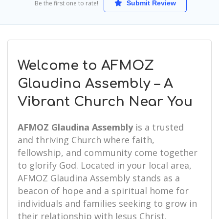
Be the first one to rate!
Submit Review
Welcome to AFMOZ
Glaudina Assembly – A
Vibrant Church Near You
AFMOZ Glaudina Assembly
is a trusted
and thriving Church where faith,
fellowship, and community come together
to glorify God. Located in your local area,
AFMOZ Glaudina Assembly stands as a
beacon of hope and a spiritual home for
individuals and families seeking to grow in
their relationship with Jesus Christ.