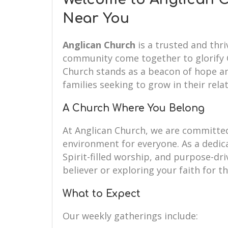
Near You
Anglican Church
is a trusted and thri
community come together to glorify G
Church stands as a beacon of hope an
families seeking to grow in their rela
A Church Where You Belong
At Anglican Church, we are committe
environment for everyone. As a dedi
Spirit-filled worship, and purpose-dr
believer or exploring your faith for th
What to Expect
Our weekly gatherings include: