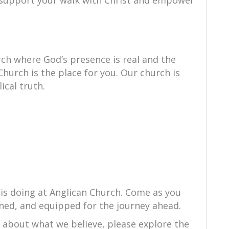
to support your walk with Christ and empower
ch where God’s presence is real and the
Church is the place for you. Our church is
ical truth.
 is doing at Anglican Church. Come as you
ned, and equipped for the journey ahead.
e about what we believe, please explore the