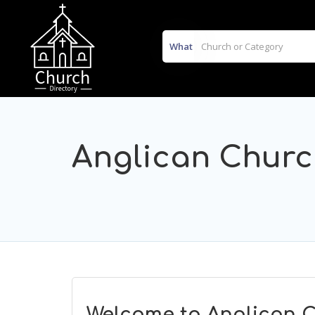
What
Anglican Chur
Welcome to Anglican C