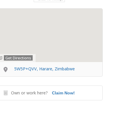
Get Directions
5W5P+QVV, Harare, Zimbabwe
Own or work here?
Claim Now!