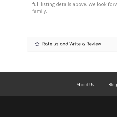
full listing details above. We look f
family.
Rate us and Write a Review
About Us
Blog