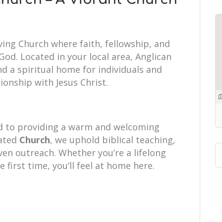
ving Church where faith, fellowship, and
od. Located in your local area, Anglican
d a spiritual home for individuals and
tionship with Jesus Christ.
d to providing a warm and welcoming
cated
Church
, we uphold biblical teaching,
iven outreach. Whether you’re a lifelong
e first time, you’ll feel at home here.