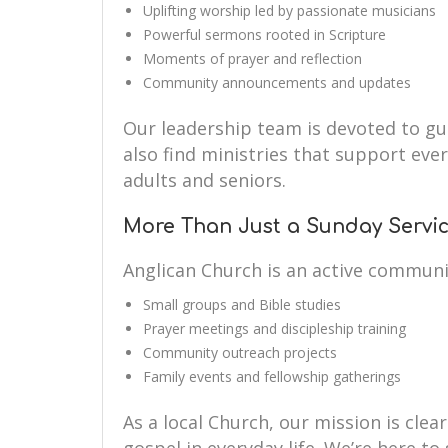
Uplifting worship led by passionate musicians
Powerful sermons rooted in Scripture
Moments of prayer and reflection
Community announcements and updates
Our leadership team is devoted to guid
also find ministries that support eve
adults and seniors.
More Than Just a Sunday Servi
Anglican Church is an active communi
Small groups and Bible studies
Prayer meetings and discipleship training
Community outreach projects
Family events and fellowship gatherings
As a local Church, our mission is clear