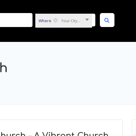
Where
Your City...
ch
hurch – A Vibrant Church