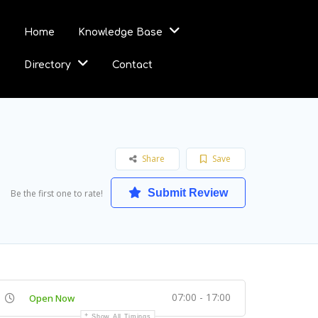
Home
Knowledge Base
Directory
Contact
Share
Save
Submit Review
Be the first one to rate!
07:00 - 17:00
Open Now
Show All Timings