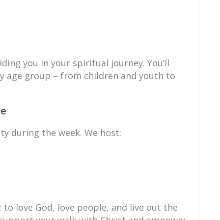
ing you in your spiritual journey. You’ll
ry age group – from children and youth to
ce
ty during the week. We host:
: to love God, love people, and live out the