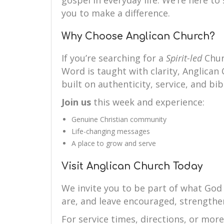
gospel in everyday life. We’re here 
you to make a difference.
Why Choose Anglican Church?
If you’re searching for a
Spirit-led
Chur
Word is taught with clarity, Anglican 
built on authenticity, service, and bibl
Join us
this week and experience:
Genuine Christian community
Life-changing messages
A place to grow and serve
Visit Anglican Church Today
We invite you to be part of what God
are, and leave encouraged, strengthe
For service times, directions, or mor