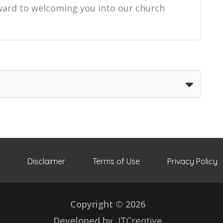
orward to welcoming you into our church
Disclaimer
Terms of Use
Privacy Policy
Copyright © 2026
Developed by
JTCreative