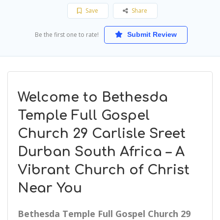
Save
Share
Be the first one to rate!
Submit Review
Welcome to Bethesda
Temple Full Gospel
Church 29 Carlisle Sreet
Durban South Africa – A
Vibrant Church of Christ
Near You
Bethesda Temple Full Gospel Church 29