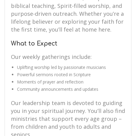
biblical teaching, Spirit-filled worship, and
purpose-driven outreach. Whether you’re a
lifelong believer or exploring your faith for
the first time, you’ll feel at home here.
What to Expect
Our weekly gatherings include:
Uplifting worship led by passionate musicians
Powerful sermons rooted in Scripture
Moments of prayer and reflection
Community announcements and updates
Our leadership team is devoted to guiding
you in your spiritual journey. You’ll also find
ministries that support every age group –
from children and youth to adults and
seniors.