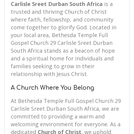
Carlisle Sreet Durban South Africa
is a
trusted and thriving Church of Christ
where faith, fellowship, and community
come together to glorify God. Located in
your local area, Bethesda Temple Full
Gospel Church 29 Carlisle Sreet Durban
South Africa stands as a beacon of hope
and a spiritual home for individuals and
families seeking to grow in their
relationship with Jesus Christ.
A Church Where You Belong
At Bethesda Temple Full Gospel Church 29
Carlisle Sreet Durban South Africa, we are
committed to providing a warm and
welcoming environment for everyone. As a
dedicated
Church of Christ
, we uphold