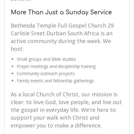
More Than Just a Sunday Service
Bethesda Temple Full Gospel Church 29
Carlisle Sreet Durban South Africa is an
active community during the week. We
host:
Small groups and Bible studies
Prayer meetings and discipleship training
Community outreach projects
Family events and fellowship gatherings
As a local Church of Christ, our mission is
clear: to love God, love people, and live out
the gospel in everyday life. We’re here to
support your walk with Christ and
empower you to make a difference.