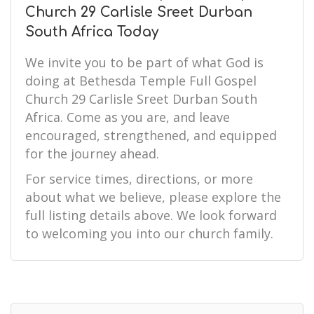
Church 29 Carlisle Sreet Durban
South Africa Today
We invite you to be part of what God is
doing at Bethesda Temple Full Gospel
Church 29 Carlisle Sreet Durban South
Africa. Come as you are, and leave
encouraged, strengthened, and equipped
for the journey ahead.
For service times, directions, or more
about what we believe, please explore the
full listing details above. We look forward
to welcoming you into our church family.