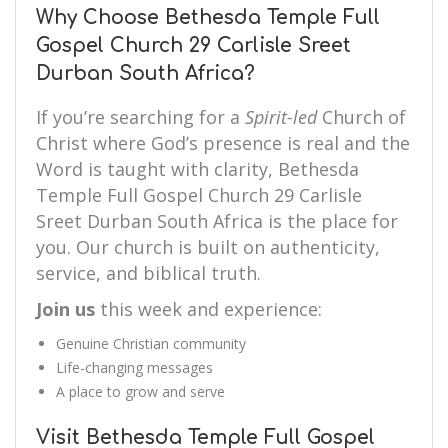
Why Choose Bethesda Temple Full
Gospel Church 29 Carlisle Sreet
Durban South Africa?
If you’re searching for a
Spirit-led
Church of
Christ where God’s presence is real and the
Word is taught with clarity, Bethesda
Temple Full Gospel Church 29 Carlisle
Sreet Durban South Africa is the place for
you. Our church is built on authenticity,
service, and biblical truth.
Join us
this week and experience:
Genuine Christian community
Life-changing messages
A place to grow and serve
Visit Bethesda Temple Full Gospel