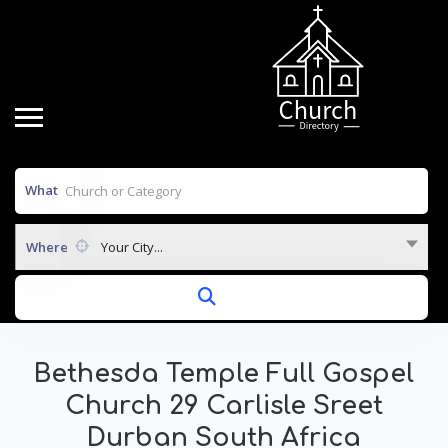
What
Where
Your City...
Bethesda Temple Full Gospel
Church 29 Carlisle Sreet
Durban South Africa