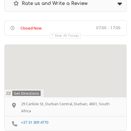
Rate us and Write a Review
07:00 - 17:00
Closed Now
Show All Timings
Get Directions
29 Carlisle St, Durban Central, Durban, 4001, South
Africa
+27 31 309 4770