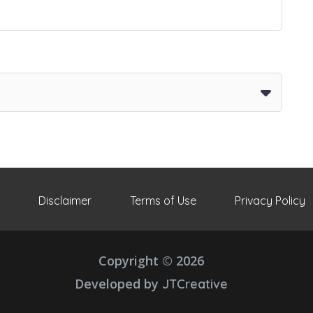
Disclaimer
Terms of Use
Privacy Policy
Copyright © 2026
Developed by
JTCreative