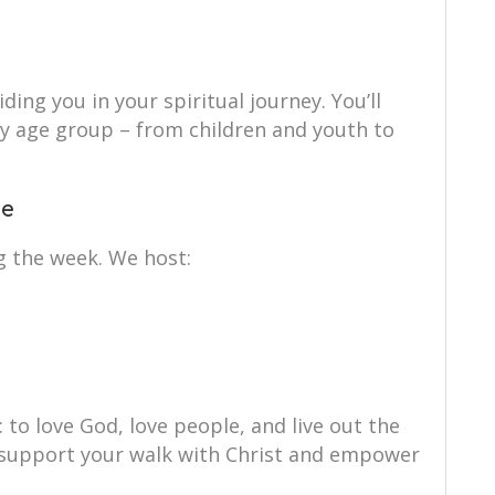
ing you in your spiritual journey. You’ll
ry age group – from children and youth to
ce
g the week. We host:
: to love God, love people, and live out the
to support your walk with Christ and empower