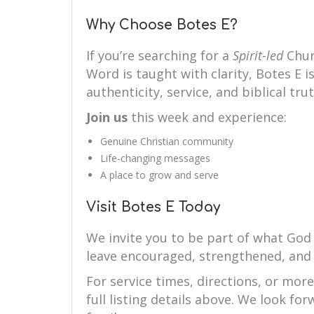
Why Choose Botes E?
If you’re searching for a
Spirit-led
Chur
Word is taught with clarity, Botes E i
authenticity, service, and biblical trut
Join us
this week and experience:
Genuine Christian community
Life-changing messages
A place to grow and serve
Visit Botes E Today
We invite you to be part of what God 
leave encouraged, strengthened, and 
For service times, directions, or mor
full listing details above. We look f