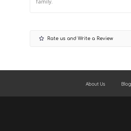
family.
Rate us and Write a Review
About Us
Blog