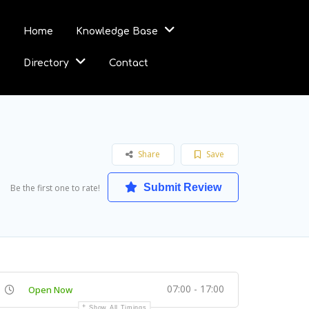
Home
Knowledge Base
Directory
Contact
Share
Save
Submit Review
Be the first one to rate!
07:00 - 17:00
Open Now
Show All Timings