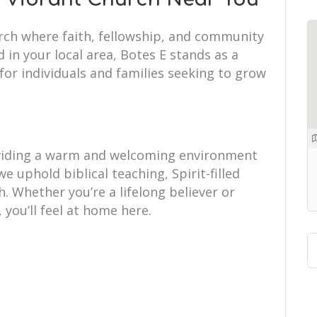
urch where faith, fellowship, and community
 in your local area, Botes E stands as a
or individuals and families seeking to grow
.
oviding a warm and welcoming environment
 we uphold biblical teaching, Spirit-filled
 Whether you’re a lifelong believer or
, you’ll feel at home here.