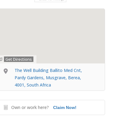
Get Directions
The Well Building Ballito Med Cnt,
Pardy Gardens, Musgrave, Berea,
4001, South Africa
Own or work here?
Claim Now!