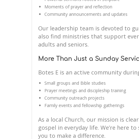
Moments of prayer and reflection
Community announcements and updates
Our leadership team is devoted to guid
also find ministries that support eve
adults and seniors.
More Than Just a Sunday Servi
Botes E is an active community durin
Small groups and Bible studies
Prayer meetings and discipleship training
Community outreach projects
Family events and fellowship gatherings
As a local Church, our mission is clear
gospel in everyday life. We’re here 
you to make a difference.