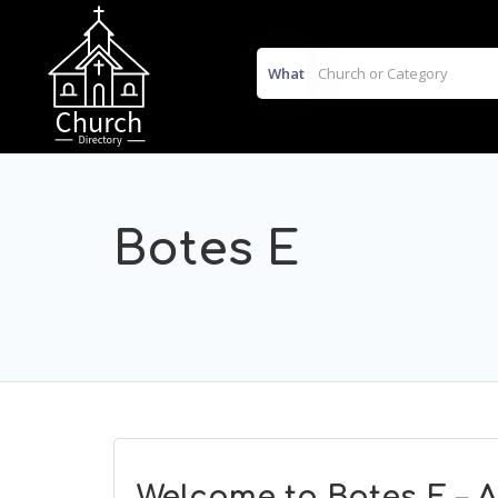
What
Botes E
Welcome to Botes E – 