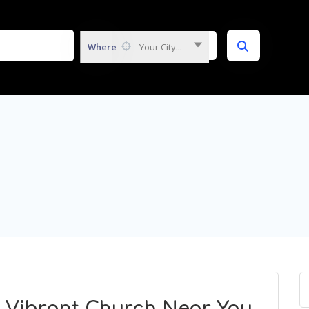
Where
Your City...
A Vibrant Church Near You