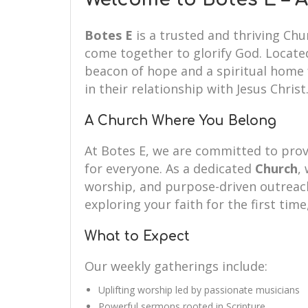
Botes E
is a trusted and thriving Ch
come together to glorify God. Located
beacon of hope and a spiritual home f
in their relationship with Jesus Christ
A Church Where You Belong
At Botes E, we are committed to pr
for everyone. As a dedicated
Church
,
worship, and purpose-driven outreach.
exploring your faith for the first time
What to Expect
Our weekly gatherings include:
Uplifting worship led by passionate musicians
Powerful sermons rooted in Scripture