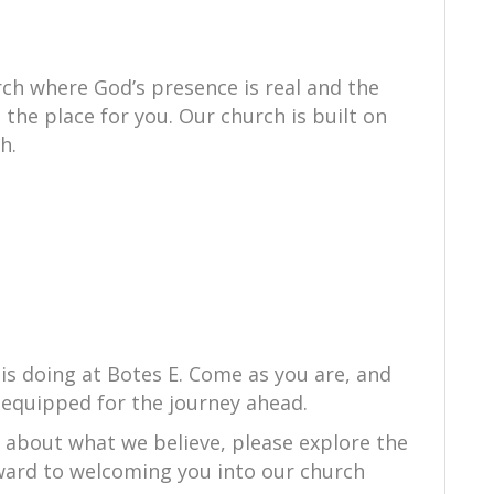
ch where God’s presence is real and the
s the place for you. Our church is built on
h.
is doing at Botes E. Come as you are, and
equipped for the journey ahead.
e about what we believe, please explore the
orward to welcoming you into our church