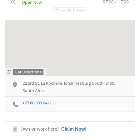
07:00 - 17:00
Open Now
Show All Timings
Get Directions
22 3rd St, La Rochelle, Johannesburg South, 2190,
South Africa
+27 60 399 0421
Own or work here?
Claim Now!