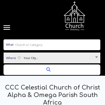
What
Where
Your City...
CCC Celestial Church of Christ
Alpha & Omega Parish South
Africa