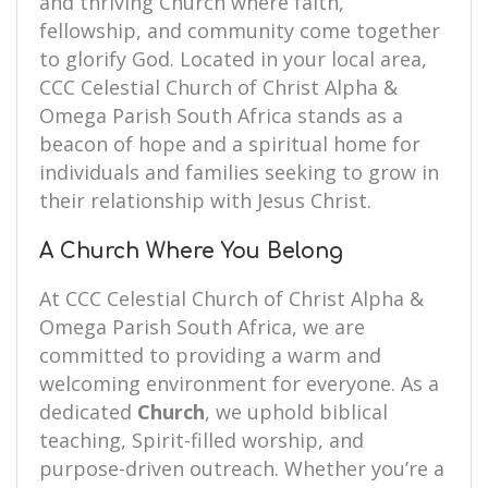
and thriving Church where faith,
fellowship, and community come together
to glorify God. Located in your local area,
CCC Celestial Church of Christ Alpha &
Omega Parish South Africa stands as a
beacon of hope and a spiritual home for
individuals and families seeking to grow in
their relationship with Jesus Christ.
A Church Where You Belong
At CCC Celestial Church of Christ Alpha &
Omega Parish South Africa, we are
committed to providing a warm and
welcoming environment for everyone. As a
dedicated
Church
, we uphold biblical
teaching, Spirit-filled worship, and
purpose-driven outreach. Whether you’re a