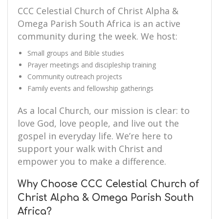
CCC Celestial Church of Christ Alpha &
Omega Parish South Africa is an active
community during the week. We host:
Small groups and Bible studies
Prayer meetings and discipleship training
Community outreach projects
Family events and fellowship gatherings
As a local Church, our mission is clear: to
love God, love people, and live out the
gospel in everyday life. We’re here to
support your walk with Christ and
empower you to make a difference.
Why Choose CCC Celestial Church of
Christ Alpha & Omega Parish South
Africa?