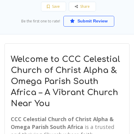
Save
Share
Be the first one to rate!
Submit Review
Welcome to CCC Celestial
Church of Christ Alpha &
Omega Parish South
Africa – A Vibrant Church
Near You
CCC Celestial Church of Christ Alpha &
Omega Parish South Africa
is a trusted