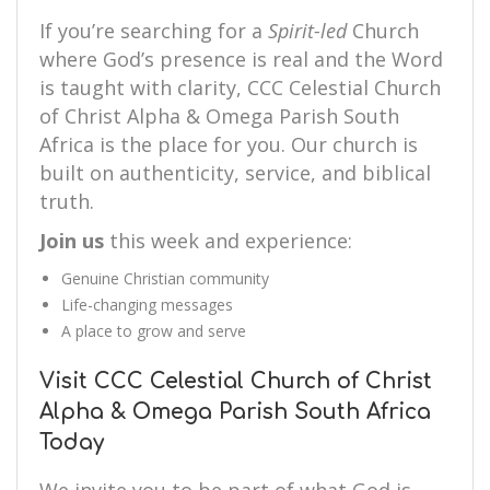
If you’re searching for a
Spirit-led
Church
where God’s presence is real and the Word
is taught with clarity, CCC Celestial Church
of Christ Alpha & Omega Parish South
Africa is the place for you. Our church is
built on authenticity, service, and biblical
truth.
Join us
this week and experience:
Genuine Christian community
Life-changing messages
A place to grow and serve
Visit CCC Celestial Church of Christ
Alpha & Omega Parish South Africa
Today