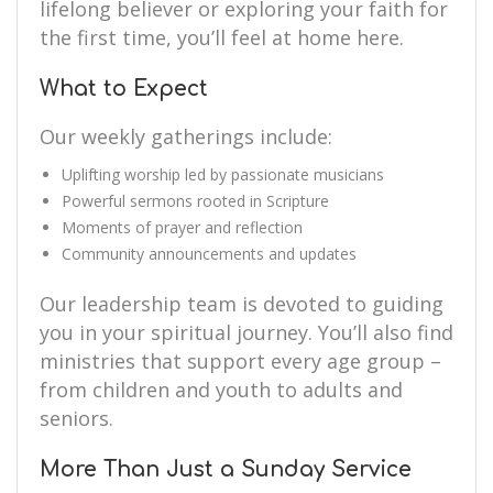
lifelong believer or exploring your faith for
the first time, you’ll feel at home here.
What to Expect
Our weekly gatherings include:
Uplifting worship led by passionate musicians
Powerful sermons rooted in Scripture
Moments of prayer and reflection
Community announcements and updates
Our leadership team is devoted to guiding
you in your spiritual journey. You’ll also find
ministries that support every age group –
from children and youth to adults and
seniors.
More Than Just a Sunday Service