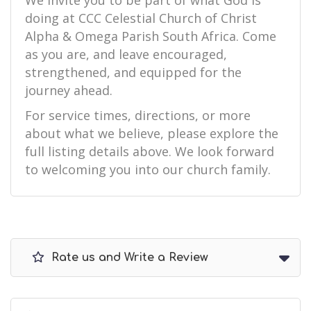
We invite you to be part of what God is
doing at CCC Celestial Church of Christ
Alpha & Omega Parish South Africa. Come
as you are, and leave encouraged,
strengthened, and equipped for the
journey ahead.
For service times, directions, or more
about what we believe, please explore the
full listing details above. We look forward
to welcoming you into our church family.
Rate us and Write a Review