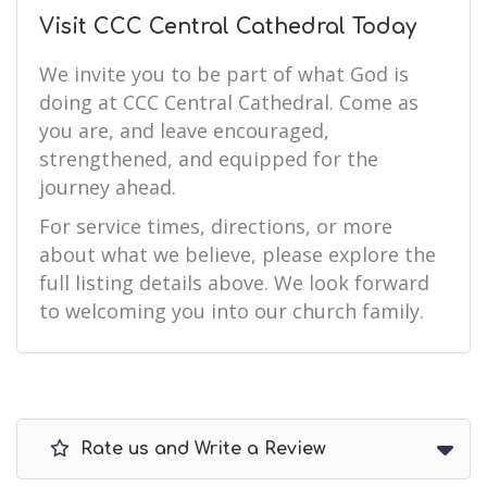
Visit CCC Central Cathedral Today
We invite you to be part of what God is
doing at CCC Central Cathedral. Come as
you are, and leave encouraged,
strengthened, and equipped for the
journey ahead.
For service times, directions, or more
about what we believe, please explore the
full listing details above. We look forward
to welcoming you into our church family.
Rate us and Write a Review