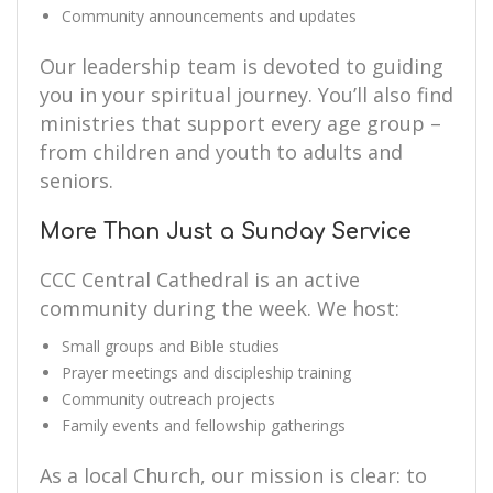
Community announcements and updates
Our leadership team is devoted to guiding
you in your spiritual journey. You’ll also find
ministries that support every age group –
from children and youth to adults and
seniors.
More Than Just a Sunday Service
CCC Central Cathedral is an active
community during the week. We host:
Small groups and Bible studies
Prayer meetings and discipleship training
Community outreach projects
Family events and fellowship gatherings
As a local Church, our mission is clear: to