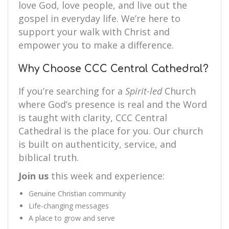
love God, love people, and live out the
gospel in everyday life. We’re here to
support your walk with Christ and
empower you to make a difference.
Why Choose CCC Central Cathedral?
If you’re searching for a
Spirit-led
Church
where God’s presence is real and the Word
is taught with clarity, CCC Central
Cathedral is the place for you. Our church
is built on authenticity, service, and
biblical truth.
Join us
this week and experience:
Genuine Christian community
Life-changing messages
A place to grow and serve