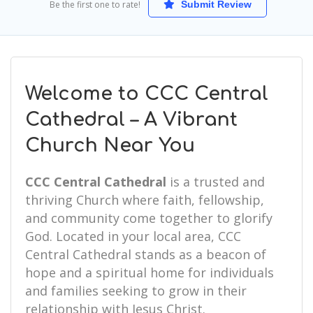
Be the first one to rate!
Submit Review
Welcome to CCC Central
Cathedral – A Vibrant
Church Near You
CCC Central Cathedral
is a trusted and
thriving Church where faith, fellowship,
and community come together to glorify
God. Located in your local area, CCC
Central Cathedral stands as a beacon of
hope and a spiritual home for individuals
and families seeking to grow in their
relationship with Jesus Christ.