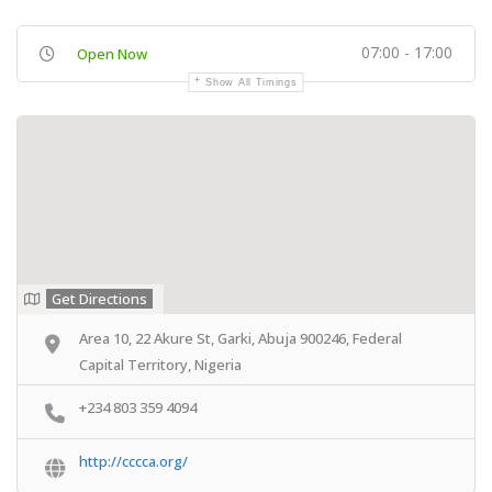
07:00 - 17:00
Open Now
Show All Timings
Get Directions
Area 10, 22 Akure St, Garki, Abuja 900246, Federal
Capital Territory, Nigeria
+234 803 359 4094
http://cccca.org/