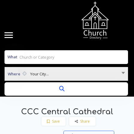
What
Where
Your City...
CCC Central Cathedral
Save
Share