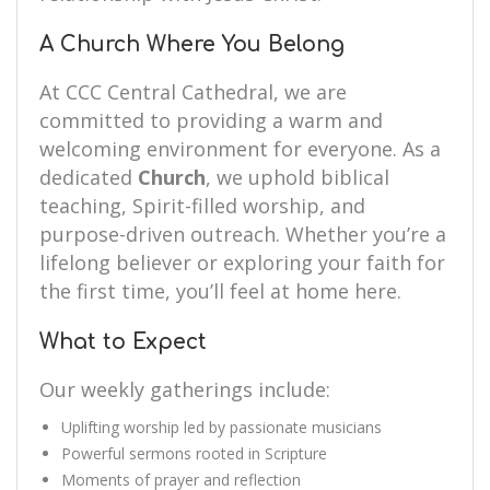
A Church Where You Belong
At CCC Central Cathedral, we are
committed to providing a warm and
welcoming environment for everyone. As a
dedicated
Church
, we uphold biblical
teaching, Spirit-filled worship, and
purpose-driven outreach. Whether you’re a
lifelong believer or exploring your faith for
the first time, you’ll feel at home here.
What to Expect
Our weekly gatherings include:
Uplifting worship led by passionate musicians
Powerful sermons rooted in Scripture
Moments of prayer and reflection