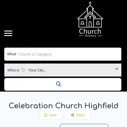
What
Where
Your City...
Celebration Church Highfield
Save
Share