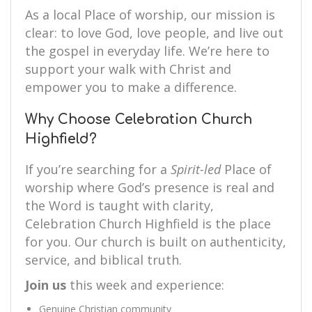
As a local Place of worship, our mission is
clear: to love God, love people, and live out
the gospel in everyday life. We’re here to
support your walk with Christ and
empower you to make a difference.
Why Choose Celebration Church
Highfield?
If you’re searching for a
Spirit-led
Place of
worship where God’s presence is real and
the Word is taught with clarity,
Celebration Church Highfield is the place
for you. Our church is built on authenticity,
service, and biblical truth.
Join us
this week and experience:
Genuine Christian community