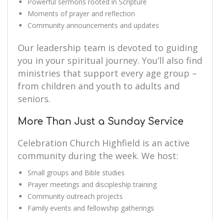
Powerful sermons rooted in Scripture
Moments of prayer and reflection
Community announcements and updates
Our leadership team is devoted to guiding
you in your spiritual journey. You’ll also find
ministries that support every age group –
from children and youth to adults and
seniors.
More Than Just a Sunday Service
Celebration Church Highfield is an active
community during the week. We host:
Small groups and Bible studies
Prayer meetings and discipleship training
Community outreach projects
Family events and fellowship gatherings