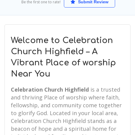
Be the first one to rate!
Submit Review
Welcome to Celebration
Church Highfield – A
Vibrant Place of worship
Near You
Celebration Church Highfield
is a trusted
and thriving Place of worship where faith,
fellowship, and community come together
to glorify God. Located in your local area,
Celebration Church Highfield stands as a
beacon of hope and a spiritual home for