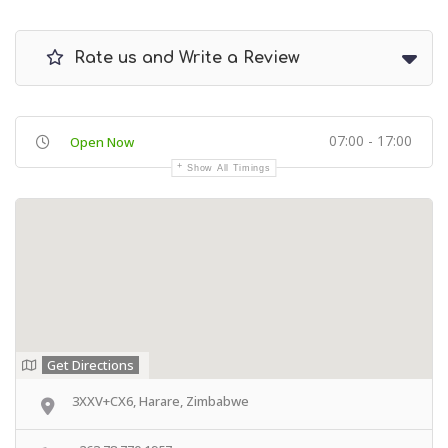
Rate us and Write a Review
07:00 - 17:00
Open Now
Show All Timings
Get Directions
3XXV+CX6, Harare, Zimbabwe