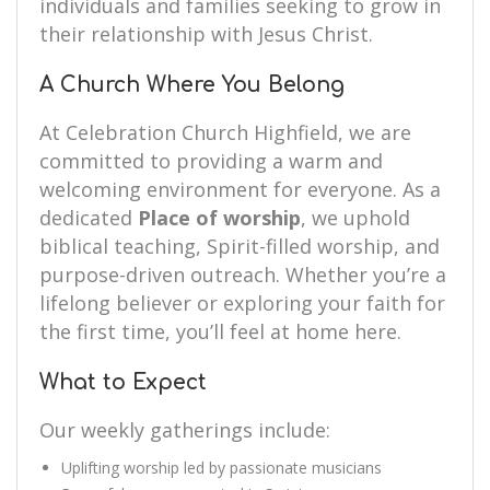
individuals and families seeking to grow in
their relationship with Jesus Christ.
A Church Where You Belong
At Celebration Church Highfield, we are
committed to providing a warm and
welcoming environment for everyone. As a
dedicated
Place of worship
, we uphold
biblical teaching, Spirit-filled worship, and
purpose-driven outreach. Whether you’re a
lifelong believer or exploring your faith for
the first time, you’ll feel at home here.
What to Expect
Our weekly gatherings include:
Uplifting worship led by passionate musicians