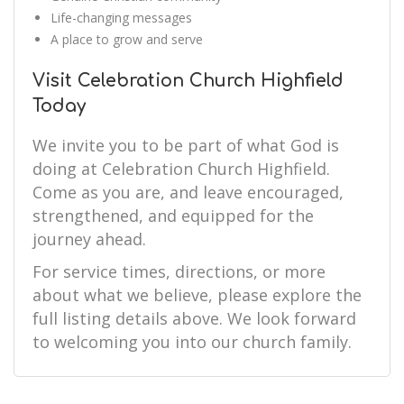
Life-changing messages
A place to grow and serve
Visit Celebration Church Highfield
Today
We invite you to be part of what God is
doing at Celebration Church Highfield.
Come as you are, and leave encouraged,
strengthened, and equipped for the
journey ahead.
For service times, directions, or more
about what we believe, please explore the
full listing details above. We look forward
to welcoming you into our church family.