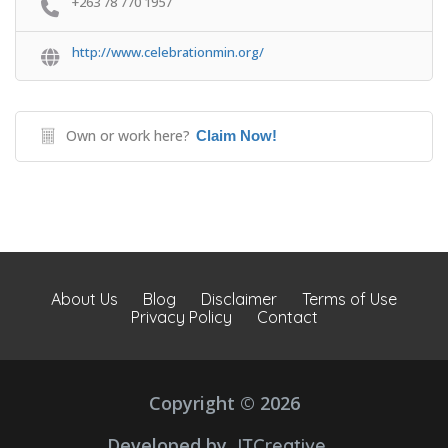
+263 78 770 1957
http://www.celebrationmin.org/
Own or work here?
Claim Now!
About Us
Blog
Disclaimer
Terms of Use
Privacy Policy
Contact
Copyright © 2026
Developed by
JTCreative