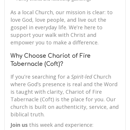
As a local Church, our mission is clear: to
love God, love people, and live out the
gospel in everyday life. We’re here to
support your walk with Christ and
empower you to make a difference.
Why Choose Chariot of Fire
Tabernacle (Coft)?
If you’re searching for a
Spirit-led
Church
where God’s presence is real and the Word
is taught with clarity, Chariot of Fire
Tabernacle (Coft) is the place for you. Our
church is built on authenticity, service, and
biblical truth.
Join us
this week and experience: