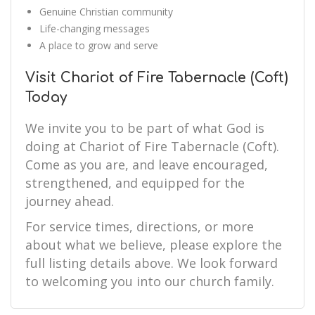
Genuine Christian community
Life-changing messages
A place to grow and serve
Visit Chariot of Fire Tabernacle (Coft)
Today
We invite you to be part of what God is
doing at Chariot of Fire Tabernacle (Coft).
Come as you are, and leave encouraged,
strengthened, and equipped for the
journey ahead.
For service times, directions, or more
about what we believe, please explore the
full listing details above. We look forward
to welcoming you into our church family.