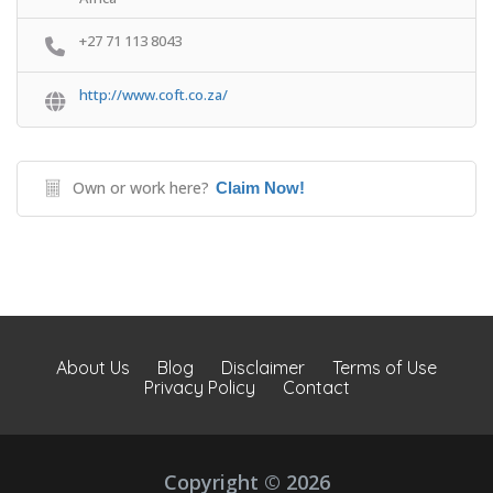
+27 71 113 8043
http://www.coft.co.za/
Own or work here?
Claim Now!
About Us
Blog
Disclaimer
Terms of Use
Privacy Policy
Contact
Copyright © 2026