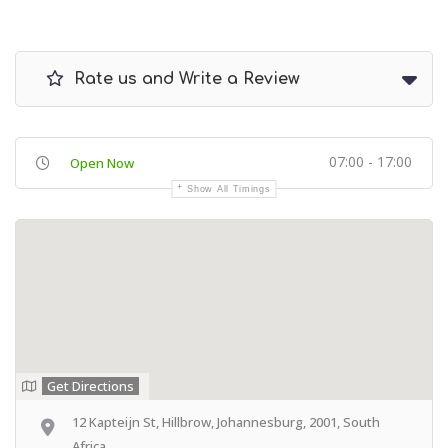
Rate us and Write a Review
07:00 - 17:00
Open Now
Show All Timings
Get Directions
12 Kapteijn St, Hillbrow, Johannesburg, 2001, South
Africa