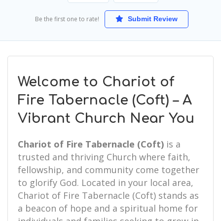
Be the first one to rate!
Submit Review
Welcome to Chariot of
Fire Tabernacle (Coft) – A
Vibrant Church Near You
Chariot of Fire Tabernacle (Coft)
is a
trusted and thriving Church where faith,
fellowship, and community come together
to glorify God. Located in your local area,
Chariot of Fire Tabernacle (Coft) stands as
a beacon of hope and a spiritual home for