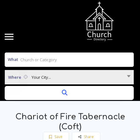
What
Where
Your City...
Chariot of Fire Tabernacle
(Coft)
Save
Share