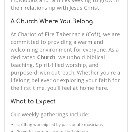
individuals and families seeking to grow in
their relationship with Jesus Christ.
A Church Where You Belong
At Chariot of Fire Tabernacle (Coft), we are
committed to providing a warm and
welcoming environment for everyone. As a
dedicated
Church
, we uphold biblical
teaching, Spirit-filled worship, and
purpose-driven outreach. Whether you’re a
lifelong believer or exploring your faith for
the first time, you’ll feel at home here.
What to Expect
Our weekly gatherings include:
Uplifting worship led by passionate musicians
Powerful sermons rooted in Scripture