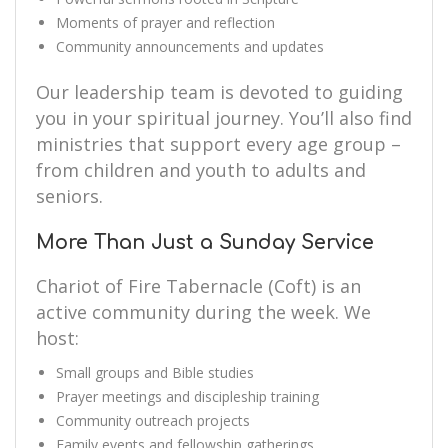
Moments of prayer and reflection
Community announcements and updates
Our leadership team is devoted to guiding
you in your spiritual journey. You’ll also find
ministries that support every age group –
from children and youth to adults and
seniors.
More Than Just a Sunday Service
Chariot of Fire Tabernacle (Coft) is an
active community during the week. We
host:
Small groups and Bible studies
Prayer meetings and discipleship training
Community outreach projects
Family events and fellowship gatherings