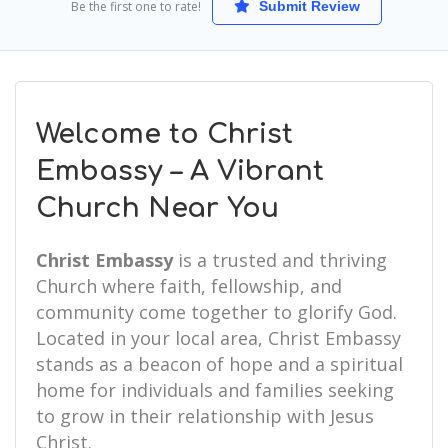
Be the first one to rate!
Submit Review
Welcome to Christ
Embassy – A Vibrant
Church Near You
Christ Embassy
is a trusted and thriving
Church where faith, fellowship, and
community come together to glorify God.
Located in your local area, Christ Embassy
stands as a beacon of hope and a spiritual
home for individuals and families seeking
to grow in their relationship with Jesus
Christ.