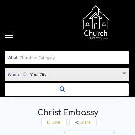
What
Where
Your City...
Christ Embassy
Save
Share