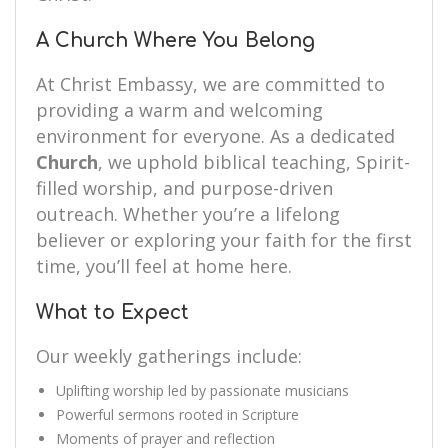
A Church Where You Belong
At Christ Embassy, we are committed to
providing a warm and welcoming
environment for everyone. As a dedicated
Church
, we uphold biblical teaching, Spirit-
filled worship, and purpose-driven
outreach. Whether you’re a lifelong
believer or exploring your faith for the first
time, you’ll feel at home here.
What to Expect
Our weekly gatherings include:
Uplifting worship led by passionate musicians
Powerful sermons rooted in Scripture
Moments of prayer and reflection