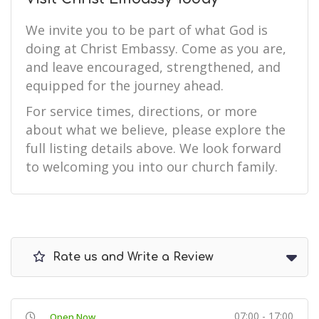
We invite you to be part of what God is
doing at Christ Embassy. Come as you are,
and leave encouraged, strengthened, and
equipped for the journey ahead.
For service times, directions, or more
about what we believe, please explore the
full listing details above. We look forward
to welcoming you into our church family.
Rate us and Write a Review
07:00 - 17:00
Open Now