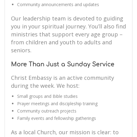
Community announcements and updates
Our leadership team is devoted to guiding
you in your spiritual journey. You’ll also find
ministries that support every age group –
from children and youth to adults and
seniors.
More Than Just a Sunday Service
Christ Embassy is an active community
during the week. We host:
Small groups and Bible studies
Prayer meetings and discipleship training
Community outreach projects
Family events and fellowship gatherings
As a local Church, our mission is clear: to