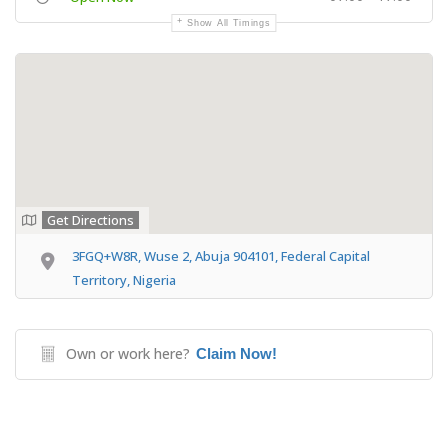
Show All Timings
Get Directions
3FGQ+W8R, Wuse 2, Abuja 904101, Federal Capital
Territory, Nigeria
Own or work here?
Claim Now!