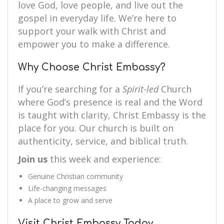
love God, love people, and live out the
gospel in everyday life. We’re here to
support your walk with Christ and
empower you to make a difference.
Why Choose Christ Embassy?
If you’re searching for a
Spirit-led
Church
where God’s presence is real and the Word
is taught with clarity, Christ Embassy is the
place for you. Our church is built on
authenticity, service, and biblical truth.
Join us
this week and experience:
Genuine Christian community
Life-changing messages
A place to grow and serve
Visit Christ Embassy Today