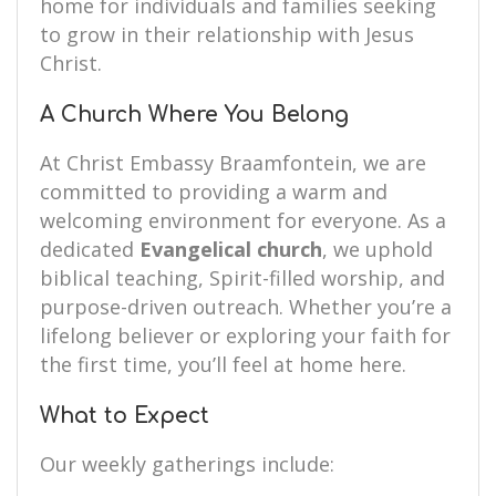
home for individuals and families seeking
to grow in their relationship with Jesus
Christ.
A Church Where You Belong
At Christ Embassy Braamfontein, we are
committed to providing a warm and
welcoming environment for everyone. As a
dedicated
Evangelical church
, we uphold
biblical teaching, Spirit-filled worship, and
purpose-driven outreach. Whether you’re a
lifelong believer or exploring your faith for
the first time, you’ll feel at home here.
What to Expect
Our weekly gatherings include: