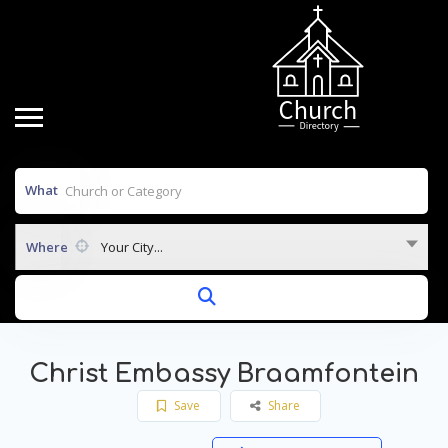
What
Where
Your City...
Christ Embassy Braamfontein
Save
Share