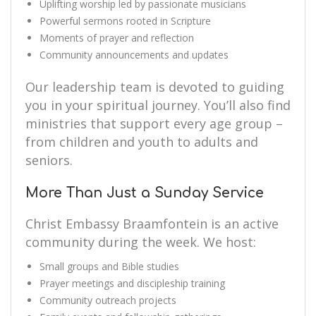
Uplifting worship led by passionate musicians
Powerful sermons rooted in Scripture
Moments of prayer and reflection
Community announcements and updates
Our leadership team is devoted to guiding
you in your spiritual journey. You’ll also find
ministries that support every age group –
from children and youth to adults and
seniors.
More Than Just a Sunday Service
Christ Embassy Braamfontein is an active
community during the week. We host:
Small groups and Bible studies
Prayer meetings and discipleship training
Community outreach projects