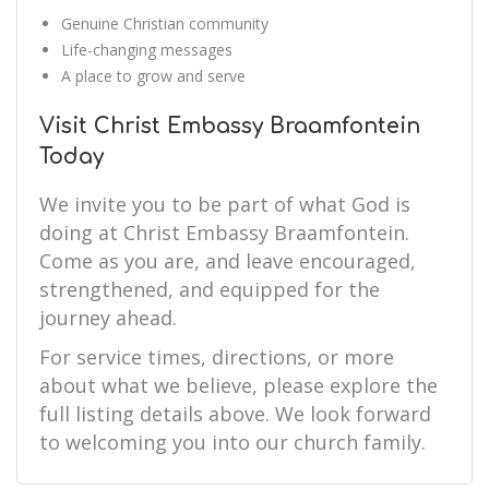
Genuine Christian community
Life-changing messages
A place to grow and serve
Visit Christ Embassy Braamfontein
Today
We invite you to be part of what God is
doing at Christ Embassy Braamfontein.
Come as you are, and leave encouraged,
strengthened, and equipped for the
journey ahead.
For service times, directions, or more
about what we believe, please explore the
full listing details above. We look forward
to welcoming you into our church family.