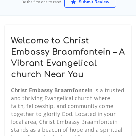
Be the first one to rate!
Submit Review
Welcome to Christ
Embassy Braamfontein – A
Vibrant Evangelical
church Near You
Christ Embassy Braamfontein
is a trusted
and thriving Evangelical church where
faith, fellowship, and community come
together to glorify God. Located in your
local area, Christ Embassy Braamfontein
stands as a beacon of hope and a spiritual