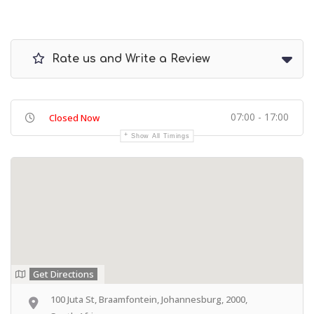
Rate us and Write a Review
07:00 - 17:00
Closed Now
Show All Timings
Get Directions
100 Juta St, Braamfontein, Johannesburg, 2000,