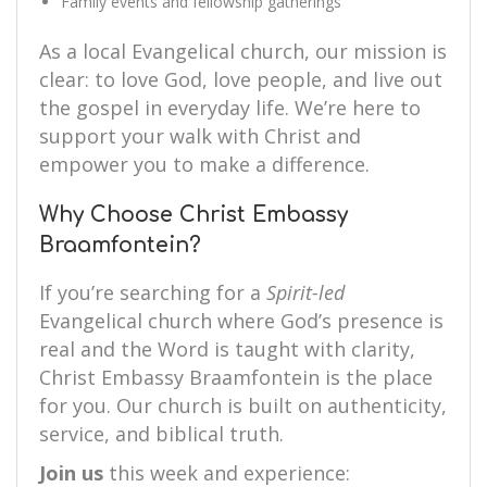
Family events and fellowship gatherings
As a local Evangelical church, our mission is
clear: to love God, love people, and live out
the gospel in everyday life. We’re here to
support your walk with Christ and
empower you to make a difference.
Why Choose Christ Embassy
Braamfontein?
If you’re searching for a
Spirit-led
Evangelical church where God’s presence is
real and the Word is taught with clarity,
Christ Embassy Braamfontein is the place
for you. Our church is built on authenticity,
service, and biblical truth.
Join us
this week and experience: