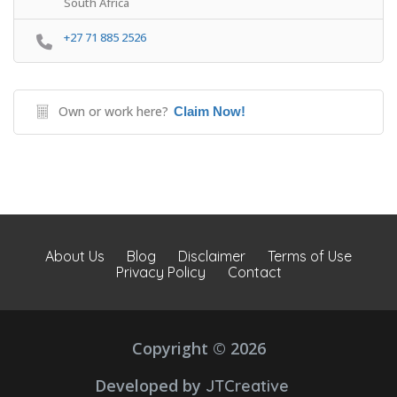
South Africa
+27 71 885 2526
Own or work here?
Claim Now!
About Us
Blog
Disclaimer
Terms of Use
Privacy Policy
Contact
Copyright © 2026
Developed by
JTCreative