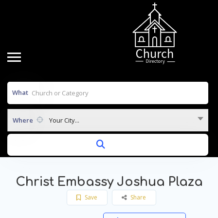
What
Where
Your City...
Christ Embassy Joshua Plaza
Save
Share