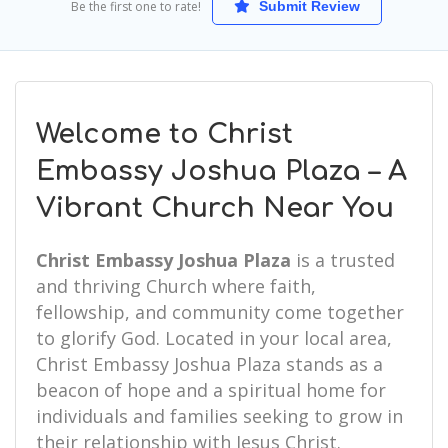
Be the first one to rate!
Submit Review
Welcome to Christ
Embassy Joshua Plaza – A
Vibrant Church Near You
Christ Embassy Joshua Plaza
is a trusted
and thriving Church where faith,
fellowship, and community come together
to glorify God. Located in your local area,
Christ Embassy Joshua Plaza stands as a
beacon of hope and a spiritual home for
individuals and families seeking to grow in
their relationship with Jesus Christ.