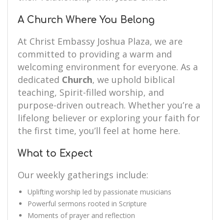
A Church Where You Belong
At Christ Embassy Joshua Plaza, we are
committed to providing a warm and
welcoming environment for everyone. As a
dedicated
Church
, we uphold biblical
teaching, Spirit-filled worship, and
purpose-driven outreach. Whether you’re a
lifelong believer or exploring your faith for
the first time, you’ll feel at home here.
What to Expect
Our weekly gatherings include:
Uplifting worship led by passionate musicians
Powerful sermons rooted in Scripture
Moments of prayer and reflection