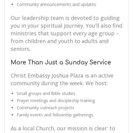
Community announcements and updates
Our leadership team is devoted to guiding
you in your spiritual journey. You’ll also find
ministries that support every age group –
from children and youth to adults and
seniors.
More Than Just a Sunday Service
Christ Embassy Joshua Plaza is an active
community during the week. We host:
Small groups and Bible studies
Prayer meetings and discipleship training
Community outreach projects
Family events and fellowship gatherings
As a local Church, our mission is clear: to