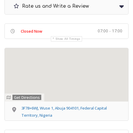
Rate us and Write a Review
07:00 - 17:00
Closed Now
Show All Timings
Get Directions
3F78+6WJ, Wuse 1, Abuja 904101, Federal Capital
Territory, Nigeria