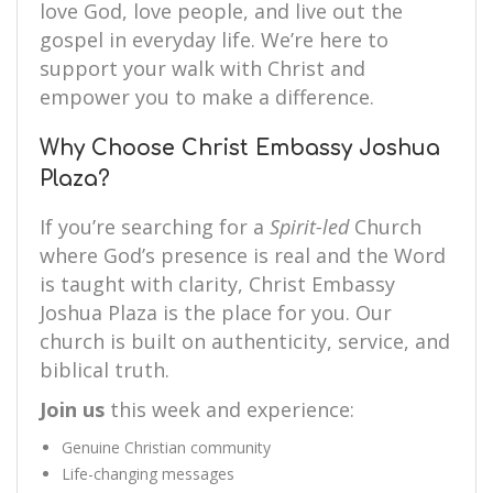
love God, love people, and live out the
gospel in everyday life. We’re here to
support your walk with Christ and
empower you to make a difference.
Why Choose Christ Embassy Joshua
Plaza?
If you’re searching for a
Spirit-led
Church
where God’s presence is real and the Word
is taught with clarity, Christ Embassy
Joshua Plaza is the place for you. Our
church is built on authenticity, service, and
biblical truth.
Join us
this week and experience:
Genuine Christian community
Life-changing messages