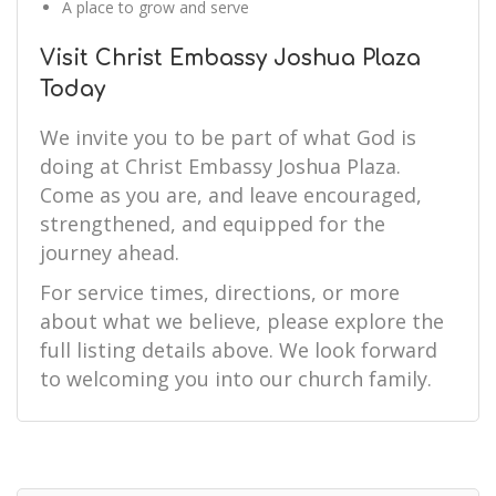
A place to grow and serve
Visit Christ Embassy Joshua Plaza
Today
We invite you to be part of what God is
doing at Christ Embassy Joshua Plaza.
Come as you are, and leave encouraged,
strengthened, and equipped for the
journey ahead.
For service times, directions, or more
about what we believe, please explore the
full listing details above. We look forward
to welcoming you into our church family.