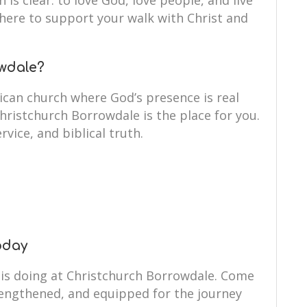
 is clear: to love God, love people, and live
e here to support your walk with Christ and
wdale?
ican church where God’s presence is real
Christchurch Borrowdale is the place for you.
rvice, and biblical truth.
oday
 is doing at Christchurch Borrowdale. Come
rengthened, and equipped for the journey