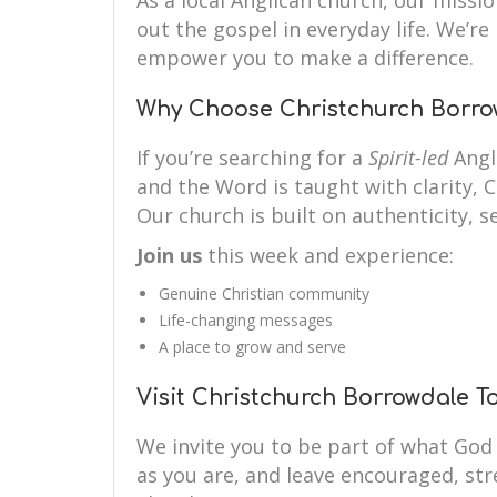
As a local Anglican church, our mission
out the gospel in everyday life. We’r
empower you to make a difference.
Why Choose Christchurch Borro
If you’re searching for a
Spirit-led
Angl
and the Word is taught with clarity, 
Our church is built on authenticity, se
Join us
this week and experience:
Genuine Christian community
Life-changing messages
A place to grow and serve
Visit Christchurch Borrowdale T
We invite you to be part of what God
as you are, and leave encouraged, st