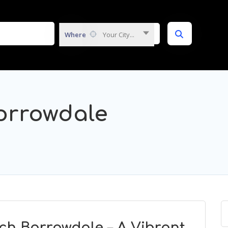
Where
Your City...
orrowdale
ch Borrowdale – A Vibrant