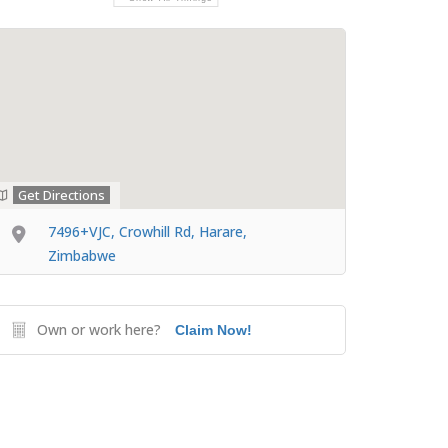
Get Directions
7496+VJC, Crowhill Rd, Harare,
Zimbabwe
Own or work here?
Claim Now!