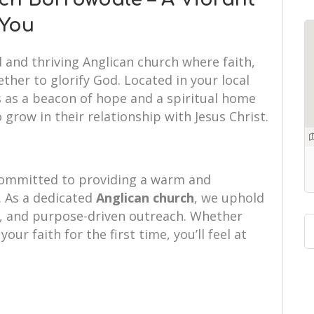
 You
d and thriving Anglican church where faith,
her to glorify God. Located in your local
 as a beacon of hope and a spiritual home
 grow in their relationship with Jesus Christ.
committed to providing a warm and
 As a dedicated
Anglican church
, we uphold
hip, and purpose-driven outreach. Whether
your faith for the first time, you’ll feel at