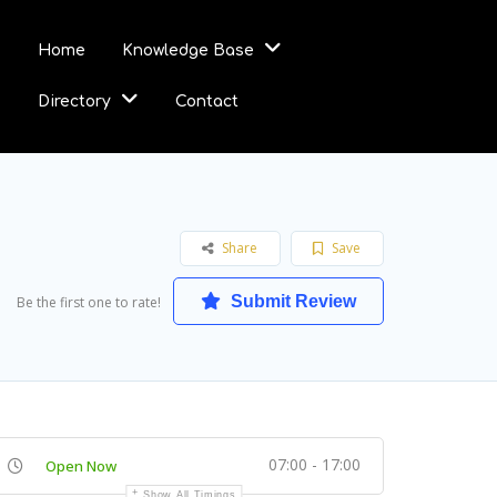
Home
Knowledge Base
Directory
Contact
Share
Save
Submit Review
Be the first one to rate!
07:00 - 17:00
Open Now
Show All Timings