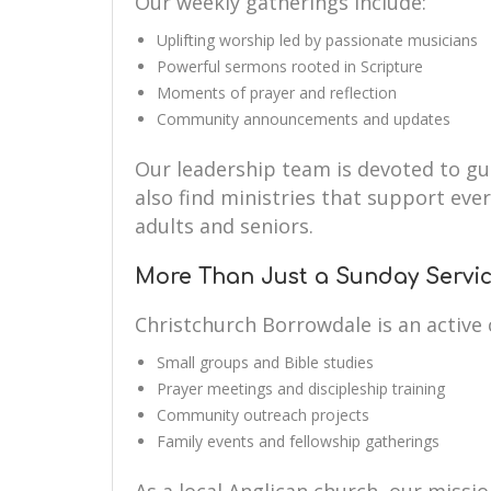
Our weekly gatherings include:
Uplifting worship led by passionate musicians
Powerful sermons rooted in Scripture
Moments of prayer and reflection
Community announcements and updates
Our leadership team is devoted to guid
also find ministries that support eve
adults and seniors.
More Than Just a Sunday Servi
Christchurch Borrowdale is an active
Small groups and Bible studies
Prayer meetings and discipleship training
Community outreach projects
Family events and fellowship gatherings