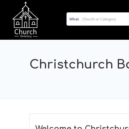
What
Christchurch B
Welcome to Christchur