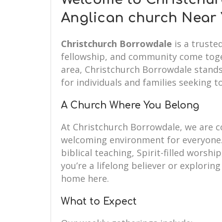
Anglican church Near
Christchurch Borrowdale
is a truste
fellowship, and community come toget
area, Christchurch Borrowdale stands
for individuals and families seeking to
A Church Where You Belong
At Christchurch Borrowdale, we are 
welcoming environment for everyone.
biblical teaching, Spirit-filled wors
you’re a lifelong believer or exploring 
home here.
What to Expect