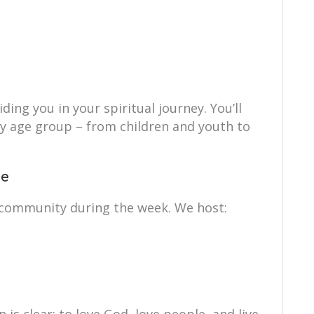
ing you in your spiritual journey. You’ll
ry age group – from children and youth to
ce
 community during the week. We host: