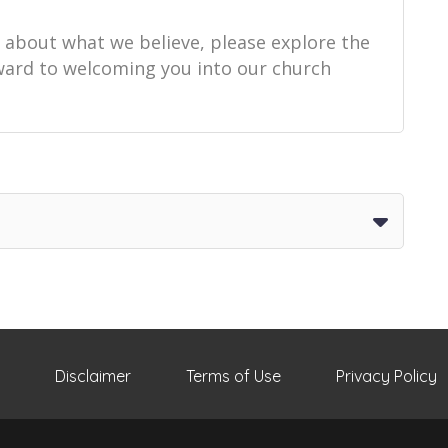
e about what we believe, please explore the
orward to welcoming you into our church
Disclaimer
Terms of Use
Privacy Policy