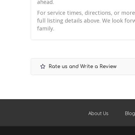
ahead.
For service times, directions, or mor
full listing details above. We look f
family.
Rate us and Write a Review
About Us
Blog