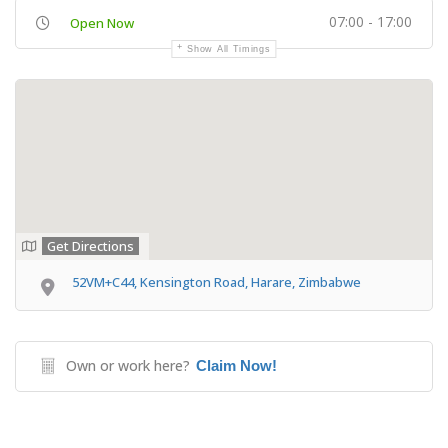
07:00 - 17:00
Open Now
Show All Timings
Get Directions
52VM+C44, Kensington Road, Harare, Zimbabwe
Own or work here?
Claim Now!