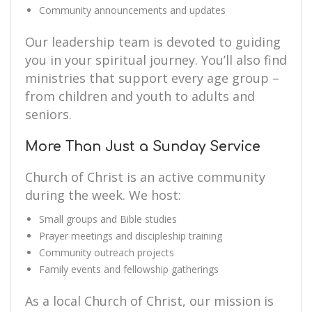
Community announcements and updates
Our leadership team is devoted to guiding
you in your spiritual journey. You’ll also find
ministries that support every age group –
from children and youth to adults and
seniors.
More Than Just a Sunday Service
Church of Christ is an active community
during the week. We host:
Small groups and Bible studies
Prayer meetings and discipleship training
Community outreach projects
Family events and fellowship gatherings
As a local Church of Christ, our mission is