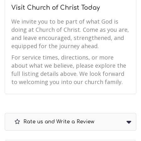
Visit Church of Christ Today
We invite you to be part of what God is
doing at Church of Christ. Come as you are,
and leave encouraged, strengthened, and
equipped for the journey ahead.
For service times, directions, or more
about what we believe, please explore the
full listing details above. We look forward
to welcoming you into our church family.
Rate us and Write a Review