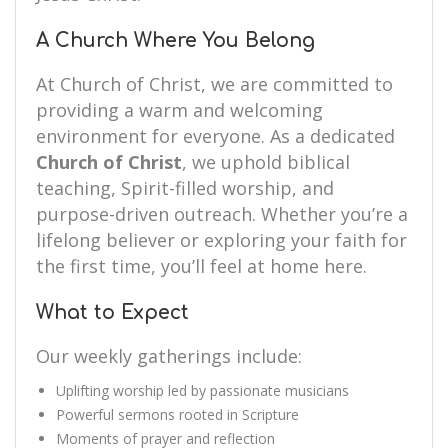
A Church Where You Belong
At Church of Christ, we are committed to
providing a warm and welcoming
environment for everyone. As a dedicated
Church of Christ
, we uphold biblical
teaching, Spirit-filled worship, and
purpose-driven outreach. Whether you’re a
lifelong believer or exploring your faith for
the first time, you’ll feel at home here.
What to Expect
Our weekly gatherings include:
Uplifting worship led by passionate musicians
Powerful sermons rooted in Scripture
Moments of prayer and reflection