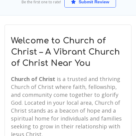
Be the first one to rate!
Submit Review
Welcome to Church of
Christ – A Vibrant Church
of Christ Near You
Church of Christ
is a trusted and thriving
Church of Christ where faith, fellowship,
and community come together to glorify
God. Located in your local area, Church of
Christ stands as a beacon of hope and a
spiritual home for individuals and families
seeking to grow in their relationship with
Jesus Christ.