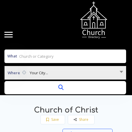
What
Where
Your City...
Church of Christ
Save
Share