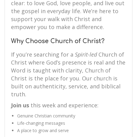
clear: to love God, love people, and live out
the gospel in everyday life. We’re here to
support your walk with Christ and
empower you to make a difference.
Why Choose Church of Christ?
If you’re searching for a
Spirit-led
Church of
Christ where God’s presence is real and the
Word is taught with clarity, Church of
Christ is the place for you. Our church is
built on authenticity, service, and biblical
truth.
Join us
this week and experience:
Genuine Christian community
Life-changing messages
A place to grow and serve