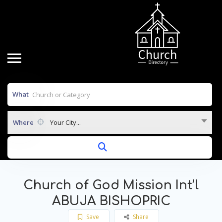
What
Where
Your City...
Church of God Mission Int’l
ABUJA BISHOPRIC
Save
Share