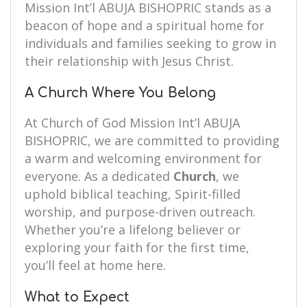
Mission Int’l ABUJA BISHOPRIC stands as a
beacon of hope and a spiritual home for
individuals and families seeking to grow in
their relationship with Jesus Christ.
A Church Where You Belong
At Church of God Mission Int’l ABUJA
BISHOPRIC, we are committed to providing
a warm and welcoming environment for
everyone. As a dedicated
Church
, we
uphold biblical teaching, Spirit-filled
worship, and purpose-driven outreach.
Whether you’re a lifelong believer or
exploring your faith for the first time,
you’ll feel at home here.
What to Expect