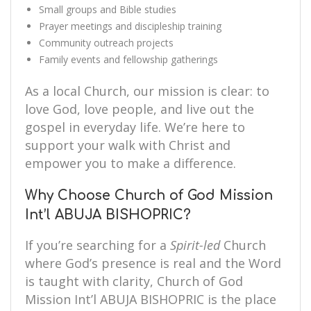
Small groups and Bible studies
Prayer meetings and discipleship training
Community outreach projects
Family events and fellowship gatherings
As a local Church, our mission is clear: to
love God, love people, and live out the
gospel in everyday life. We’re here to
support your walk with Christ and
empower you to make a difference.
Why Choose Church of God Mission
Int’l ABUJA BISHOPRIC?
If you’re searching for a
Spirit-led
Church
where God’s presence is real and the Word
is taught with clarity, Church of God
Mission Int’l ABUJA BISHOPRIC is the place