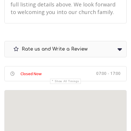
full listing details above. We look forward
to welcoming you into our church family.
Rate us and Write a Review
07:00 - 17:00
Closed Now
Show All Timings