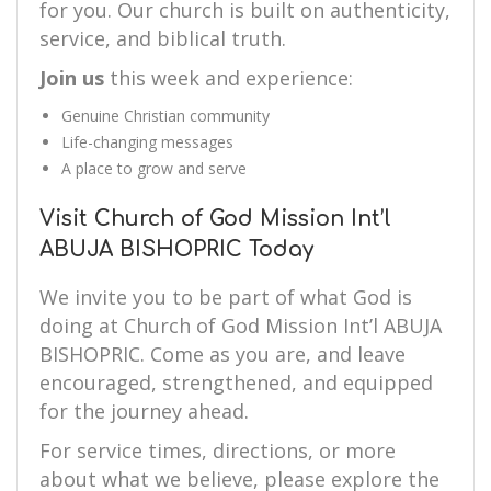
for you. Our church is built on authenticity,
service, and biblical truth.
Join us
this week and experience:
Genuine Christian community
Life-changing messages
A place to grow and serve
Visit Church of God Mission Int’l
ABUJA BISHOPRIC Today
We invite you to be part of what God is
doing at Church of God Mission Int’l ABUJA
BISHOPRIC. Come as you are, and leave
encouraged, strengthened, and equipped
for the journey ahead.
For service times, directions, or more
about what we believe, please explore the