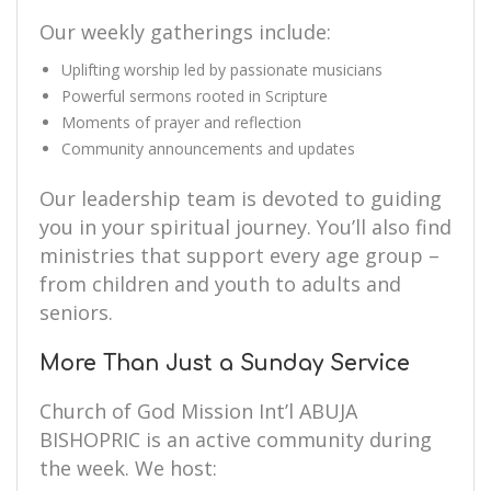
Our weekly gatherings include:
Uplifting worship led by passionate musicians
Powerful sermons rooted in Scripture
Moments of prayer and reflection
Community announcements and updates
Our leadership team is devoted to guiding
you in your spiritual journey. You’ll also find
ministries that support every age group –
from children and youth to adults and
seniors.
More Than Just a Sunday Service
Church of God Mission Int’l ABUJA
BISHOPRIC is an active community during
the week. We host: