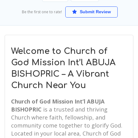
Be the first one to rate!
Submit Review
Welcome to Church of
God Mission Int’l ABUJA
BISHOPRIC – A Vibrant
Church Near You
Church of God Mission Int’l ABUJA
BISHOPRIC
is a trusted and thriving
Church where faith, fellowship, and
community come together to glorify God.
Located in your local area, Church of God