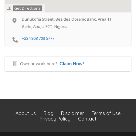
Get Directions
Dunukofia Street, Besides Oceanic Bank, Area 11,
Garki, Abuja, FCT, Nigeria
+234 803 703 5777
Own or work here?
Claim Now!
About Us
Blog
Disclaimer
Terms of Use
Privacy Policy
Contact