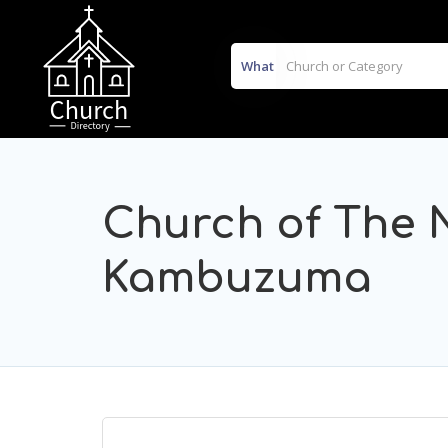
What
Church of The 
Kambuzuma