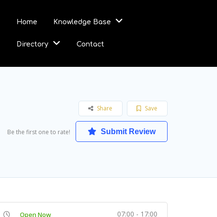
Home
Knowledge Base
Directory
Contact
Share
Save
Submit Review
Be the first one to rate!
07:00 - 17:00
Open Now