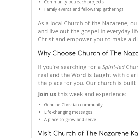
Community outreach projects
Family events and fellowship gatherings
As a local Church of the Nazarene, our
and live out the gospel in everyday li
Christ and empower you to make a di
Why Choose Church of The Na
If you’re searching for a
Spirit-led
Chur
real and the Word is taught with cla
the place for you. Our church is built 
Join us
this week and experience:
Genuine Christian community
Life-changing messages
A place to grow and serve
Visit Church of The Nazarene 