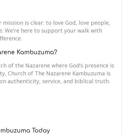
 mission is clear: to love God, love people,
fe. We’re here to support your walk with
fference.
zarene Kambuzuma?
ch of the Nazarene where God’s presence is
rity, Church of The Nazarene Kambuzuma is
on authenticity, service, and biblical truth.
Kambuzuma Today