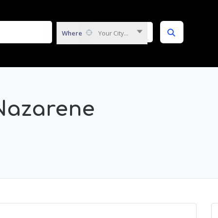
Where
Your City...
Nazarene