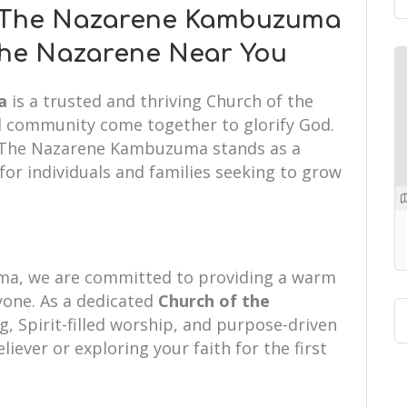
f The Nazarene Kambuzuma
 the Nazarene Near You
a
is a trusted and thriving Church of the
d community come together to glorify God.
of The Nazarene Kambuzuma stands as a
or individuals and families seeking to grow
.
a, we are committed to providing a warm
one. As a dedicated
Church of the
g, Spirit-filled worship, and purpose-driven
liever or exploring your faith for the first