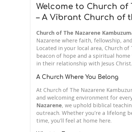
Welcome to Church o
– A Vibrant Church of
Church of The Nazarene Kambuzum
Nazarene where faith, fellowship, an
Located in your local area, Church 
beacon of hope and a spiritual home f
in their relationship with Jesus Christ
A Church Where You Belong
At Church of The Nazarene Kambuzum
and welcoming environment for every
Nazarene
, we uphold biblical teachin
outreach. Whether you’re a lifelong be
time, you’ll feel at home here.