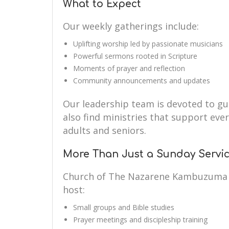
What to Expect
Our weekly gatherings include:
Uplifting worship led by passionate musicians
Powerful sermons rooted in Scripture
Moments of prayer and reflection
Community announcements and updates
Our leadership team is devoted to guid
also find ministries that support eve
adults and seniors.
More Than Just a Sunday Servi
Church of The Nazarene Kambuzuma i
host:
Small groups and Bible studies
Prayer meetings and discipleship training