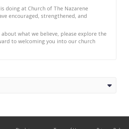
 is doing at Church of The Nazarene
ave encouraged, strengthened, and
e about what we believe, please explore the
orward to welcoming you into our church