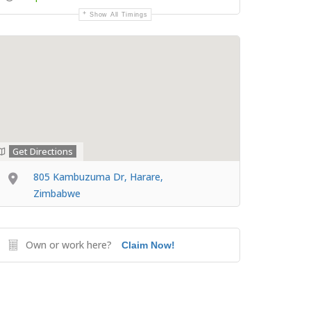
Show All Timings
Get Directions
805 Kambuzuma Dr, Harare,
Zimbabwe
Own or work here?
Claim Now!