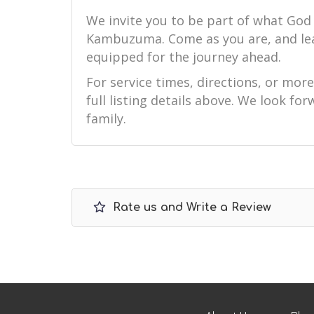
We invite you to be part of what God
Kambuzuma. Come as you are, and le
equipped for the journey ahead.
For service times, directions, or mor
full listing details above. We look f
family.
Rate us and Write a Review