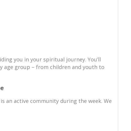
ing you in your spiritual journey. You’ll
ry age group – from children and youth to
ce
s an active community during the week. We