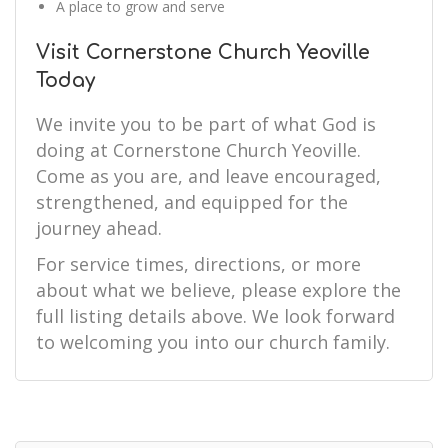
A place to grow and serve
Visit Cornerstone Church Yeoville
Today
We invite you to be part of what God is
doing at Cornerstone Church Yeoville.
Come as you are, and leave encouraged,
strengthened, and equipped for the
journey ahead.
For service times, directions, or more
about what we believe, please explore the
full listing details above. We look forward
to welcoming you into our church family.