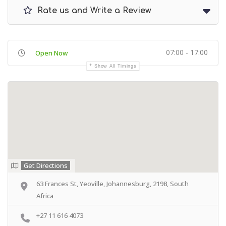
Rate us and Write a Review
07:00 - 17:00
Open Now
Show All Timings
Get Directions
63 Frances St, Yeoville, Johannesburg, 2198, South
Africa
+27 11 616 4073