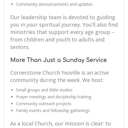
Community announcements and updates
Our leadership team is devoted to guiding
you in your spiritual journey. You’ll also find
ministries that support every age group –
from children and youth to adults and
seniors.
More Than Just a Sunday Service
Cornerstone Church Yeoville is an active
community during the week. We host:
Small groups and Bible studies
Prayer meetings and discipleship training
Community outreach projects
Family events and fellowship gatherings
As a local Church, our mission is clear: to