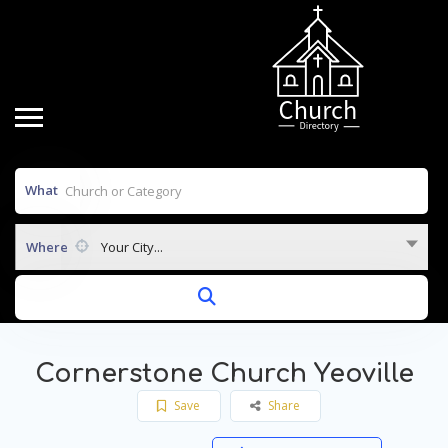
What
Where
Your City...
Cornerstone Church Yeoville
Save
Share