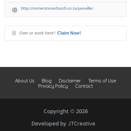
http://cornerstonechurch.co.za/yeoville/
Own or work here?
Claim Now!
About Us
Blog
Disclaimer
Terms of Use
Privacy Policy
Contact
Copyright © 2026
Developed by
JTCreative