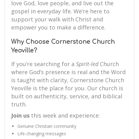
love God, love people, and live out the
gospel in everyday life. We’re here to
support your walk with Christ and
empower you to make a difference.
Why Choose Cornerstone Church
Yeoville?
If you’re searching for a
Spirit-led
Church
where God’s presence is real and the Word
is taught with clarity, Cornerstone Church
Yeoville is the place for you. Our church is
built on authenticity, service, and biblical
truth.
Join us
this week and experience:
Genuine Christian community
Life-changing messages