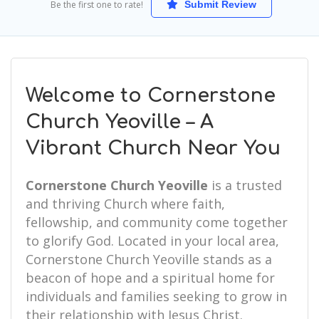
Be the first one to rate!
Submit Review
Welcome to Cornerstone
Church Yeoville – A
Vibrant Church Near You
Cornerstone Church Yeoville
is a trusted
and thriving Church where faith,
fellowship, and community come together
to glorify God. Located in your local area,
Cornerstone Church Yeoville stands as a
beacon of hope and a spiritual home for
individuals and families seeking to grow in
their relationship with Jesus Christ.