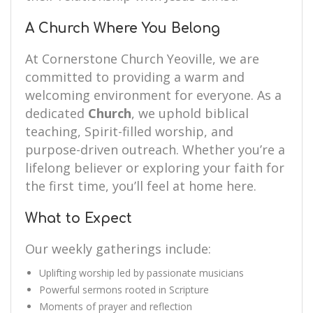
A Church Where You Belong
At Cornerstone Church Yeoville, we are
committed to providing a warm and
welcoming environment for everyone. As a
dedicated
Church
, we uphold biblical
teaching, Spirit-filled worship, and
purpose-driven outreach. Whether you’re a
lifelong believer or exploring your faith for
the first time, you’ll feel at home here.
What to Expect
Our weekly gatherings include:
Uplifting worship led by passionate musicians
Powerful sermons rooted in Scripture
Moments of prayer and reflection