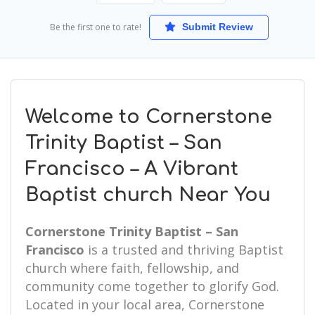
Be the first one to rate!
Submit Review
Welcome to Cornerstone
Trinity Baptist – San
Francisco – A Vibrant
Baptist church Near You
Cornerstone Trinity Baptist – San
Francisco
is a trusted and thriving Baptist
church where faith, fellowship, and
community come together to glorify God.
Located in your local area, Cornerstone