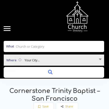
What
Where
Your City...
Cornerstone Trinity Baptist –
San Francisco
Save
Share