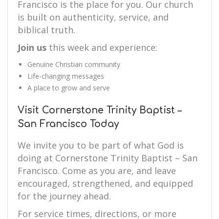
Francisco is the place for you. Our church
is built on authenticity, service, and
biblical truth.
Join us
this week and experience:
Genuine Christian community
Life-changing messages
A place to grow and serve
Visit Cornerstone Trinity Baptist –
San Francisco Today
We invite you to be part of what God is
doing at Cornerstone Trinity Baptist – San
Francisco. Come as you are, and leave
encouraged, strengthened, and equipped
for the journey ahead.
For service times, directions, or more