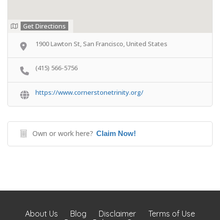
Get Directions
1900 Lawton St, San Francisco, United States
(415) 566-5756
https://www.cornerstonetrinity.org/
Own or work here?
Claim Now!
About Us
Blog
Disclaimer
Terms of Use