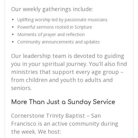
Our weekly gatherings include:
Uplifting worship led by passionate musicians
Powerful sermons rooted in Scripture
Moments of prayer and reflection
Community announcements and updates
Our leadership team is devoted to guiding
you in your spiritual journey. You’ll also find
ministries that support every age group –
from children and youth to adults and
seniors.
More Than Just a Sunday Service
Cornerstone Trinity Baptist – San
Francisco is an active community during
the week. We host: