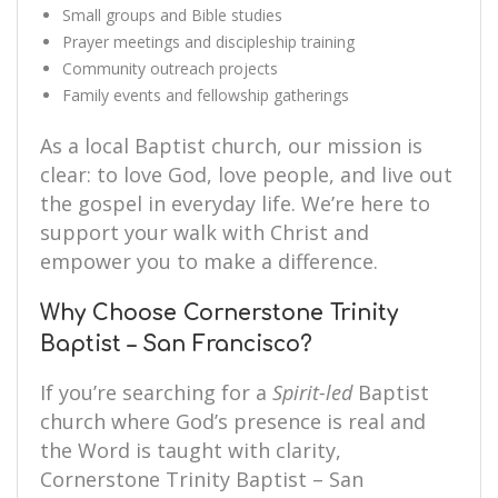
Small groups and Bible studies
Prayer meetings and discipleship training
Community outreach projects
Family events and fellowship gatherings
As a local Baptist church, our mission is
clear: to love God, love people, and live out
the gospel in everyday life. We’re here to
support your walk with Christ and
empower you to make a difference.
Why Choose Cornerstone Trinity
Baptist – San Francisco?
If you’re searching for a
Spirit-led
Baptist
church where God’s presence is real and
the Word is taught with clarity,
Cornerstone Trinity Baptist – San