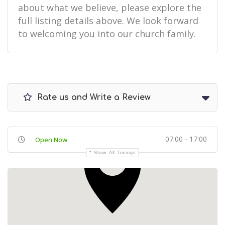
about what we believe, please explore the
full listing details above. We look forward
to welcoming you into our church family.
Rate us and Write a Review
07:00 - 17:00
Open Now
Show All Timings