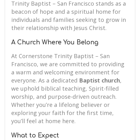
Trinity Baptist – San Francisco stands as a
beacon of hope and a spiritual home for
individuals and families seeking to grow in
their relationship with Jesus Christ.
A Church Where You Belong
At Cornerstone Trinity Baptist – San
Francisco, we are committed to providing
a warm and welcoming environment for
everyone. As a dedicated
Baptist church
,
we uphold biblical teaching, Spirit-filled
worship, and purpose-driven outreach.
Whether you’re a lifelong believer or
exploring your faith for the first time,
you’ll feel at home here.
What to Expect