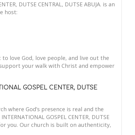
TER, DUTSE CENTRAL, DUTSE ABUJA. is an
e host:
: to love God, love people, and live out the
to support your walk with Christ and empower
TIONAL GOSPEL CENTER, DUTSE
ch where God’s presence is real and the
MIS INTERNATIONAL GOSPEL CENTER, DUTSE
r you. Our church is built on authenticity,