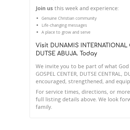
Join us
this week and experience:
Genuine Christian community
Life-changing messages
A place to grow and serve
Visit DUNAMIS INTERNATIONAL
DUTSE ABUJA. Today
We invite you to be part of what G
GOSPEL CENTER, DUTSE CENTRAL, DUTS
encouraged, strengthened, and equip
For service times, directions, or mor
full listing details above. We look f
family.