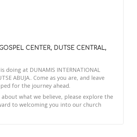
 GOSPEL CENTER, DUTSE CENTRAL,
od is doing at DUNAMIS INTERNATIONAL
E ABUJA.. Come as you are, and leave
ped for the journey ahead.
e about what we believe, please explore the
orward to welcoming you into our church