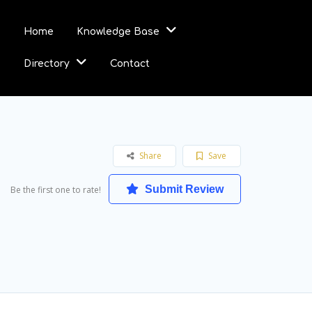
Home
Knowledge Base
Directory
Contact
Share
Save
Submit Review
Be the first one to rate!