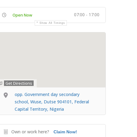
07:00 - 17:00
Open Now
Show All Timings
Get Directions
opp. Government day secondary
school, Wuse, Dutse 904101, Federal
Capital Territory, Nigeria
Own or work here?
Claim Now!