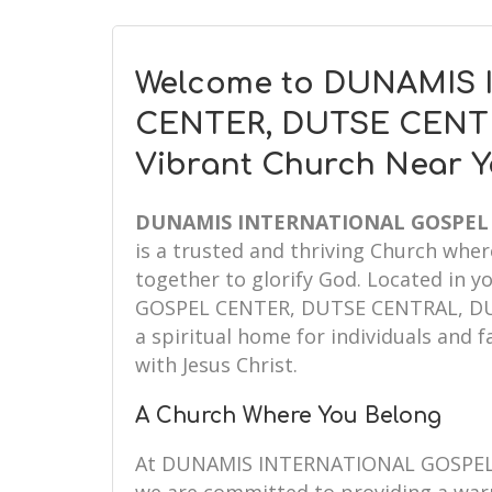
Welcome to DUNAMIS
CENTER, DUTSE CENTR
Vibrant Church Near 
DUNAMIS INTERNATIONAL GOSPEL 
is a trusted and thriving Church whe
together to glorify God. Located in
GOSPEL CENTER, DUTSE CENTRAL, DUT
a spiritual home for individuals and f
with Jesus Christ.
A Church Where You Belong
At DUNAMIS INTERNATIONAL GOSPEL 