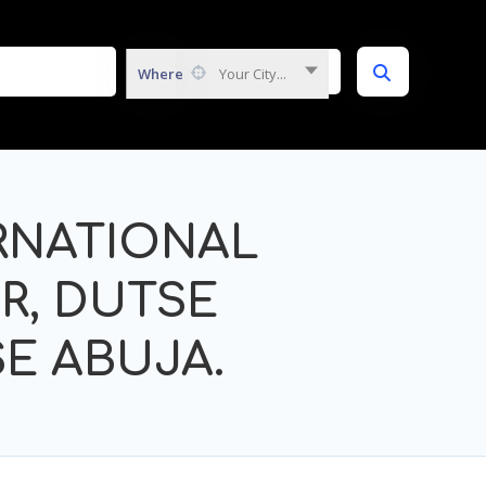
Where
Your City...
RNATIONAL
R, DUTSE
E ABUJA.