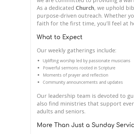
we are committed to providing a wa
As a dedicated
Church
, we uphold bibl
purpose-driven outreach. Whether you’
faith for the first time, you’ll feel at
What to Expect
Our weekly gatherings include:
Uplifting worship led by passionate musicians
Powerful sermons rooted in Scripture
Moments of prayer and reflection
Community announcements and updates
Our leadership team is devoted to guid
also find ministries that support eve
adults and seniors.
More Than Just a Sunday Servi