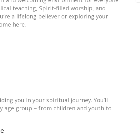
rm and welcoming environment for everyone.
ical teaching, Spirit-filled worship, and
re a lifelong believer or exploring your
 home here.
ing you in your spiritual journey. You’ll
ry age group – from children and youth to
ce