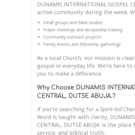
DUNAMIS INTERNATIONAL GOSPEL CEN
active community during the week. W
Small groups and Bible studies
Prayer meetings and discipleship training
Community outreach projects
Family events and fellowship gatherings
As a local Church, our mission is clear
gospel in everyday life. We’re here 
you to make a difference.
Why Choose DUNAMIS INTERNA
CENTRAL, DUTSE ABUJA.?
If you’re searching for a
Spirit-led
Chur
Word is taught with clarity, DUNA
CENTRAL, DUTSE ABUJA. is the place fo
service, and biblical truth.