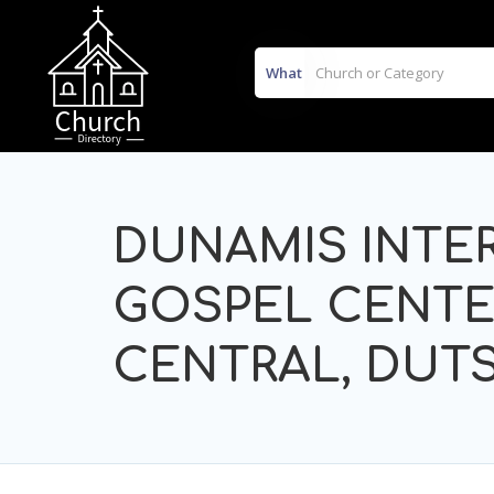
What
DUNAMIS INTE
GOSPEL CENTE
CENTRAL, DUTS