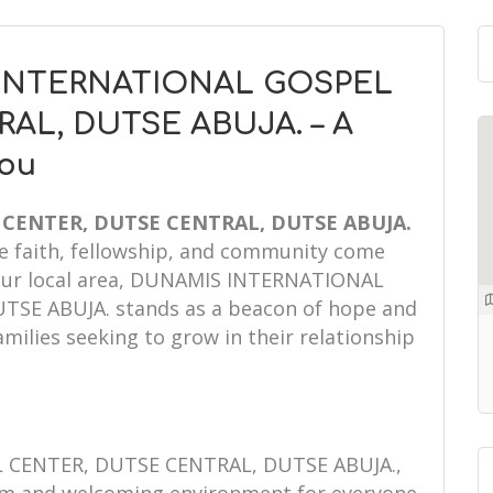
 INTERNATIONAL GOSPEL
AL, DUTSE ABUJA. – A
You
CENTER, DUTSE CENTRAL, DUTSE ABUJA.
re faith, fellowship, and community come
 your local area, DUNAMIS INTERNATIONAL
SE ABUJA. stands as a beacon of hope and
amilies seeking to grow in their relationship
CENTER, DUTSE CENTRAL, DUTSE ABUJA.,