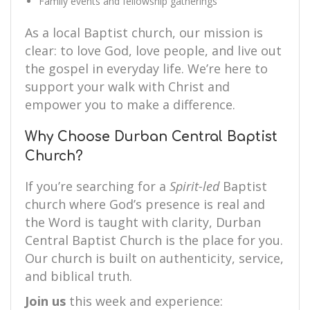
Family events and fellowship gatherings
As a local Baptist church, our mission is
clear: to love God, love people, and live out
the gospel in everyday life. We’re here to
support your walk with Christ and
empower you to make a difference.
Why Choose Durban Central Baptist
Church?
If you’re searching for a
Spirit-led
Baptist
church where God’s presence is real and
the Word is taught with clarity, Durban
Central Baptist Church is the place for you.
Our church is built on authenticity, service,
and biblical truth.
Join us
this week and experience: