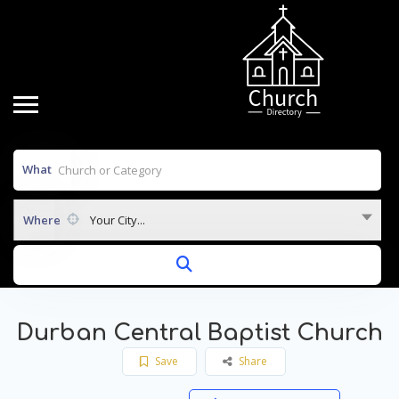
What
Where
Your City...
Durban Central Baptist Church
Save
Share