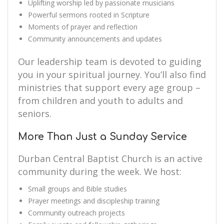
Uplifting worship led by passionate musicians
Powerful sermons rooted in Scripture
Moments of prayer and reflection
Community announcements and updates
Our leadership team is devoted to guiding
you in your spiritual journey. You’ll also find
ministries that support every age group –
from children and youth to adults and
seniors.
More Than Just a Sunday Service
Durban Central Baptist Church is an active
community during the week. We host:
Small groups and Bible studies
Prayer meetings and discipleship training
Community outreach projects