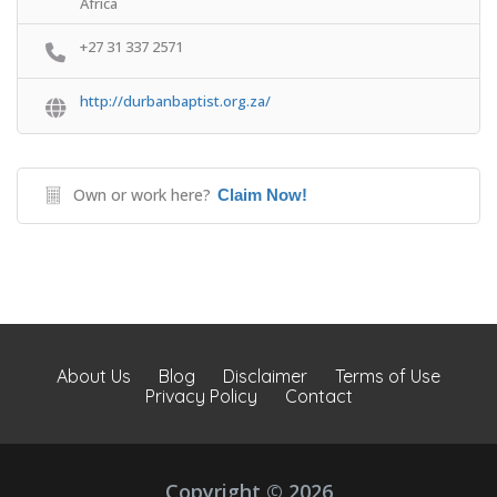
Africa
+27 31 337 2571
http://durbanbaptist.org.za/
Own or work here?
Claim Now!
About Us
Blog
Disclaimer
Terms of Use
Privacy Policy
Contact
Copyright © 2026