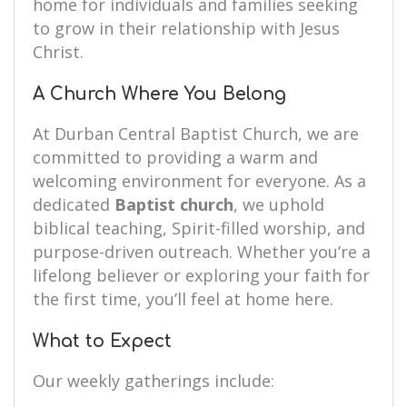
home for individuals and families seeking
to grow in their relationship with Jesus
Christ.
A Church Where You Belong
At Durban Central Baptist Church, we are
committed to providing a warm and
welcoming environment for everyone. As a
dedicated
Baptist church
, we uphold
biblical teaching, Spirit-filled worship, and
purpose-driven outreach. Whether you’re a
lifelong believer or exploring your faith for
the first time, you’ll feel at home here.
What to Expect
Our weekly gatherings include: