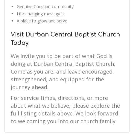
Genuine Christian community
Life-changing messages
A place to grow and serve
Visit Durban Central Baptist Church
Today
We invite you to be part of what God is
doing at Durban Central Baptist Church.
Come as you are, and leave encouraged,
strengthened, and equipped for the
journey ahead.
For service times, directions, or more
about what we believe, please explore the
full listing details above. We look forward
to welcoming you into our church family.