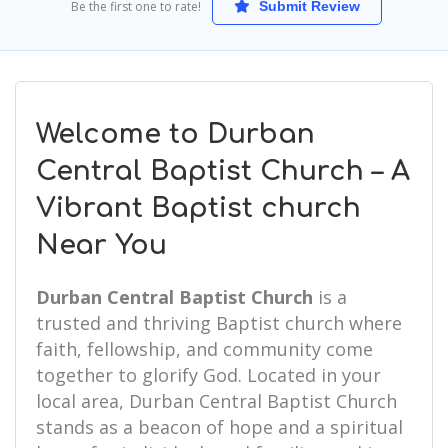
Be the first one to rate!
Submit Review
Welcome to Durban
Central Baptist Church – A
Vibrant Baptist church
Near You
Durban Central Baptist Church
is a
trusted and thriving Baptist church where
faith, fellowship, and community come
together to glorify God. Located in your
local area, Durban Central Baptist Church
stands as a beacon of hope and a spiritual