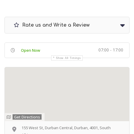
Rate us and Write a Review
07:00 - 17:00
Open Now
Show All Timings
Get Directions
155 West St, Durban Central, Durban, 4001, South