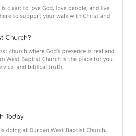
is clear: to love God, love people, and live
e here to support your walk with Christ and
st Church?
ist church where God’s presence is real and
an West Baptist Church is the place for you.
rvice, and biblical truth.
ch Today
 is doing at Durban West Baptist Church.