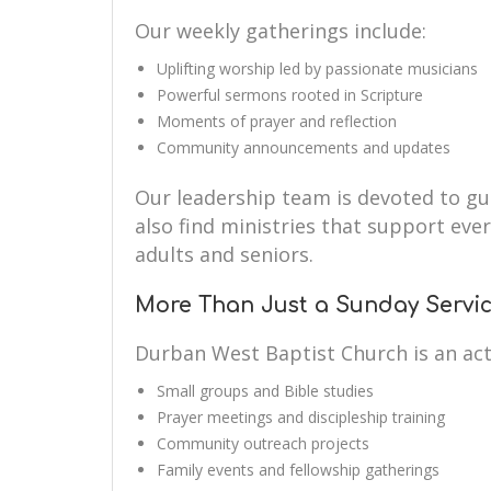
Our weekly gatherings include:
Uplifting worship led by passionate musicians
Powerful sermons rooted in Scripture
Moments of prayer and reflection
Community announcements and updates
Our leadership team is devoted to guid
also find ministries that support eve
adults and seniors.
More Than Just a Sunday Servi
Durban West Baptist Church is an ac
Small groups and Bible studies
Prayer meetings and discipleship training
Community outreach projects
Family events and fellowship gatherings