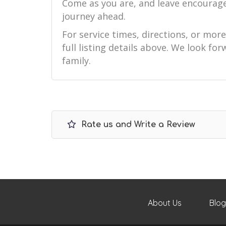
Come as you are, and leave encourag
journey ahead.
For service times, directions, or mor
full listing details above. We look f
family.
Rate us and Write a Review
About Us
Blog