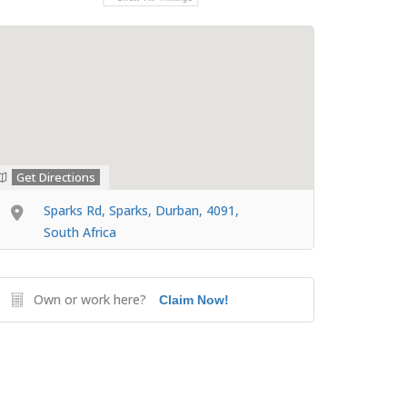
Get Directions
Sparks Rd, Sparks, Durban, 4091,
South Africa
Own or work here?
Claim Now!