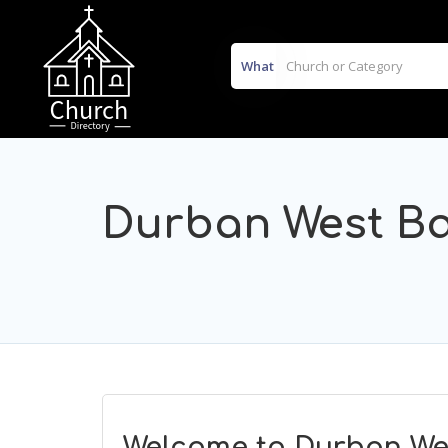
What
Durban West Ba
Welcome to Durban Wes