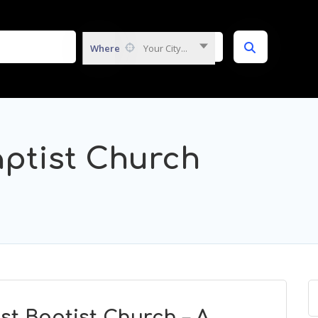
Where
Your City...
ptist Church
t Baptist Church – A