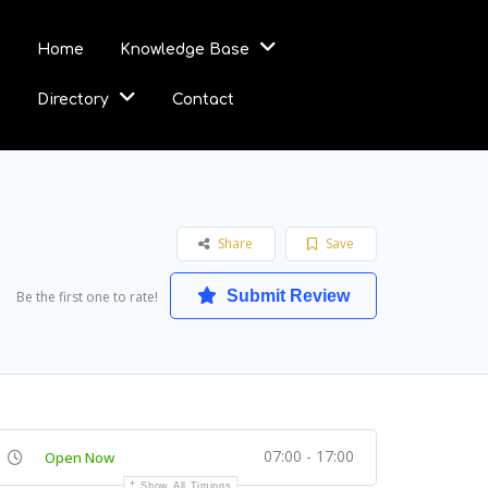
Home
Knowledge Base
Directory
Contact
Share
Save
Submit Review
Be the first one to rate!
07:00 - 17:00
Open Now
Show All Timings