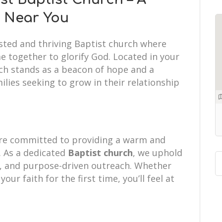
h Near You
usted and thriving Baptist church where
e together to glorify God. Located in your
ch stands as a beacon of hope and a
ilies seeking to grow in their relationship
re committed to providing a warm and
 As a dedicated
Baptist church
, we uphold
hip, and purpose-driven outreach. Whether
your faith for the first time, you’ll feel at