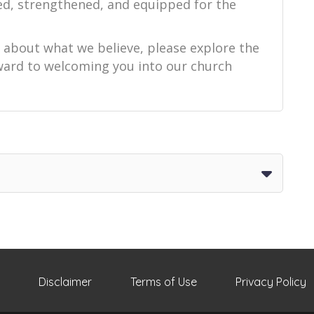
ed, strengthened, and equipped for the
e about what we believe, please explore the
orward to welcoming you into our church
Disclaimer
Terms of Use
Privacy Policy