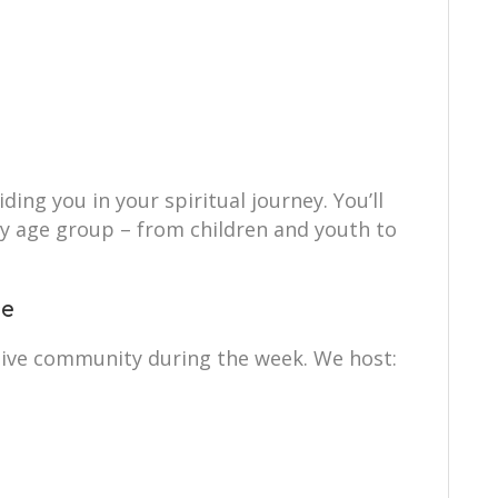
ing you in your spiritual journey. You’ll
ry age group – from children and youth to
ce
tive community during the week. We host: