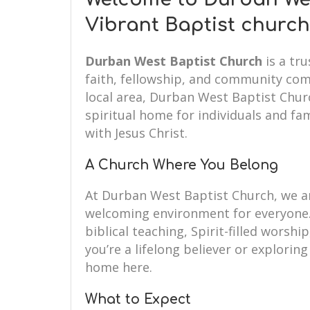
Vibrant Baptist churc
Durban West Baptist Church
is a tr
faith, fellowship, and community com
local area, Durban West Baptist Chur
spiritual home for individuals and fam
with Jesus Christ.
A Church Where You Belong
At Durban West Baptist Church, we a
welcoming environment for everyone.
biblical teaching, Spirit-filled wors
you’re a lifelong believer or exploring 
home here.
What to Expect