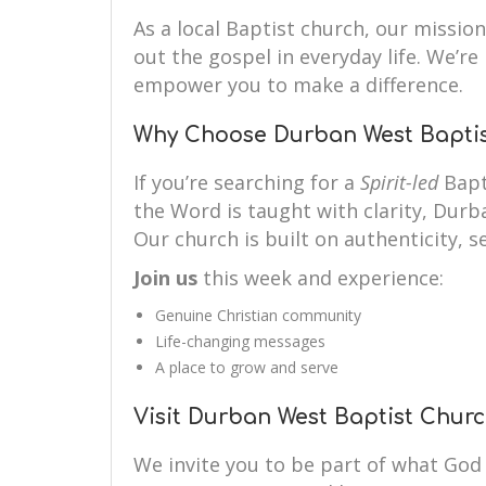
As a local Baptist church, our mission 
out the gospel in everyday life. We’r
empower you to make a difference.
Why Choose Durban West Bapti
If you’re searching for a
Spirit-led
Bapt
the Word is taught with clarity, Durb
Our church is built on authenticity, se
Join us
this week and experience:
Genuine Christian community
Life-changing messages
A place to grow and serve
Visit Durban West Baptist Chur
We invite you to be part of what God