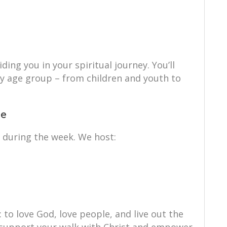
ing you in your spiritual journey. You’ll
ry age group – from children and youth to
ce
 during the week. We host:
: to love God, love people, and live out the