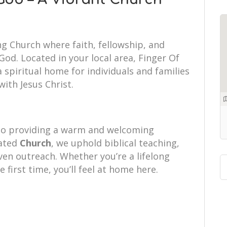
ng Church where faith, fellowship, and
od. Located in your local area, Finger Of
spiritual home for individuals and families
with Jesus Christ.
to providing a warm and welcoming
cated
Church
, we uphold biblical teaching,
iven outreach. Whether you’re a lifelong
e first time, you’ll feel at home here.