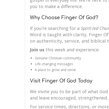
gospel in everyday life. We’re here 
you to make a difference.
Why Choose Finger Of God?
If you’re searching for a
Spirit-led
Chur
Word is taught with clarity, Finger Of
on authenticity, service, and biblical 
Join us
this week and experience:
Genuine Christian community
Life-changing messages
A place to grow and serve
Visit Finger Of God Today
We invite you to be part of what God 
and leave encouraged, strengthened,
For service times, directions, or mor