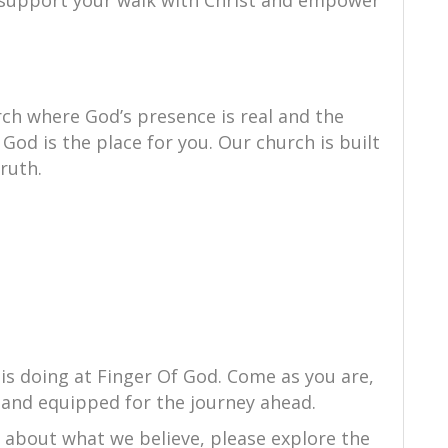
to support your walk with Christ and empower
ch where God’s presence is real and the
 God is the place for you. Our church is built
truth.
is doing at Finger Of God. Come as you are,
 and equipped for the journey ahead.
e about what we believe, please explore the