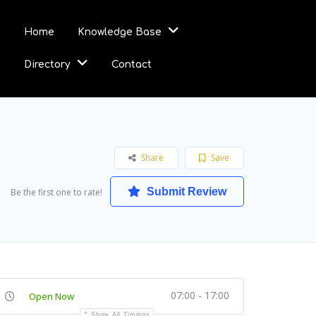
Home
Knowledge Base
Directory
Contact
Share
Save
Submit Review
Be the first one to rate!
07:00 - 17:00
Open Now
Show All Timings