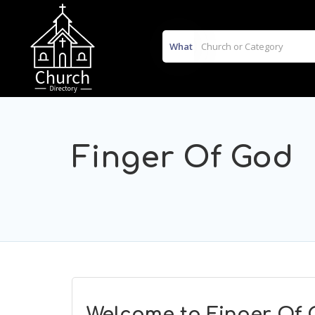
What
Finger Of God
Welcome to Finger Of 