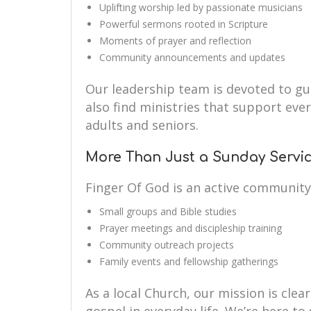
Uplifting worship led by passionate musicians
Powerful sermons rooted in Scripture
Moments of prayer and reflection
Community announcements and updates
Our leadership team is devoted to guid
also find ministries that support eve
adults and seniors.
More Than Just a Sunday Servi
Finger Of God is an active community
Small groups and Bible studies
Prayer meetings and discipleship training
Community outreach projects
Family events and fellowship gatherings
As a local Church, our mission is clear