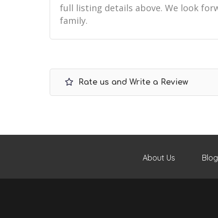
full listing details above. We look f
family.
Rate us and Write a Review
About Us
Blog