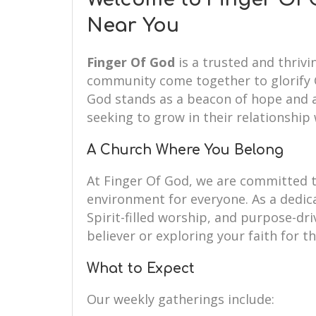
Near You
Finger Of God
is a trusted and thrivi
community come together to glorify G
God stands as a beacon of hope and a 
seeking to grow in their relationship 
A Church Where You Belong
At Finger Of God, we are committed 
environment for everyone. As a dedi
Spirit-filled worship, and purpose-dr
believer or exploring your faith for th
What to Expect
Our weekly gatherings include: