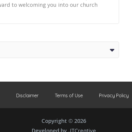
orward to welcoming you into our church
Disclaimer
Terms of Use
Privacy Policy
Copyright © 2026
Developed by
JTCreative