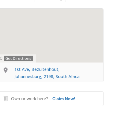
Get Directions
1st Ave, Bezuitenhout,
Johannesburg, 2198, South Africa
Own or work here?
Claim Now!