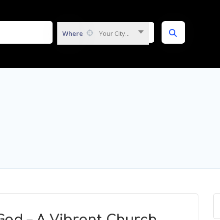
Where
Your City...
God – A Vibrant Church