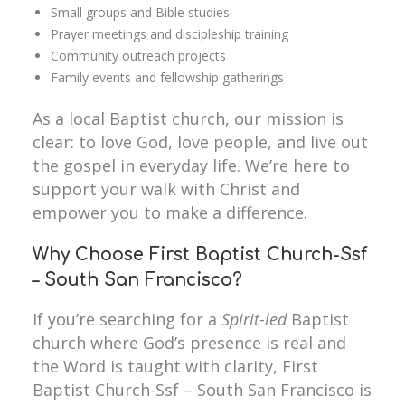
Small groups and Bible studies
Prayer meetings and discipleship training
Community outreach projects
Family events and fellowship gatherings
As a local Baptist church, our mission is
clear: to love God, love people, and live out
the gospel in everyday life. We’re here to
support your walk with Christ and
empower you to make a difference.
Why Choose First Baptist Church-Ssf
– South San Francisco?
If you’re searching for a
Spirit-led
Baptist
church where God’s presence is real and
the Word is taught with clarity, First
Baptist Church-Ssf – South San Francisco is