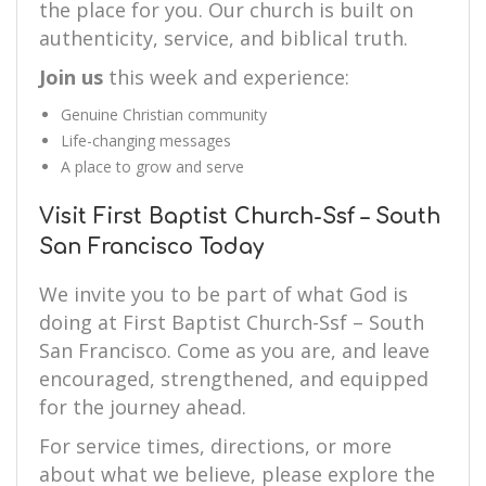
the place for you. Our church is built on
authenticity, service, and biblical truth.
Join us
this week and experience:
Genuine Christian community
Life-changing messages
A place to grow and serve
Visit First Baptist Church-Ssf – South
San Francisco Today
We invite you to be part of what God is
doing at First Baptist Church-Ssf – South
San Francisco. Come as you are, and leave
encouraged, strengthened, and equipped
for the journey ahead.
For service times, directions, or more
about what we believe, please explore the