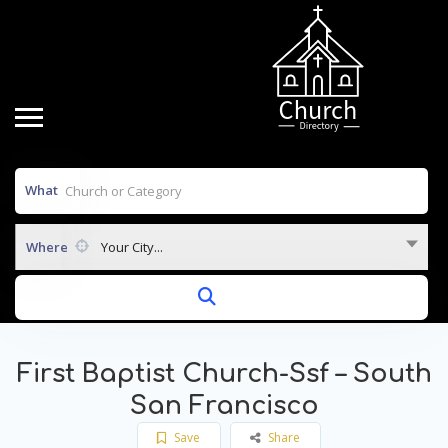
What
Where
Your City...
First Baptist Church-Ssf – South
San Francisco
Save
Share