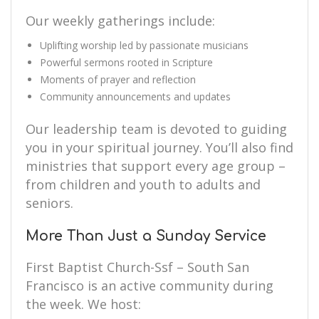
Our weekly gatherings include:
Uplifting worship led by passionate musicians
Powerful sermons rooted in Scripture
Moments of prayer and reflection
Community announcements and updates
Our leadership team is devoted to guiding
you in your spiritual journey. You’ll also find
ministries that support every age group –
from children and youth to adults and
seniors.
More Than Just a Sunday Service
First Baptist Church-Ssf – South San
Francisco is an active community during
the week. We host: