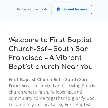
Be the first one to rate!
Submit Review
Welcome to First Baptist
Church-Ssf – South San
Francisco – A Vibrant
Baptist church Near You
First Baptist Church-Ssf – South San
Francisco
is a trusted and thriving Baptist
church where faith, fellowship, and
community come together to glorify God.
Located in your local area, First Baptist