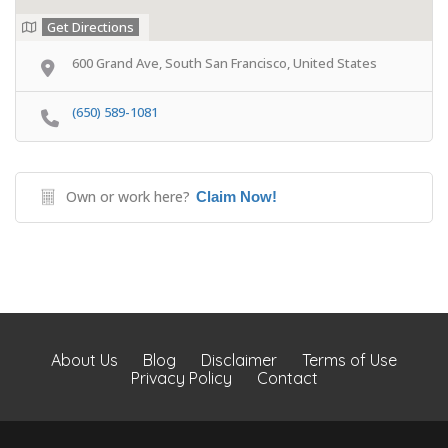
Get Directions
600 Grand Ave, South San Francisco, United States
(650) 589-1081
Own or work here?
Claim Now!
About Us
Blog
Disclaimer
Terms of Use
Privacy Policy
Contact