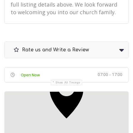
full listing details above. We look forward
to welcoming you into our church family.
Rate us and Write a Review
07:00 - 17:00
Open Now
Show All Timings