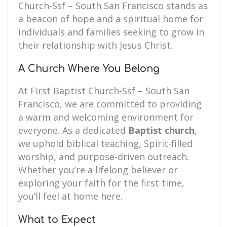
Church-Ssf – South San Francisco stands as
a beacon of hope and a spiritual home for
individuals and families seeking to grow in
their relationship with Jesus Christ.
A Church Where You Belong
At First Baptist Church-Ssf – South San
Francisco, we are committed to providing
a warm and welcoming environment for
everyone. As a dedicated
Baptist church
,
we uphold biblical teaching, Spirit-filled
worship, and purpose-driven outreach.
Whether you’re a lifelong believer or
exploring your faith for the first time,
you’ll feel at home here.
What to Expect