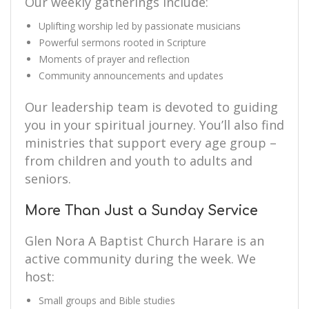
Our weekly gatherings include:
Uplifting worship led by passionate musicians
Powerful sermons rooted in Scripture
Moments of prayer and reflection
Community announcements and updates
Our leadership team is devoted to guiding
you in your spiritual journey. You’ll also find
ministries that support every age group –
from children and youth to adults and
seniors.
More Than Just a Sunday Service
Glen Nora A Baptist Church Harare is an
active community during the week. We
host:
Small groups and Bible studies