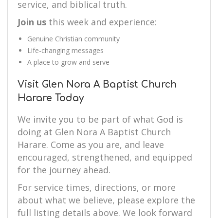
service, and biblical truth.
Join us
this week and experience:
Genuine Christian community
Life-changing messages
A place to grow and serve
Visit Glen Nora A Baptist Church
Harare Today
We invite you to be part of what God is
doing at Glen Nora A Baptist Church
Harare. Come as you are, and leave
encouraged, strengthened, and equipped
for the journey ahead.
For service times, directions, or more
about what we believe, please explore the
full listing details above. We look forward