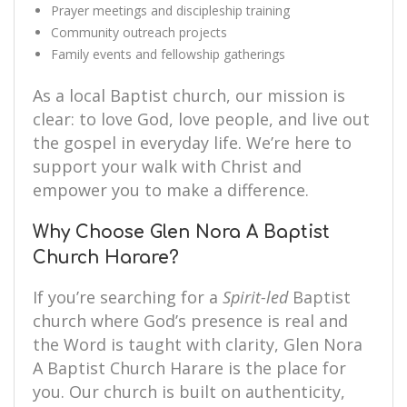
Prayer meetings and discipleship training
Community outreach projects
Family events and fellowship gatherings
As a local Baptist church, our mission is
clear: to love God, love people, and live out
the gospel in everyday life. We’re here to
support your walk with Christ and
empower you to make a difference.
Why Choose Glen Nora A Baptist
Church Harare?
If you’re searching for a
Spirit-led
Baptist
church where God’s presence is real and
the Word is taught with clarity, Glen Nora
A Baptist Church Harare is the place for
you. Our church is built on authenticity,