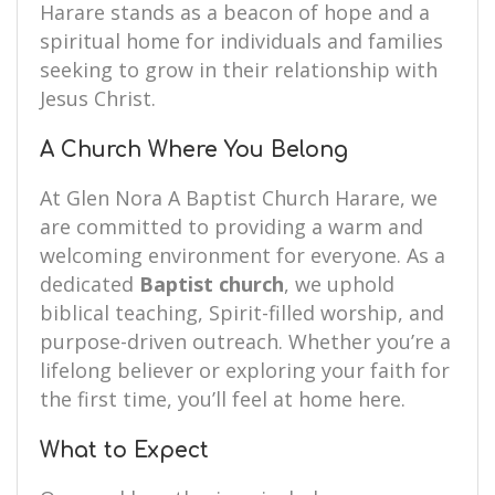
Harare stands as a beacon of hope and a
spiritual home for individuals and families
seeking to grow in their relationship with
Jesus Christ.
A Church Where You Belong
At Glen Nora A Baptist Church Harare, we
are committed to providing a warm and
welcoming environment for everyone. As a
dedicated
Baptist church
, we uphold
biblical teaching, Spirit-filled worship, and
purpose-driven outreach. Whether you’re a
lifelong believer or exploring your faith for
the first time, you’ll feel at home here.
What to Expect