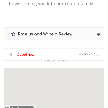
to welcoming you into our church family.
Rate us and Write a Review
07:00 - 17:00
Closed Now
Show All Timings