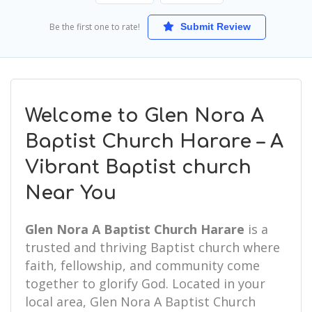
Be the first one to rate!
Submit Review
Welcome to Glen Nora A
Baptist Church Harare – A
Vibrant Baptist church
Near You
Glen Nora A Baptist Church Harare
is a
trusted and thriving Baptist church where
faith, fellowship, and community come
together to glorify God. Located in your
local area, Glen Nora A Baptist Church