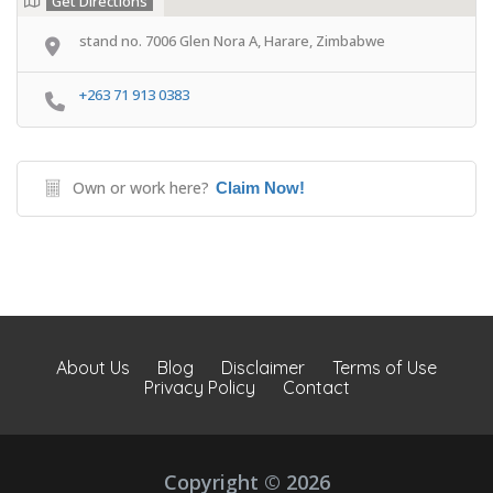
Get Directions
stand no. 7006 Glen Nora A, Harare, Zimbabwe
+263 71 913 0383
Own or work here?
Claim Now!
About Us
Blog
Disclaimer
Terms of Use
Privacy Policy
Contact
Copyright © 2026