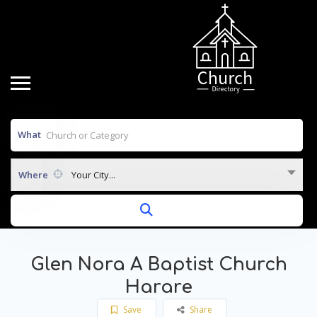
What
Where
Your City...
Glen Nora A Baptist Church
Harare
Save
Share