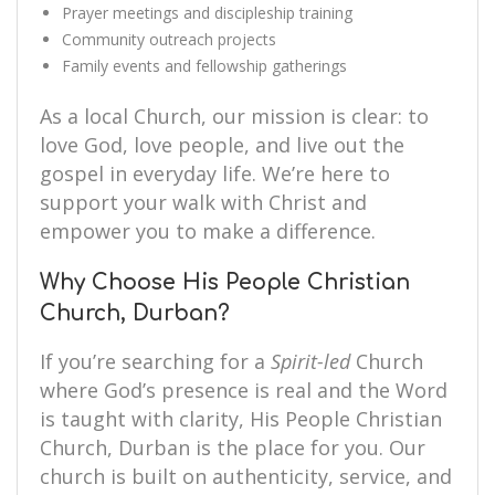
Prayer meetings and discipleship training
Community outreach projects
Family events and fellowship gatherings
As a local Church, our mission is clear: to
love God, love people, and live out the
gospel in everyday life. We’re here to
support your walk with Christ and
empower you to make a difference.
Why Choose His People Christian
Church, Durban?
If you’re searching for a
Spirit-led
Church
where God’s presence is real and the Word
is taught with clarity, His People Christian
Church, Durban is the place for you. Our
church is built on authenticity, service, and