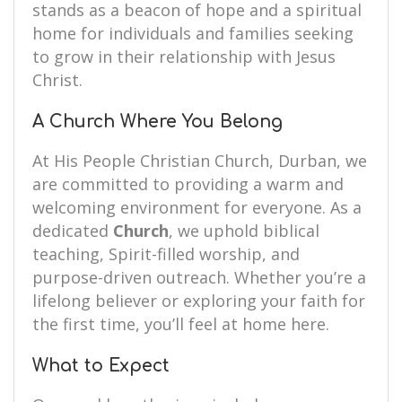
stands as a beacon of hope and a spiritual
home for individuals and families seeking
to grow in their relationship with Jesus
Christ.
A Church Where You Belong
At His People Christian Church, Durban, we
are committed to providing a warm and
welcoming environment for everyone. As a
dedicated
Church
, we uphold biblical
teaching, Spirit-filled worship, and
purpose-driven outreach. Whether you’re a
lifelong believer or exploring your faith for
the first time, you’ll feel at home here.
What to Expect