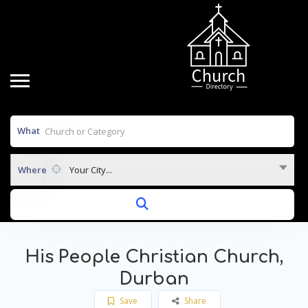
What
Where
Your City...
His People Christian Church,
Durban
Save
Share