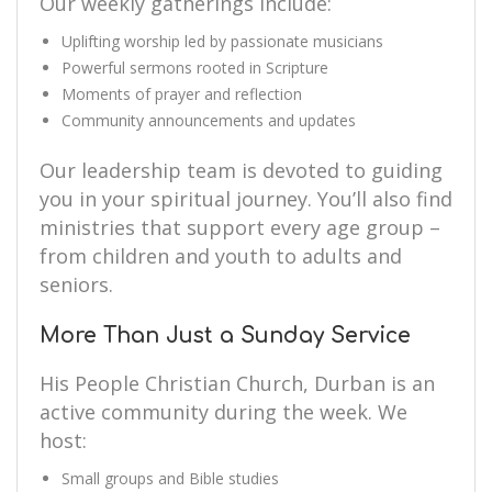
Our weekly gatherings include:
Uplifting worship led by passionate musicians
Powerful sermons rooted in Scripture
Moments of prayer and reflection
Community announcements and updates
Our leadership team is devoted to guiding
you in your spiritual journey. You’ll also find
ministries that support every age group –
from children and youth to adults and
seniors.
More Than Just a Sunday Service
His People Christian Church, Durban is an
active community during the week. We
host:
Small groups and Bible studies