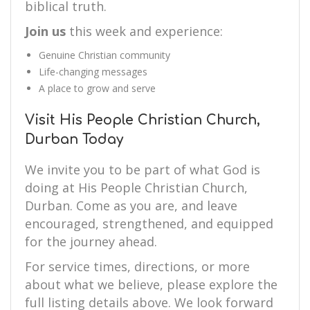
biblical truth.
Join us
this week and experience:
Genuine Christian community
Life-changing messages
A place to grow and serve
Visit His People Christian Church,
Durban Today
We invite you to be part of what God is
doing at His People Christian Church,
Durban. Come as you are, and leave
encouraged, strengthened, and equipped
for the journey ahead.
For service times, directions, or more
about what we believe, please explore the
full listing details above. We look forward