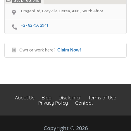
Get Directions
Umgeni Rd, Greyville, Berea, 4001, South Africa
+27 82 456 2941
Own or work here?
Claim Now!
About Us
Blog
Disclaimer
Terms of Use
Privacy Policy
Contact
Copyright © 2026