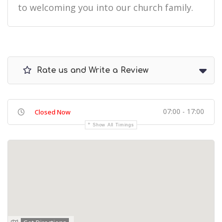
to welcoming you into our church family.
Rate us and Write a Review
07:00 - 17:00
Closed Now
Show All Timings