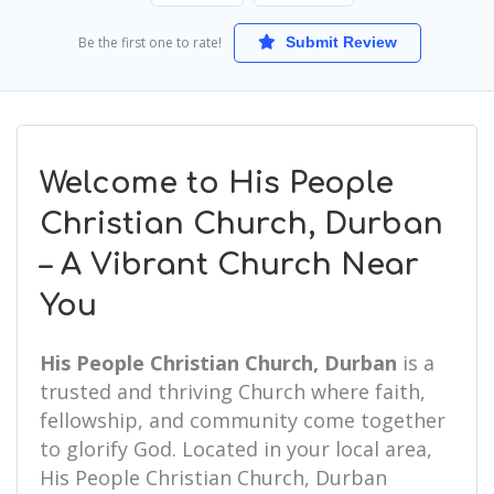
Be the first one to rate!
Submit Review
Welcome to His People
Christian Church, Durban
– A Vibrant Church Near
You
His People Christian Church, Durban
is a
trusted and thriving Church where faith,
fellowship, and community come together
to glorify God. Located in your local area,
His People Christian Church, Durban