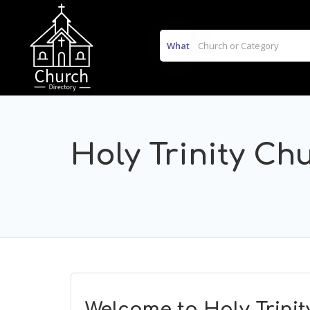
What
Holy Trinity Ch
Welcome to Holy Trinit