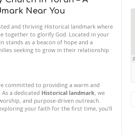
ndmark Near You
sted and thriving Historical landmark where
e together to glorify God. Located in your
run stands as a beacon of hope and a
ilies seeking to grow in their relationship
are committed to providing a warm and
 As a dedicated
Historical landmark
, we
d worship, and purpose-driven outreach.
xploring your faith for the first time, you’ll