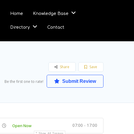
Home
Knowledge Base
Directory
Contact
Share
Save
Submit Review
Be the first one to rate!
07:00 - 17:00
Open Now
Show All Timings