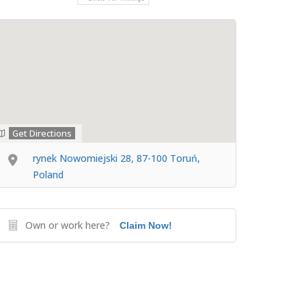
Get Directions
rynek Nowomiejski 28, 87-100 Toruń,
Poland
Own or work here?
Claim Now!