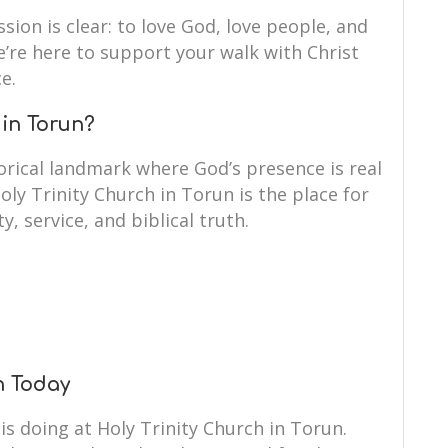
ssion is clear: to love God, love people, and
We’re here to support your walk with Christ
e.
 in Torun?
orical landmark where God’s presence is real
oly Trinity Church in Torun is the place for
y, service, and biblical truth.
un Today
is doing at Holy Trinity Church in Torun.