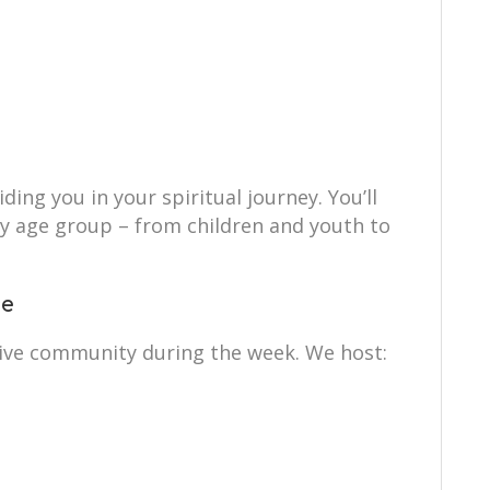
ing you in your spiritual journey. You’ll
ry age group – from children and youth to
ce
ctive community during the week. We host: