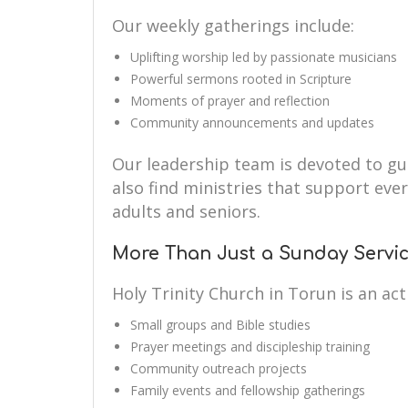
Our weekly gatherings include:
Uplifting worship led by passionate musicians
Powerful sermons rooted in Scripture
Moments of prayer and reflection
Community announcements and updates
Our leadership team is devoted to guid
also find ministries that support eve
adults and seniors.
More Than Just a Sunday Servi
Holy Trinity Church in Torun is an a
Small groups and Bible studies
Prayer meetings and discipleship training
Community outreach projects
Family events and fellowship gatherings