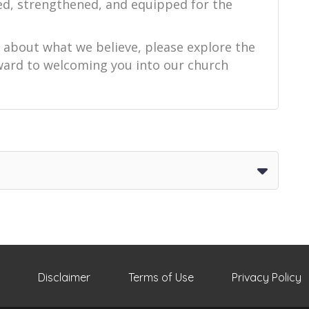
ed, strengthened, and equipped for the
e about what we believe, please explore the
orward to welcoming you into our church
Disclaimer
Terms of Use
Privacy Policy