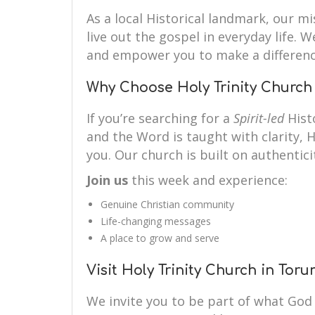
As a local Historical landmark, our mi
live out the gospel in everyday life. 
and empower you to make a differenc
Why Choose Holy Trinity Church
If you’re searching for a
Spirit-led
Hist
and the Word is taught with clarity, H
you. Our church is built on authenticit
Join us
this week and experience:
Genuine Christian community
Life-changing messages
A place to grow and serve
Visit Holy Trinity Church in Tor
We invite you to be part of what God 