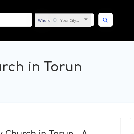
Where
Your City...
urch in Torun
y Church in Torun – A