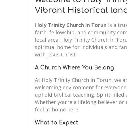
Vibrant Historical la
Holy Trinity Church in Torun
is a tru
faith, fellowship, and community com
local area, Holy Trinity Church in To
spiritual home for individuals and fam
with Jesus Christ.
A Church Where You Belong
At Holy Trinity Church in Torun, we 
welcoming environment for everyone.
uphold biblical teaching, Spirit-fille
Whether you’re a lifelong believer or e
feel at home here.
What to Expect