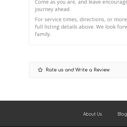
Come as you are, and leave encourag
journey ahead.
For service times, directions, or mor
full listing details above. We look f
family.
Rate us and Write a Review
About Us
Blog