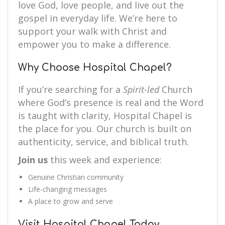
love God, love people, and live out the
gospel in everyday life. We’re here to
support your walk with Christ and
empower you to make a difference.
Why Choose Hospital Chapel?
If you’re searching for a
Spirit-led
Church
where God’s presence is real and the Word
is taught with clarity, Hospital Chapel is
the place for you. Our church is built on
authenticity, service, and biblical truth.
Join us
this week and experience:
Genuine Christian community
Life-changing messages
A place to grow and serve
Visit Hospital Chapel Today