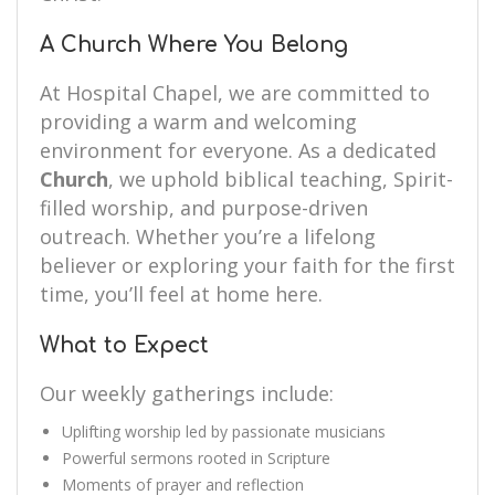
A Church Where You Belong
At Hospital Chapel, we are committed to
providing a warm and welcoming
environment for everyone. As a dedicated
Church
, we uphold biblical teaching, Spirit-
filled worship, and purpose-driven
outreach. Whether you’re a lifelong
believer or exploring your faith for the first
time, you’ll feel at home here.
What to Expect
Our weekly gatherings include:
Uplifting worship led by passionate musicians
Powerful sermons rooted in Scripture
Moments of prayer and reflection