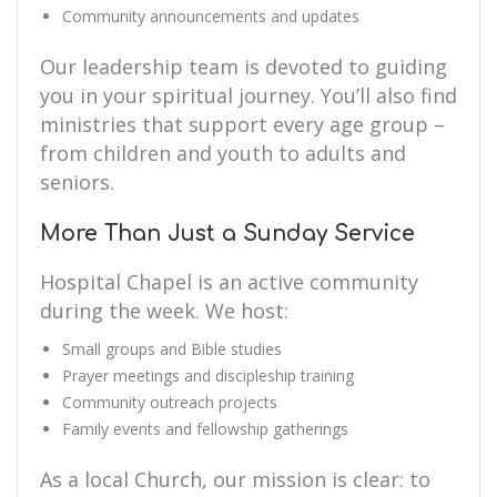
Community announcements and updates
Our leadership team is devoted to guiding
you in your spiritual journey. You’ll also find
ministries that support every age group –
from children and youth to adults and
seniors.
More Than Just a Sunday Service
Hospital Chapel is an active community
during the week. We host:
Small groups and Bible studies
Prayer meetings and discipleship training
Community outreach projects
Family events and fellowship gatherings
As a local Church, our mission is clear: to