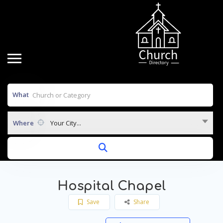
What
Where
Your City...
Hospital Chapel
Save
Share