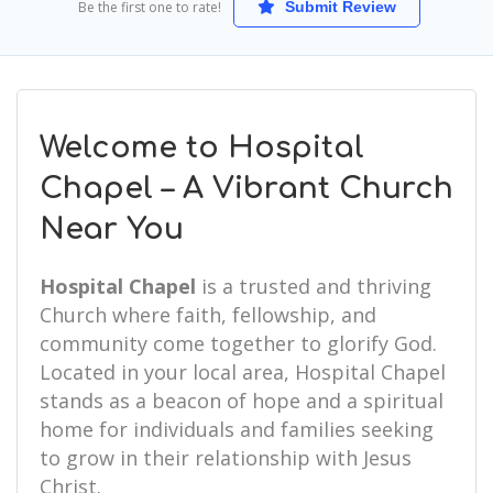
Be the first one to rate!
Submit Review
Welcome to Hospital
Chapel – A Vibrant Church
Near You
Hospital Chapel
is a trusted and thriving
Church where faith, fellowship, and
community come together to glorify God.
Located in your local area, Hospital Chapel
stands as a beacon of hope and a spiritual
home for individuals and families seeking
to grow in their relationship with Jesus
Christ.