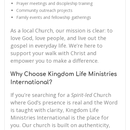
Prayer meetings and discipleship training
Community outreach projects
Family events and fellowship gatherings
As a local Church, our mission is clear: to
love God, love people, and live out the
gospel in everyday life. We’re here to
support your walk with Christ and
empower you to make a difference.
Why Choose Kingdom Life Ministries
International?
If you’re searching for a
Spirit-led
Church
where God’s presence is real and the Word
is taught with clarity, Kingdom Life
Ministries International is the place for
you. Our church is built on authenticity,