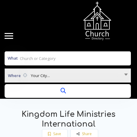
What
Where
Your City...
Kingdom Life Ministries
International
Save
Share