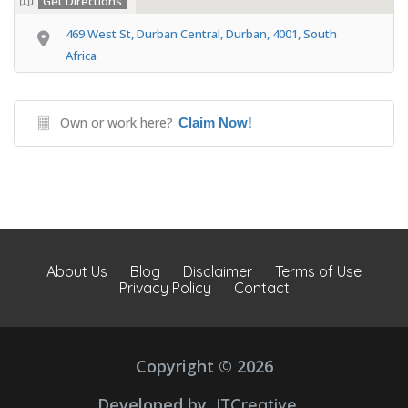
Get Directions
469 West St, Durban Central, Durban, 4001, South
Africa
Own or work here?
Claim Now!
About Us
Blog
Disclaimer
Terms of Use
Privacy Policy
Contact
Copyright © 2026
Developed by
JTCreative