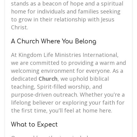
stands as a beacon of hope and a spiritual
home for individuals and families seeking
to grow in their relationship with Jesus
Christ.
A Church Where You Belong
At Kingdom Life Ministries International,
we are committed to providing a warm and
welcoming environment for everyone. As a
dedicated
Church
, we uphold biblical
teaching, Spirit-filled worship, and
purpose-driven outreach. Whether you’re a
lifelong believer or exploring your faith for
the first time, you’ll feel at home here.
What to Expect