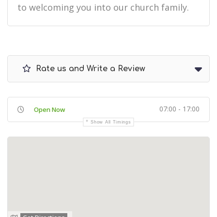
to welcoming you into our church family.
Rate us and Write a Review
07:00 - 17:00
Open Now
Show All Timings