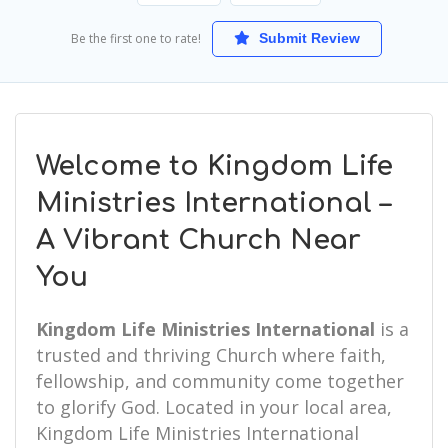
Be the first one to rate!
Submit Review
Welcome to Kingdom Life
Ministries International –
A Vibrant Church Near
You
Kingdom Life Ministries International
is a
trusted and thriving Church where faith,
fellowship, and community come together
to glorify God. Located in your local area,
Kingdom Life Ministries International