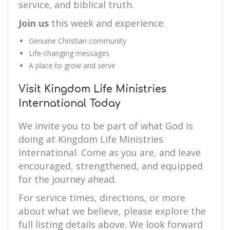
service, and biblical truth.
Join us
this week and experience:
Genuine Christian community
Life-changing messages
A place to grow and serve
Visit Kingdom Life Ministries
International Today
We invite you to be part of what God is
doing at Kingdom Life Ministries
International. Come as you are, and leave
encouraged, strengthened, and equipped
for the journey ahead.
For service times, directions, or more
about what we believe, please explore the
full listing details above. We look forward