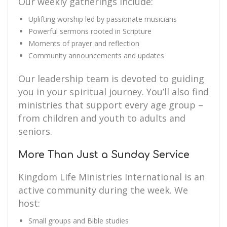
Our weekly gatherings include:
Uplifting worship led by passionate musicians
Powerful sermons rooted in Scripture
Moments of prayer and reflection
Community announcements and updates
Our leadership team is devoted to guiding
you in your spiritual journey. You’ll also find
ministries that support every age group –
from children and youth to adults and
seniors.
More Than Just a Sunday Service
Kingdom Life Ministries International is an
active community during the week. We
host:
Small groups and Bible studies