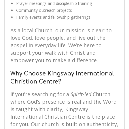
Prayer meetings and discipleship training
Community outreach projects
Family events and fellowship gatherings
As a local Church, our mission is clear: to
love God, love people, and live out the
gospel in everyday life. We’re here to
support your walk with Christ and
empower you to make a difference.
Why Choose Kingsway International
Christian Centre?
If you’re searching for a
Spirit-led
Church
where God’s presence is real and the Word
is taught with clarity, Kingsway
International Christian Centre is the place
for you. Our church is built on authenticity,