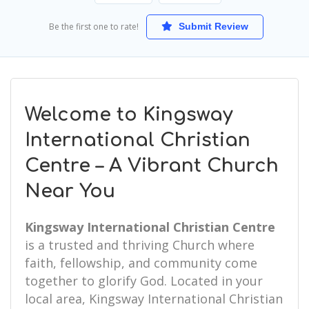
Be the first one to rate!
Submit Review
Welcome to Kingsway
International Christian
Centre – A Vibrant Church
Near You
Kingsway International Christian Centre
is a trusted and thriving Church where
faith, fellowship, and community come
together to glorify God. Located in your
local area, Kingsway International Christian