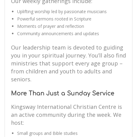
Our weekly gatherings include:
Uplifting worship led by passionate musicians
Powerful sermons rooted in Scripture
Moments of prayer and reflection
Community announcements and updates
Our leadership team is devoted to guiding
you in your spiritual journey. You’ll also find
ministries that support every age group –
from children and youth to adults and
seniors.
More Than Just a Sunday Service
Kingsway International Christian Centre is
an active community during the week. We
host:
Small groups and Bible studies