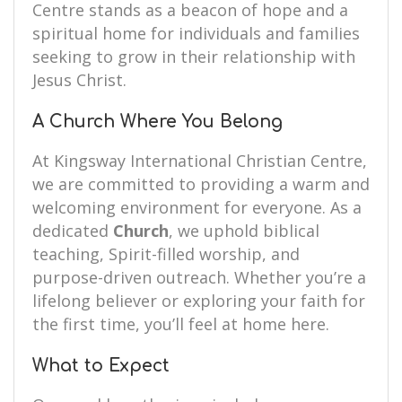
Centre stands as a beacon of hope and a
spiritual home for individuals and families
seeking to grow in their relationship with
Jesus Christ.
A Church Where You Belong
At Kingsway International Christian Centre,
we are committed to providing a warm and
welcoming environment for everyone. As a
dedicated
Church
, we uphold biblical
teaching, Spirit-filled worship, and
purpose-driven outreach. Whether you’re a
lifelong believer or exploring your faith for
the first time, you’ll feel at home here.
What to Expect