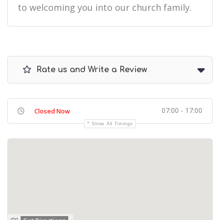
to welcoming you into our church family.
Rate us and Write a Review
07:00 - 17:00
Closed Now
Show All Timings