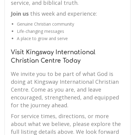
service, and biblical truth.
Join us
this week and experience:
Genuine Christian community
Life-changing messages
A place to grow and serve
Visit Kingsway International
Christian Centre Today
We invite you to be part of what God is
doing at Kingsway International Christian
Centre. Come as you are, and leave
encouraged, strengthened, and equipped
for the journey ahead.
For service times, directions, or more
about what we believe, please explore the
full listing details above. We look forward