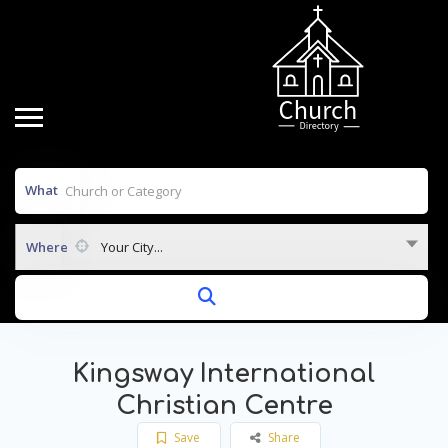
What
Where
Your City...
Kingsway International
Christian Centre
Save
Share