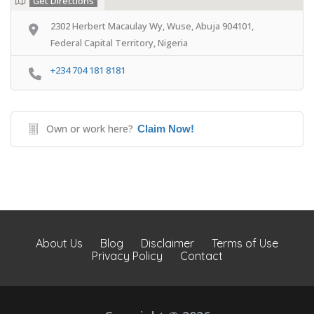
Get Directions
2302 Herbert Macaulay Wy, Wuse, Abuja 904101,
Federal Capital Territory, Nigeria
+234 704 181 8181
Own or work here?
Claim Now!
About Us
Blog
Disclaimer
Terms of Use
Privacy Policy
Contact