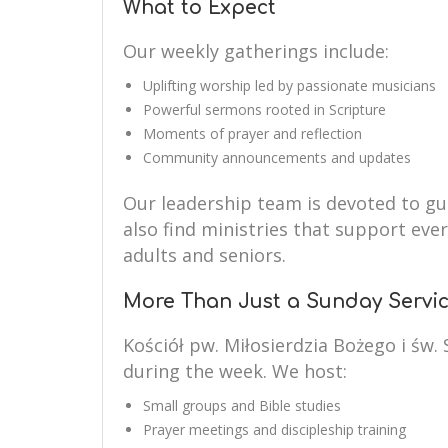
What to Expect
Our weekly gatherings include:
Uplifting worship led by passionate musicians
Powerful sermons rooted in Scripture
Moments of prayer and reflection
Community announcements and updates
Our leadership team is devoted to guid
also find ministries that support eve
adults and seniors.
More Than Just a Sunday Servi
Kościół pw. Miłosierdzia Bożego i św.
during the week. We host:
Small groups and Bible studies
Prayer meetings and discipleship training