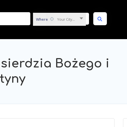
Where
Your City...
osierdzia Bożego i
styny