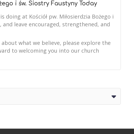
żego i św. Siostry Faustyny Today
is doing at Kościół pw. Miłosierdzia Bożego i
e, and leave encouraged, strengthened, and
e about what we believe, please explore the
orward to welcoming you into our church