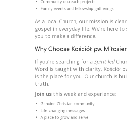
Community outreach projects
Family events and fellowship gatherings
As a local Church, our mission is clear
gospel in everyday life. We’re here 
you to make a difference.
Why Choose Kościół pw. Miłosier
If you’re searching for a
Spirit-led
Chur
Word is taught with clarity, Kościół p
is the place for you. Our church is bui
truth.
Join us
this week and experience:
Genuine Christian community
Life-changing messages
A place to grow and serve