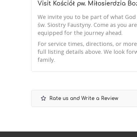
Visit Kościół pw. Miłosierdzia Bo
We invite you to be part of what God 
św. Siostry Faustyny. Come as you ar
equipped for the journey ahead.
For service times, directions, or mor
full listing details above. We look f
family.
Rate us and Write a Review