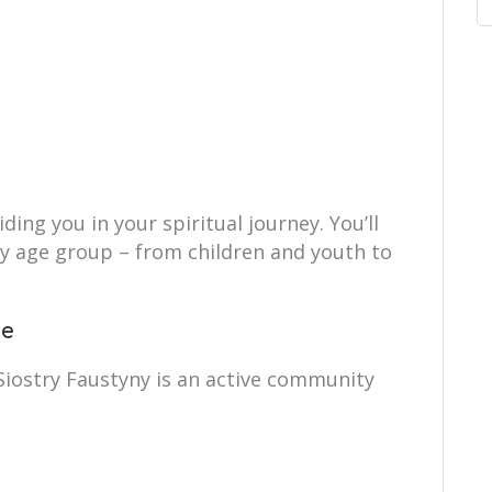
ing you in your spiritual journey. You’ll
ry age group – from children and youth to
ce
 Siostry Faustyny is an active community