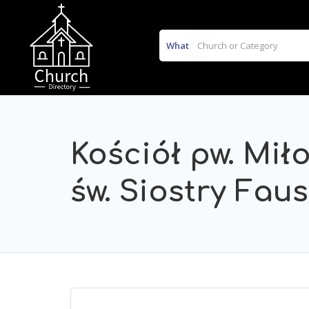
What
Kościół pw. Mił
św. Siostry Fau