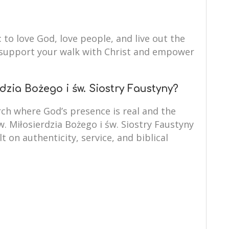
: to love God, love people, and live out the
to support your walk with Christ and empower
dzia Bożego i św. Siostry Faustyny?
ch where God’s presence is real and the
w. Miłosierdzia Bożego i św. Siostry Faustyny
lt on authenticity, service, and biblical