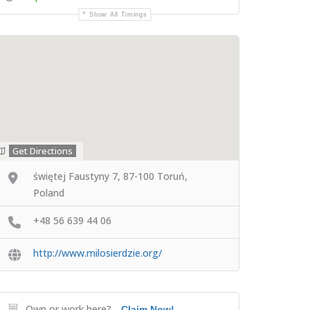
Show All Timings
Get Directions
świętej Faustyny 7, 87-100 Toruń,
Poland
+48 56 639 44 06
http://www.milosierdzie.org/
Own or work here?
Claim Now!