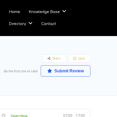
Home
Knowledge Base
Directory
Contact
Share
Save
Submit Review
Be the first one to rate!
07:00 - 17:00
Open Now