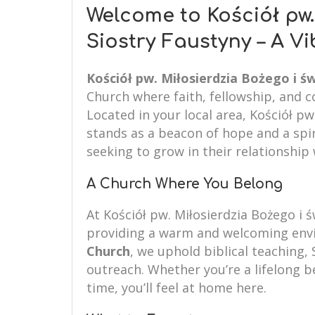
Welcome to Kościół pw.
Siostry Faustyny – A V
Kościół pw. Miłosierdzia Bożego i św
Church where faith, fellowship, and 
Located in your local area, Kościół pw
stands as a beacon of hope and a spir
seeking to grow in their relationship 
A Church Where You Belong
At Kościół pw. Miłosierdzia Bożego i 
providing a warm and welcoming envi
Church
, we uphold biblical teaching, 
outreach. Whether you’re a lifelong be
time, you’ll feel at home here.