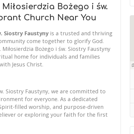
 Miłosierdzia Bożego i św.
ibrant Church Near You
. Siostry Faustyny
is a trusted and thriving
community come together to glorify God.
. Miłosierdzia Bożego i św. Siostry Faustyny
itual home for individuals and families
with Jesus Christ.
św. Siostry Faustyny, we are committed to
ronment for everyone. As a dedicated
Spirit-filled worship, and purpose-driven
liever or exploring your faith for the first