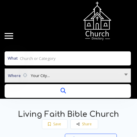
What
Where
Your City...
Living Faith Bible Church
Save
Share