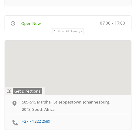
07:00 - 17:00
Open Now
Show All Timings
Get Directions
509-515 Marshall St, Jeppestown, Johannesburg,
2043, South Africa
+27 74 222 2689