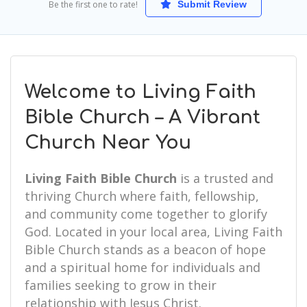
Be the first one to rate!
Submit Review
Welcome to Living Faith
Bible Church – A Vibrant
Church Near You
Living Faith Bible Church
is a trusted and
thriving Church where faith, fellowship,
and community come together to glorify
God. Located in your local area, Living Faith
Bible Church stands as a beacon of hope
and a spiritual home for individuals and
families seeking to grow in their
relationship with Jesus Christ.