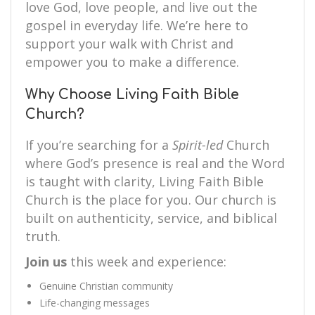
love God, love people, and live out the
gospel in everyday life. We’re here to
support your walk with Christ and
empower you to make a difference.
Why Choose Living Faith Bible
Church?
If you’re searching for a
Spirit-led
Church
where God’s presence is real and the Word
is taught with clarity, Living Faith Bible
Church is the place for you. Our church is
built on authenticity, service, and biblical
truth.
Join us
this week and experience:
Genuine Christian community
Life-changing messages