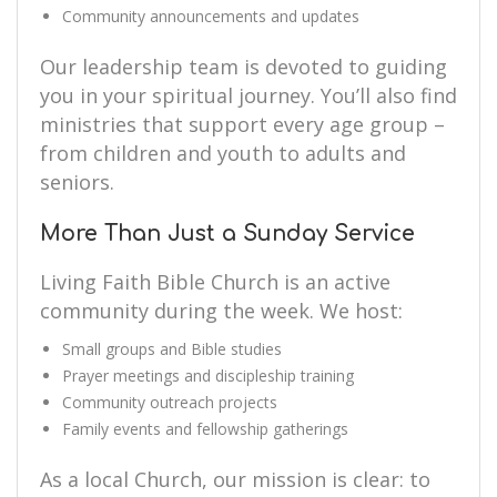
Community announcements and updates
Our leadership team is devoted to guiding
you in your spiritual journey. You’ll also find
ministries that support every age group –
from children and youth to adults and
seniors.
More Than Just a Sunday Service
Living Faith Bible Church is an active
community during the week. We host:
Small groups and Bible studies
Prayer meetings and discipleship training
Community outreach projects
Family events and fellowship gatherings
As a local Church, our mission is clear: to