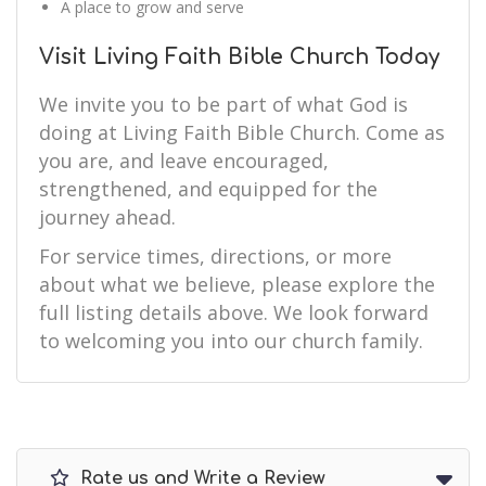
A place to grow and serve
Visit Living Faith Bible Church Today
We invite you to be part of what God is
doing at Living Faith Bible Church. Come as
you are, and leave encouraged,
strengthened, and equipped for the
journey ahead.
For service times, directions, or more
about what we believe, please explore the
full listing details above. We look forward
to welcoming you into our church family.
Rate us and Write a Review