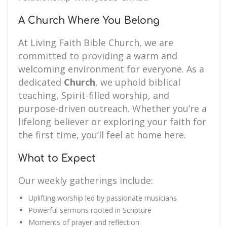
A Church Where You Belong
At Living Faith Bible Church, we are
committed to providing a warm and
welcoming environment for everyone. As a
dedicated
Church
, we uphold biblical
teaching, Spirit-filled worship, and
purpose-driven outreach. Whether you’re a
lifelong believer or exploring your faith for
the first time, you’ll feel at home here.
What to Expect
Our weekly gatherings include:
Uplifting worship led by passionate musicians
Powerful sermons rooted in Scripture
Moments of prayer and reflection