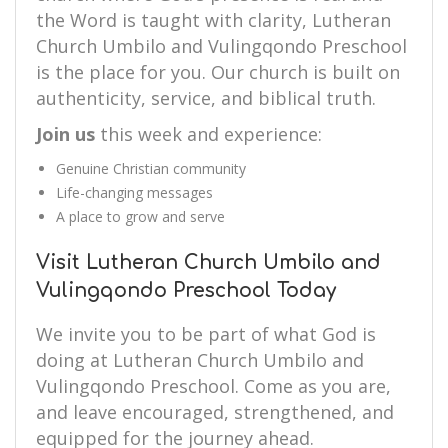
the Word is taught with clarity, Lutheran
Church Umbilo and Vulingqondo Preschool
is the place for you. Our church is built on
authenticity, service, and biblical truth.
Join us
this week and experience:
Genuine Christian community
Life-changing messages
A place to grow and serve
Visit Lutheran Church Umbilo and
Vulingqondo Preschool Today
We invite you to be part of what God is
doing at Lutheran Church Umbilo and
Vulingqondo Preschool. Come as you are,
and leave encouraged, strengthened, and
equipped for the journey ahead.