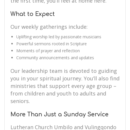
the first time, you’ll feel at home here.
What to Expect
Our weekly gatherings include:
Uplifting worship led by passionate musicians
Powerful sermons rooted in Scripture
Moments of prayer and reflection
Community announcements and updates
Our leadership team is devoted to guiding
you in your spiritual journey. You’ll also find
ministries that support every age group –
from children and youth to adults and
seniors.
More Than Just a Sunday Service
Lutheran Church Umbilo and Vulingqondo