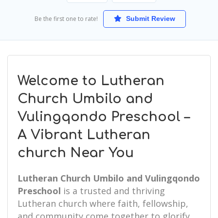
Be the first one to rate!
Submit Review
Welcome to Lutheran
Church Umbilo and
Vulingqondo Preschool –
A Vibrant Lutheran
church Near You
Lutheran Church Umbilo and Vulingqondo
Preschool
is a trusted and thriving
Lutheran church where faith, fellowship,
and community come together to glorify