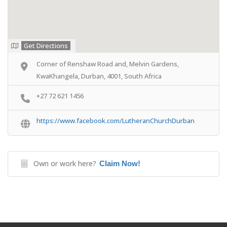
Get Directions
Corner of Renshaw Road and, Melvin Gardens,
KwaKhangela, Durban, 4001, South Africa
+27 72 621 1456
https://www.facebook.com/LutheranChurchDurban
Own or work here?
Claim Now!