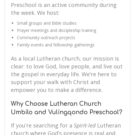
Preschool is an active community during
the week. We host:
Small groups and Bible studies
Prayer meetings and discipleship training
Community outreach projects
Family events and fellowship gatherings
As a local Lutheran church, our mission is
clear: to love God, love people, and live out
the gospel in everyday life. We’re here to
support your walk with Christ and
empower you to make a difference.
Why Choose Lutheran Church
Umbilo and Vulingqondo Preschool?
If you’re searching for a
Spirit-led
Lutheran
church where God’s presence is real and