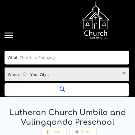
What
Where
Your City...
Lutheran Church Umbilo and
Vulingqondo Preschool
Save
Share