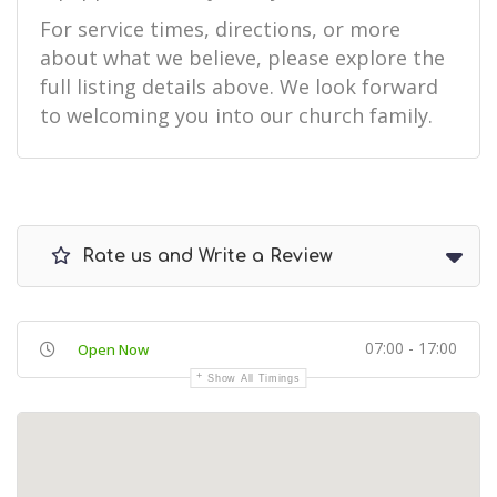
For service times, directions, or more
about what we believe, please explore the
full listing details above. We look forward
to welcoming you into our church family.
Rate us and Write a Review
07:00 - 17:00
Open Now
Show All Timings