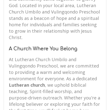
God. Located in your local area, Lutheran
Church Umbilo and Vulingqondo Preschool
stands as a beacon of hope and a spiritual
home for individuals and families seeking
to grow in their relationship with Jesus
Christ.
A Church Where You Belong
At Lutheran Church Umbilo and
Vulingqondo Preschool, we are committed
to providing a warm and welcoming
environment for everyone. As a dedicated
Lutheran church
, we uphold biblical
teaching, Spirit-filled worship, and
purpose-driven outreach. Whether you’re a
lifelong believer or exploring your faith for