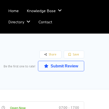
Home
Knowledge Base
Directory
Contact
Share
Save
Submit Review
Be the first one to rate!
07:00 - 17:00
Open Now