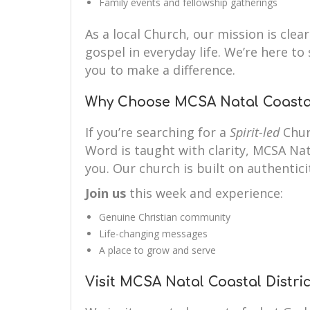
Family events and fellowship gatherings
As a local Church, our mission is clear
gospel in everyday life. We’re here 
you to make a difference.
Why Choose MCSA Natal Coastal 
If you’re searching for a
Spirit-led
Chur
Word is taught with clarity, MCSA Nata
you. Our church is built on authenticit
Join us
this week and experience:
Genuine Christian community
Life-changing messages
A place to grow and serve
Visit MCSA Natal Coastal Distric