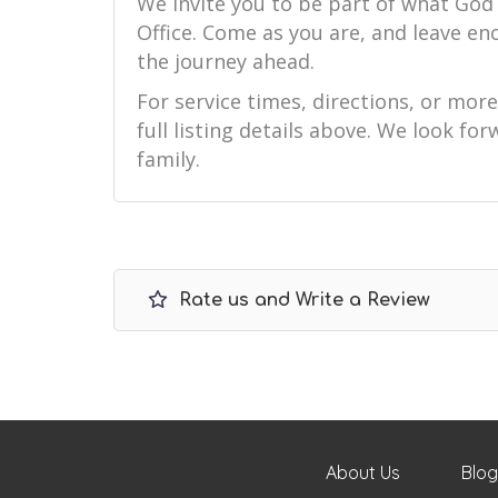
We invite you to be part of what God 
Office. Come as you are, and leave e
the journey ahead.
For service times, directions, or mor
full listing details above. We look f
family.
Rate us and Write a Review
About Us
Blog