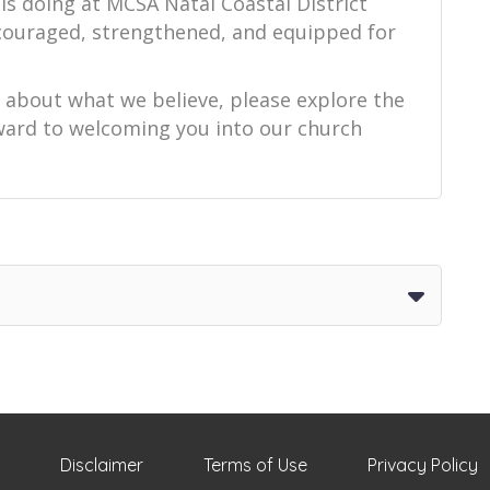
is doing at MCSA Natal Coastal District
ncouraged, strengthened, and equipped for
e about what we believe, please explore the
orward to welcoming you into our church
Disclaimer
Terms of Use
Privacy Policy