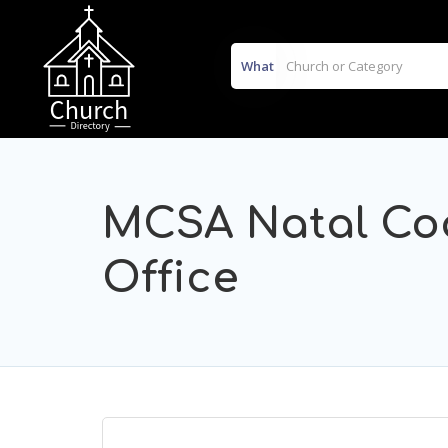
What
MCSA Natal Coa
Office