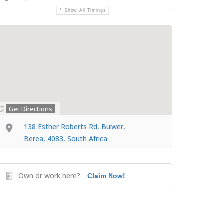
Show All Timings
Get Directions
138 Esther Roberts Rd, Bulwer,
Berea, 4083, South Africa
Own or work here?
Claim Now!