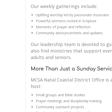
Our weekly gatherings include:
Uplifting worship led by passionate musicians
Powerful sermons rooted in Scripture
Moments of prayer and reflection
Community announcements and updates
Our leadership team is devoted to guid
also find ministries that support eve
adults and seniors.
More Than Just a Sunday Servi
MCSA Natal Coastal District Office i
host:
Small groups and Bible studies
Prayer meetings and discipleship training
Community outreach projects