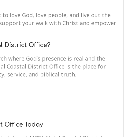
: to love God, love people, and live out the
to support your walk with Christ and empower
District Office?
ch where God’s presence is real and the
l Coastal District Office is the place for
y, service, and biblical truth.
t Office Today