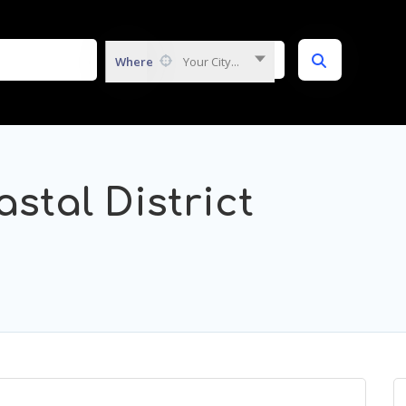
Where
Your City...
stal District