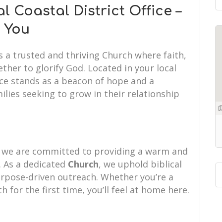
Coastal District Office –
 You
s a trusted and thriving Church where faith,
her to glorify God. Located in your local
ice stands as a beacon of hope and a
ilies seeking to grow in their relationship
e, we are committed to providing a warm and
 As a dedicated
Church
, we uphold biblical
purpose-driven outreach. Whether you’re a
th for the first time, you’ll feel at home here.