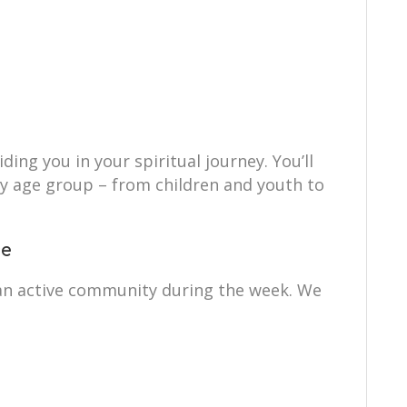
ing you in your spiritual journey. You’ll
ry age group – from children and youth to
ce
s an active community during the week. We