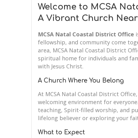
Welcome to MCSA Natal 
A Vibrant Church Near
MCSA Natal Coastal District Office
i
fellowship, and community come toget
area, MCSA Natal Coastal District Off
spiritual home for individuals and fam
with Jesus Christ.
A Church Where You Belong
At MCSA Natal Coastal District Offic
welcoming environment for everyone.
teaching, Spirit-filled worship, and 
lifelong believer or exploring your fai
What to Expect