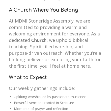
A Church Where You Belong
At MDMI Stoneridge Assembly, we are
committed to providing a warm and
welcoming environment for everyone. As a
dedicated
Church
, we uphold biblical
teaching, Spirit-filled worship, and
purpose-driven outreach. Whether you’re a
lifelong believer or exploring your faith for
the first time, you’ll feel at home here.
What to Expect
Our weekly gatherings include:
Uplifting worship led by passionate musicians
Powerful sermons rooted in Scripture
Moments of prayer and reflection