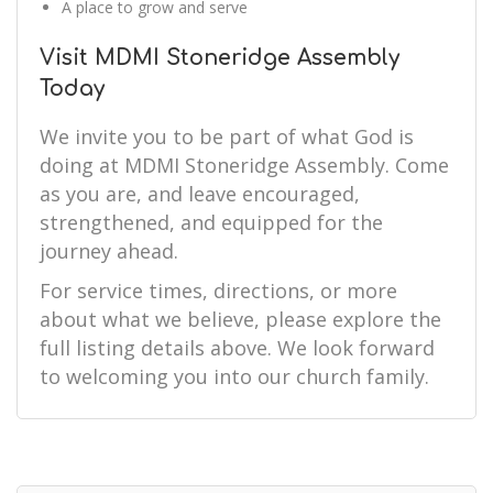
A place to grow and serve
Visit MDMI Stoneridge Assembly
Today
We invite you to be part of what God is
doing at MDMI Stoneridge Assembly. Come
as you are, and leave encouraged,
strengthened, and equipped for the
journey ahead.
For service times, directions, or more
about what we believe, please explore the
full listing details above. We look forward
to welcoming you into our church family.