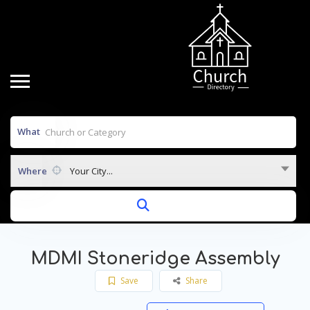
What
Where
Your City...
MDMI Stoneridge Assembly
Save
Share