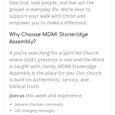
love God, love people, and live out the
gospel in everyday life. We’re here to
support your walk with Christ and
empower you to make a difference.
Why Choose MDMI Stoneridge
Assembly?
If you’re searching for a
Spirit-led
Church
where God’s presence is real and the Word
is taught with clarity, MDMI Stoneridge
Assembly is the place for you. Our church
is built on authenticity, service, and
biblical truth.
Join us
this week and experience:
Genuine Christian community
Life-changing messages