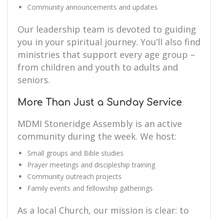
Community announcements and updates
Our leadership team is devoted to guiding
you in your spiritual journey. You’ll also find
ministries that support every age group –
from children and youth to adults and
seniors.
More Than Just a Sunday Service
MDMI Stoneridge Assembly is an active
community during the week. We host:
Small groups and Bible studies
Prayer meetings and discipleship training
Community outreach projects
Family events and fellowship gatherings
As a local Church, our mission is clear: to