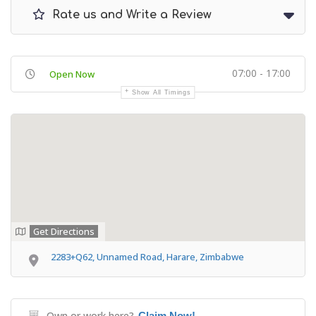
Rate us and Write a Review
07:00 - 17:00
Open Now
Show All Timings
Get Directions
2283+Q62, Unnamed Road, Harare, Zimbabwe
Own or work here?
Claim Now!