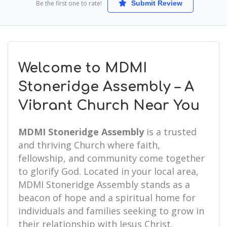
Be the first one to rate!
Submit Review
Welcome to MDMI
Stoneridge Assembly – A
Vibrant Church Near You
MDMI Stoneridge Assembly
is a trusted
and thriving Church where faith,
fellowship, and community come together
to glorify God. Located in your local area,
MDMI Stoneridge Assembly stands as a
beacon of hope and a spiritual home for
individuals and families seeking to grow in
their relationship with Jesus Christ.