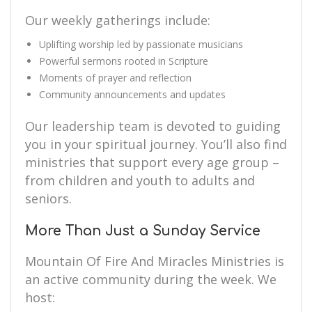
Our weekly gatherings include:
Uplifting worship led by passionate musicians
Powerful sermons rooted in Scripture
Moments of prayer and reflection
Community announcements and updates
Our leadership team is devoted to guiding
you in your spiritual journey. You’ll also find
ministries that support every age group –
from children and youth to adults and
seniors.
More Than Just a Sunday Service
Mountain Of Fire And Miracles Ministries is
an active community during the week. We
host: