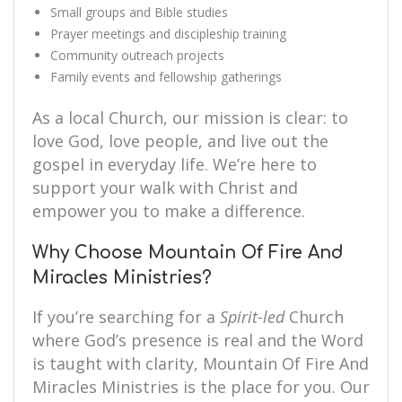
Small groups and Bible studies
Prayer meetings and discipleship training
Community outreach projects
Family events and fellowship gatherings
As a local Church, our mission is clear: to
love God, love people, and live out the
gospel in everyday life. We’re here to
support your walk with Christ and
empower you to make a difference.
Why Choose Mountain Of Fire And
Miracles Ministries?
If you’re searching for a
Spirit-led
Church
where God’s presence is real and the Word
is taught with clarity, Mountain Of Fire And
Miracles Ministries is the place for you. Our