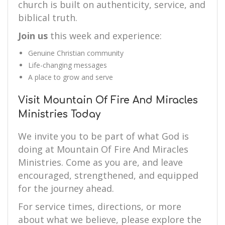
church is built on authenticity, service, and
biblical truth.
Join us
this week and experience:
Genuine Christian community
Life-changing messages
A place to grow and serve
Visit Mountain Of Fire And Miracles
Ministries Today
We invite you to be part of what God is
doing at Mountain Of Fire And Miracles
Ministries. Come as you are, and leave
encouraged, strengthened, and equipped
for the journey ahead.
For service times, directions, or more
about what we believe, please explore the