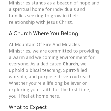
Ministries stands as a beacon of hope and
a spiritual home for individuals and
families seeking to grow in their
relationship with Jesus Christ.
A Church Where You Belong
At Mountain Of Fire And Miracles
Ministries, we are committed to providing
a warm and welcoming environment for
everyone. As a dedicated
Church
, we
uphold biblical teaching, Spirit-filled
worship, and purpose-driven outreach.
Whether you’re a lifelong believer or
exploring your faith for the first time,
you’ll feel at home here.
What to Expect