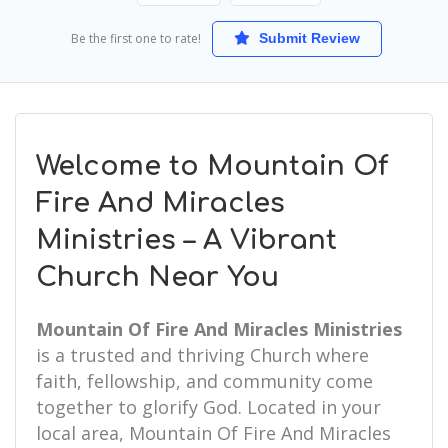
Be the first one to rate!
Submit Review
Welcome to Mountain Of
Fire And Miracles
Ministries – A Vibrant
Church Near You
Mountain Of Fire And Miracles Ministries
is a trusted and thriving Church where
faith, fellowship, and community come
together to glorify God. Located in your
local area, Mountain Of Fire And Miracles