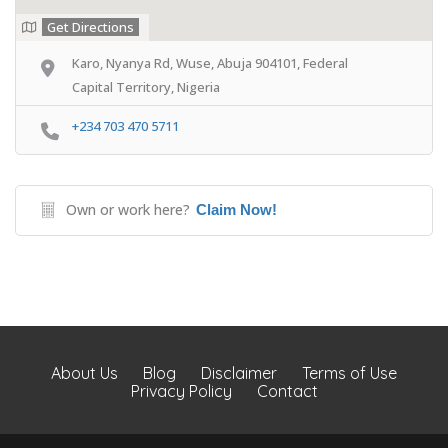
Get Directions
Karo, Nyanya Rd, Wuse, Abuja 904101, Federal
Capital Territory, Nigeria
+234 703 470 5711
Own or work here?
Claim Now!
About Us
Blog
Disclaimer
Terms of Use
Privacy Policy
Contact