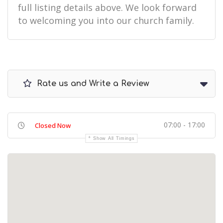
full listing details above. We look forward
to welcoming you into our church family.
Rate us and Write a Review
07:00 - 17:00
Closed Now
Show All Timings