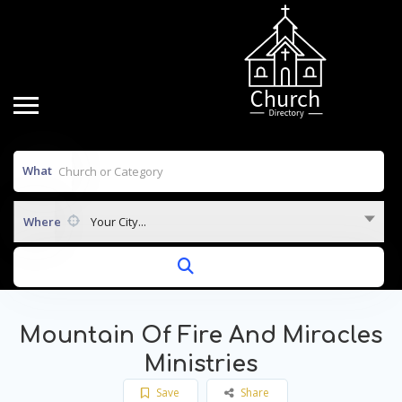
What
Where
Your City...
Mountain Of Fire And Miracles
Ministries
Save
Share