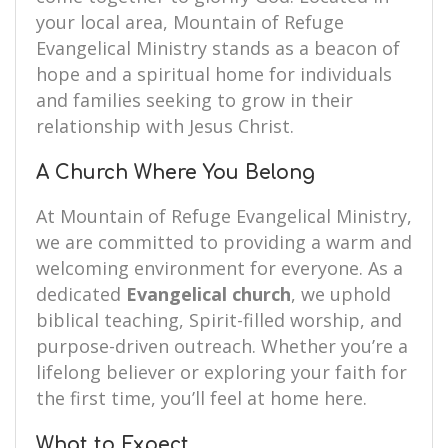
your local area, Mountain of Refuge
Evangelical Ministry stands as a beacon of
hope and a spiritual home for individuals
and families seeking to grow in their
relationship with Jesus Christ.
A Church Where You Belong
At Mountain of Refuge Evangelical Ministry,
we are committed to providing a warm and
welcoming environment for everyone. As a
dedicated
Evangelical church
, we uphold
biblical teaching, Spirit-filled worship, and
purpose-driven outreach. Whether you’re a
lifelong believer or exploring your faith for
the first time, you’ll feel at home here.
What to Expect