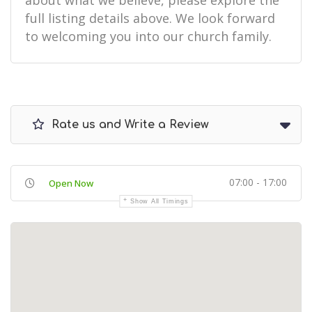
about what we believe, please explore the
full listing details above. We look forward
to welcoming you into our church family.
Rate us and Write a Review
07:00 - 17:00
Open Now
Show All Timings