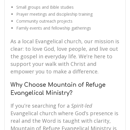
Small groups and Bible studies
Prayer meetings and discipleship training
Community outreach projects
Family events and fellowship gatherings
As a local Evangelical church, our mission is
clear: to love God, love people, and live out
the gospel in everyday life. We’re here to
support your walk with Christ and
empower you to make a difference.
Why Choose Mountain of Refuge
Evangelical Ministry?
If you’re searching for a
Spirit-led
Evangelical church where God’s presence is
real and the Word is taught with clarity,
Mountain of Refuge Evangelical Ministry is