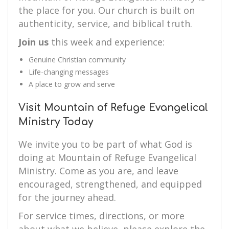
the place for you. Our church is built on
authenticity, service, and biblical truth.
Join us
this week and experience:
Genuine Christian community
Life-changing messages
A place to grow and serve
Visit Mountain of Refuge Evangelical
Ministry Today
We invite you to be part of what God is
doing at Mountain of Refuge Evangelical
Ministry. Come as you are, and leave
encouraged, strengthened, and equipped
for the journey ahead.
For service times, directions, or more