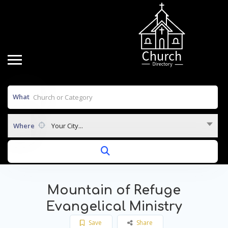
What
Where
Your City...
Mountain of Refuge
Evangelical Ministry
Save
Share