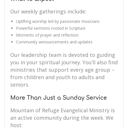
Our weekly gatherings include:
Uplifting worship led by passionate musicians
Powerful sermons rooted in Scripture
Moments of prayer and reflection
Community announcements and updates
Our leadership team is devoted to guiding
you in your spiritual journey. You’ll also find
ministries that support every age group –
from children and youth to adults and
seniors.
More Than Just a Sunday Service
Mountain of Refuge Evangelical Ministry is
an active community during the week. We
host: