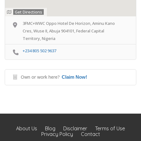
Get Directions
3FMC+WWC Oppo Hotel De Horizon, Aminu Kano
Cres, Wuse II, Abuja 904101, Federal Capital
Territory, Nigeria
+234 805 502 9637
Own or work here?
Claim Now!
About Us
Blog
Disclaimer
Terms of Use
Privacy Policy
Contact