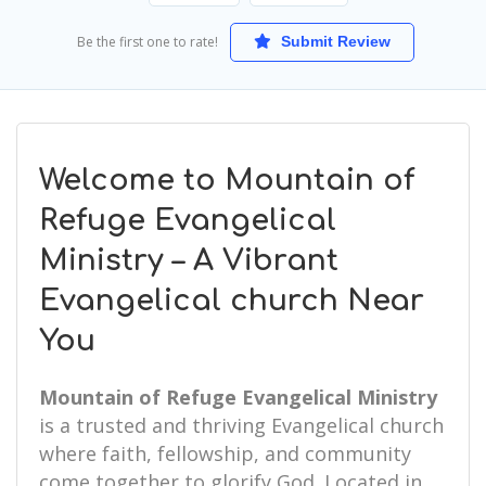
Be the first one to rate!
Submit Review
Welcome to Mountain of
Refuge Evangelical
Ministry – A Vibrant
Evangelical church Near
You
Mountain of Refuge Evangelical Ministry
is a trusted and thriving Evangelical church
where faith, fellowship, and community
come together to glorify God. Located in