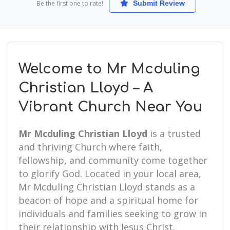
Be the first one to rate!
Submit Review
Welcome to Mr Mcduling
Christian Lloyd – A
Vibrant Church Near You
Mr Mcduling Christian Lloyd
is a trusted
and thriving Church where faith,
fellowship, and community come together
to glorify God. Located in your local area,
Mr Mcduling Christian Lloyd stands as a
beacon of hope and a spiritual home for
individuals and families seeking to grow in
their relationship with Jesus Christ.