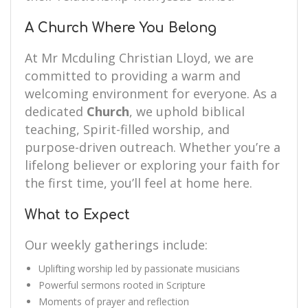
A Church Where You Belong
At Mr Mcduling Christian Lloyd, we are
committed to providing a warm and
welcoming environment for everyone. As a
dedicated
Church
, we uphold biblical
teaching, Spirit-filled worship, and
purpose-driven outreach. Whether you’re a
lifelong believer or exploring your faith for
the first time, you’ll feel at home here.
What to Expect
Our weekly gatherings include:
Uplifting worship led by passionate musicians
Powerful sermons rooted in Scripture
Moments of prayer and reflection