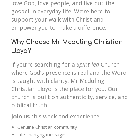
love God, love people, and live out the
gospel in everyday life. We’re here to
support your walk with Christ and
empower you to make a difference.
Why Choose Mr Mcduling Christian
Lloyd?
If you’re searching for a
Spirit-led
Church
where God’s presence is real and the Word
is taught with clarity, Mr Mcduling
Christian Lloyd is the place for you. Our
church is built on authenticity, service, and
biblical truth.
Join us
this week and experience:
Genuine Christian community
Life-changing messages