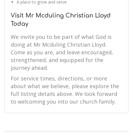
A place to grow and serve
Visit Mr Mcduling Christian Lloyd
Today
We invite you to be part of what God is
doing at Mr Mcduling Christian Lloyd.
Come as you are, and leave encouraged,
strengthened, and equipped for the
journey ahead.
For service times, directions, or more
about what we believe, please explore the
full listing details above. We look forward
to welcoming you into our church family.