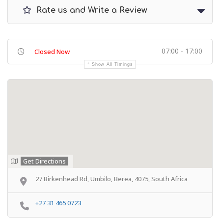
Rate us and Write a Review
07:00 - 17:00
Closed Now
Show All Timings
Get Directions
27 Birkenhead Rd, Umbilo, Berea, 4075, South Africa
+27 31 465 0723