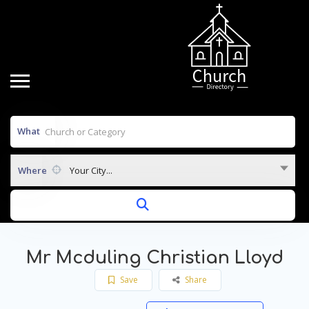
What
Where
Your City...
Mr Mcduling Christian Lloyd
Save
Share