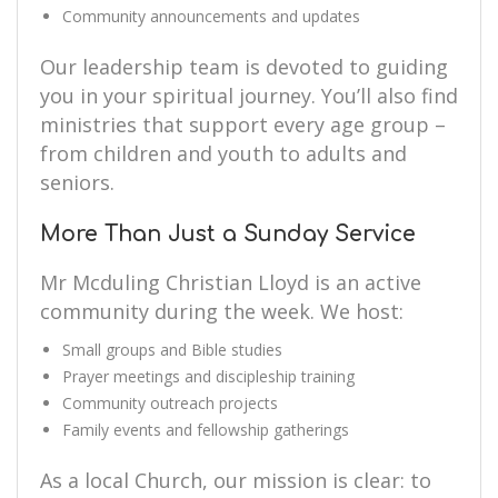
Community announcements and updates
Our leadership team is devoted to guiding
you in your spiritual journey. You’ll also find
ministries that support every age group –
from children and youth to adults and
seniors.
More Than Just a Sunday Service
Mr Mcduling Christian Lloyd is an active
community during the week. We host:
Small groups and Bible studies
Prayer meetings and discipleship training
Community outreach projects
Family events and fellowship gatherings
As a local Church, our mission is clear: to