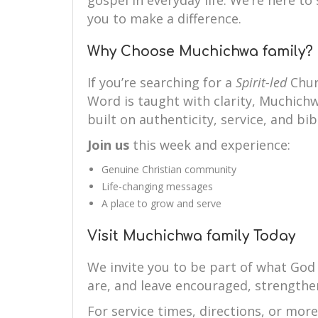
gospel in everyday life. We’re here 
you to make a difference.
Why Choose Muchichwa family?
If you’re searching for a
Spirit-led
Chur
Word is taught with clarity, Muchichwa
built on authenticity, service, and bibl
Join us
this week and experience:
Genuine Christian community
Life-changing messages
A place to grow and serve
Visit Muchichwa family Today
We invite you to be part of what God
are, and leave encouraged, strengthe
For service times, directions, or mor