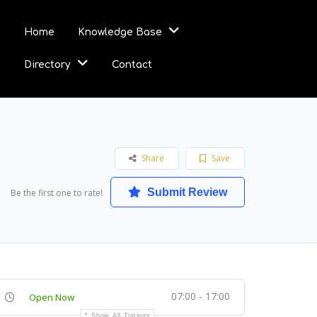
Home
Knowledge Base
Directory
Contact
Share
Save
Submit Review
Be the first one to rate!
07:00 - 17:00
Open Now
Show All Timings