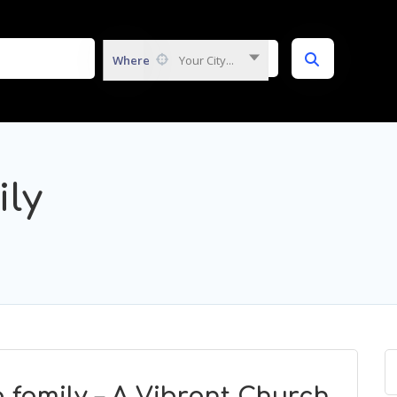
Where
Your City...
ly
family – A Vibrant Church