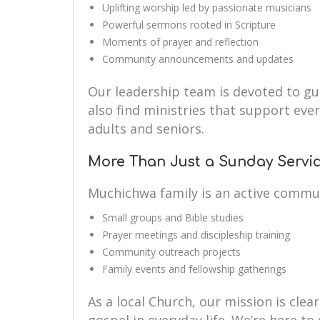
Uplifting worship led by passionate musicians
Powerful sermons rooted in Scripture
Moments of prayer and reflection
Community announcements and updates
Our leadership team is devoted to guid
also find ministries that support eve
adults and seniors.
More Than Just a Sunday Servi
Muchichwa family is an active commu
Small groups and Bible studies
Prayer meetings and discipleship training
Community outreach projects
Family events and fellowship gatherings
As a local Church, our mission is clear