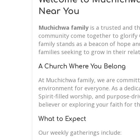
Near You
Muchichwa family
is a trusted and th
community come together to glorify G
family stands as a beacon of hope and
families seeking to grow in their rela
A Church Where You Belong
At Muchichwa family, we are commit
environment for everyone. As a dedi
Spirit-filled worship, and purpose-dr
believer or exploring your faith for th
What to Expect
Our weekly gatherings include: