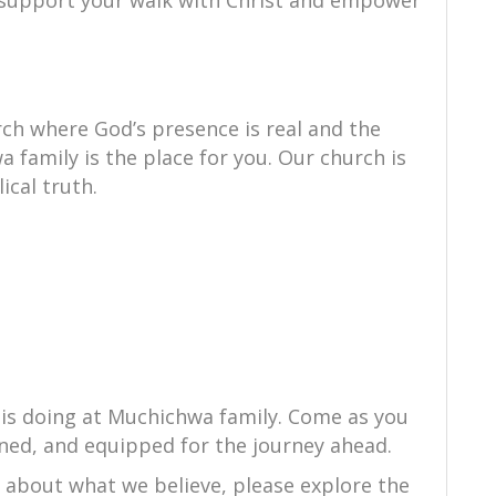
to support your walk with Christ and empower
ch where God’s presence is real and the
 family is the place for you. Our church is
ical truth.
 is doing at Muchichwa family. Come as you
ned, and equipped for the journey ahead.
e about what we believe, please explore the