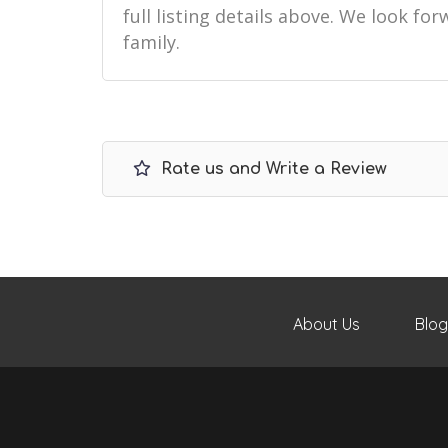
full listing details above. We look f
family.
Rate us and Write a Review
About Us
Blog