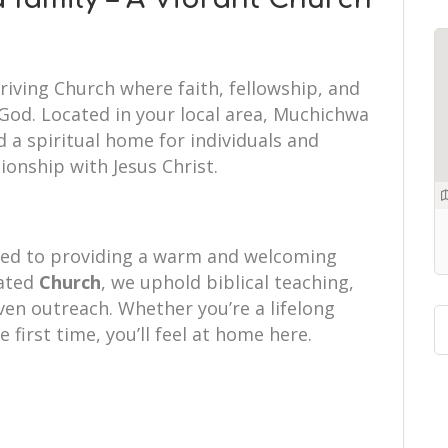
riving Church where faith, fellowship, and
od. Located in your local area, Muchichwa
 a spiritual home for individuals and
tionship with Jesus Christ.
ted to providing a warm and welcoming
cated
Church
, we uphold biblical teaching,
iven outreach. Whether you’re a lifelong
e first time, you’ll feel at home here.