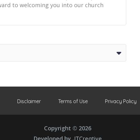
orward to welcoming you into our church
Disclaimer
Terms of Use
Privacy Policy
Copyright © 2026
Developed by
JTCreative