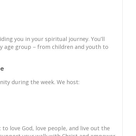
ing you in your spiritual journey. You’ll
ry age group – from children and youth to
ce
nity during the week. We host:
: to love God, love people, and live out the