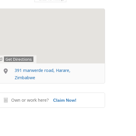
Get Directions
391 marwerde road, Harare,
Zimbabwe
Own or work here?
Claim Now!