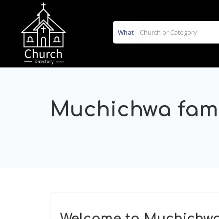
What
Muchichwa fami
Welcome to Muchichwa 