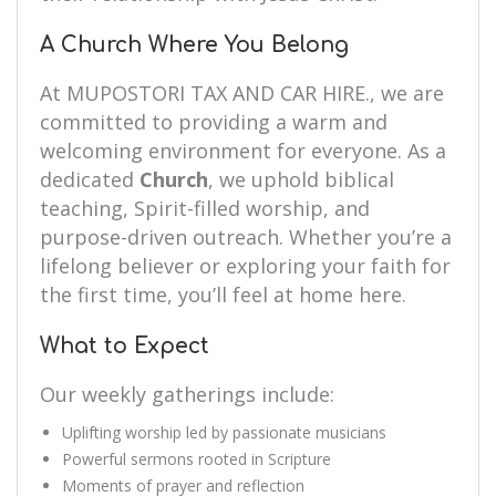
A Church Where You Belong
At MUPOSTORI TAX AND CAR HIRE., we are
committed to providing a warm and
welcoming environment for everyone. As a
dedicated
Church
, we uphold biblical
teaching, Spirit-filled worship, and
purpose-driven outreach. Whether you’re a
lifelong believer or exploring your faith for
the first time, you’ll feel at home here.
What to Expect
Our weekly gatherings include:
Uplifting worship led by passionate musicians
Powerful sermons rooted in Scripture
Moments of prayer and reflection