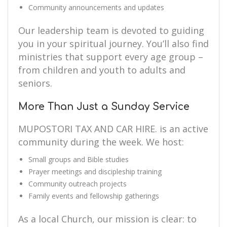
Community announcements and updates
Our leadership team is devoted to guiding
you in your spiritual journey. You’ll also find
ministries that support every age group –
from children and youth to adults and
seniors.
More Than Just a Sunday Service
MUPOSTORI TAX AND CAR HIRE. is an active
community during the week. We host:
Small groups and Bible studies
Prayer meetings and discipleship training
Community outreach projects
Family events and fellowship gatherings
As a local Church, our mission is clear: to