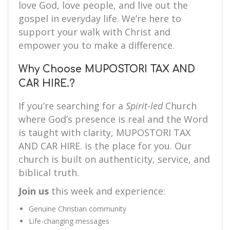
love God, love people, and live out the
gospel in everyday life. We’re here to
support your walk with Christ and
empower you to make a difference.
Why Choose MUPOSTORI TAX AND
CAR HIRE.?
If you’re searching for a
Spirit-led
Church
where God’s presence is real and the Word
is taught with clarity, MUPOSTORI TAX
AND CAR HIRE. is the place for you. Our
church is built on authenticity, service, and
biblical truth.
Join us
this week and experience:
Genuine Christian community
Life-changing messages