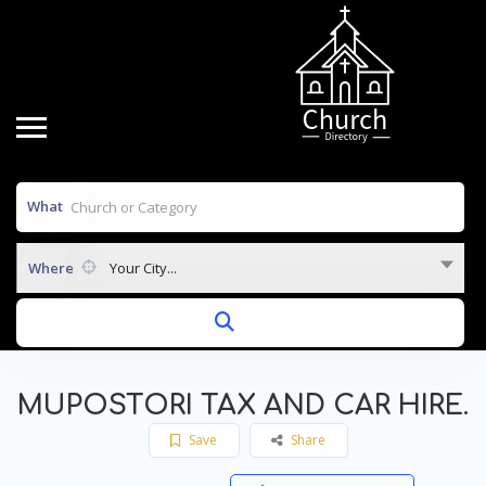
What
Where
Your City...
MUPOSTORI TAX AND CAR HIRE.
Save
Share