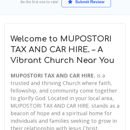
Be the first one to rate!
Submit Review
Welcome to MUPOSTORI
TAX AND CAR HIRE. – A
Vibrant Church Near You
MUPOSTORI TAX AND CAR HIRE.
is a
trusted and thriving Church where faith,
fellowship, and community come together
to glorify God. Located in your local area,
MUPOSTORI TAX AND CAR HIRE. stands as a
beacon of hope and a spiritual home for
individuals and families seeking to grow in
their relationship with Jesus Christ.