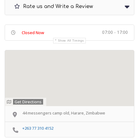
Rate us and Write a Review
07:00 - 17:00
Closed Now
Show All Timings
Get Directions
44 messengers camp old, Harare, Zimbabwe
+263 77 310 4152