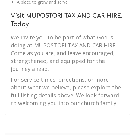
A place to grow and serve
Visit MUPOSTORI TAX AND CAR HIRE.
Today
We invite you to be part of what God is
doing at MUPOSTORI TAX AND CAR HIRE..
Come as you are, and leave encouraged,
strengthened, and equipped for the
journey ahead.
For service times, directions, or more
about what we believe, please explore the
full listing details above. We look forward
to welcoming you into our church family.