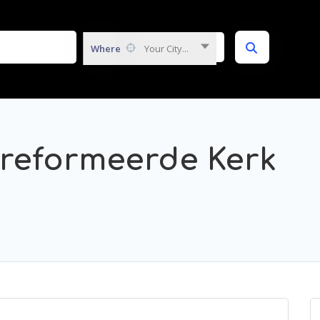
Where
Your City...
reformeerde Kerk