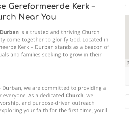
e Gereformeerde Kerk –
urch Near You
 Durban
is a trusted and thriving Church
ty come together to glorify God. Located in
meerde Kerk – Durban stands as a beacon of
uals and families seeking to grow in their
 Durban, we are committed to providing a
 everyone. As a dedicated
Church
, we
d worship, and purpose-driven outreach.
xploring your faith for the first time, you’ll