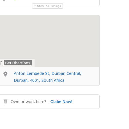
Show All Timings
Get Directions
Anton Lembede St, Durban Central,
Durban, 4001, South Africa
Own or work here?
Claim Now!