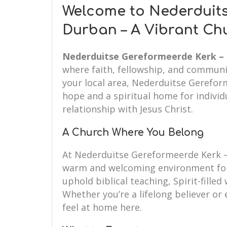
Welcome to Nederduits
Durban – A Vibrant Ch
Nederduitse Gereformeerde Kerk –
where faith, fellowship, and communi
your local area, Nederduitse Gerefor
hope and a spiritual home for individ
relationship with Jesus Christ.
A Church Where You Belong
At Nederduitse Gereformeerde Kerk –
warm and welcoming environment for
uphold biblical teaching, Spirit-fille
Whether you’re a lifelong believer or e
feel at home here.