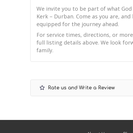
We invite you to be part of what God
Kerk – Durban. Come as you are, and
equipped for the journey ahead.
For service times, directions, or mor
full listing details above. We look f
family.
Rate us and Write a Review