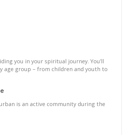
ing you in your spiritual journey. You’ll
ry age group – from children and youth to
ce
rban is an active community during the