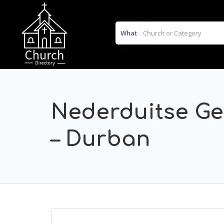
What
Nederduitse Ge
– Durban