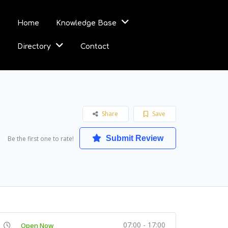
Home
Knowledge Base
Directory
Contact
Share
Save
Submit Review
Be the first one to rate!
07:00 - 17:00
Open Now