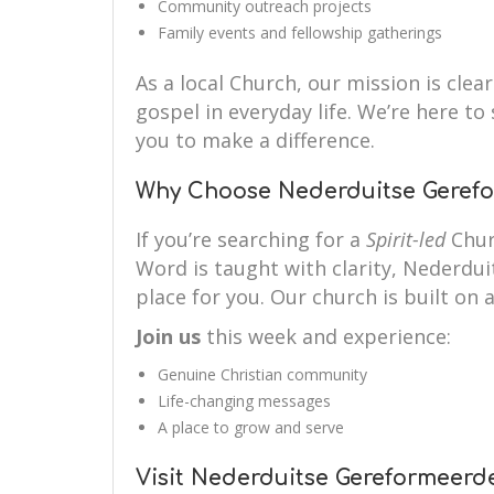
Community outreach projects
Family events and fellowship gatherings
As a local Church, our mission is clear
gospel in everyday life. We’re here 
you to make a difference.
Why Choose Nederduitse Gerefo
If you’re searching for a
Spirit-led
Chur
Word is taught with clarity, Nederdu
place for you. Our church is built on a
Join us
this week and experience:
Genuine Christian community
Life-changing messages
A place to grow and serve
Visit Nederduitse Gereformeerd