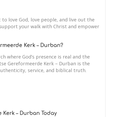
: to love God, love people, and live out the
to support your walk with Christ and empower
rmeerde Kerk – Durban?
ch where God’s presence is real and the
itse Gereformeerde Kerk – Durban is the
uthenticity, service, and biblical truth.
e Kerk – Durban Today