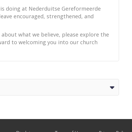
 is doing at Nederduitse Gereformeerde
 leave encouraged, strengthened, and
e about what we believe, please explore the
orward to welcoming you into our church