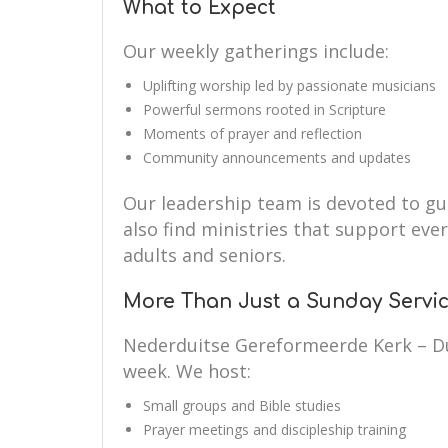
What to Expect
Our weekly gatherings include:
Uplifting worship led by passionate musicians
Powerful sermons rooted in Scripture
Moments of prayer and reflection
Community announcements and updates
Our leadership team is devoted to guid
also find ministries that support eve
adults and seniors.
More Than Just a Sunday Servi
Nederduitse Gereformeerde Kerk – Du
week. We host:
Small groups and Bible studies
Prayer meetings and discipleship training