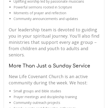
Uplifting worship led by passionate musicians
Powerful sermons rooted in Scripture
Moments of prayer and reflection
Community announcements and updates
Our leadership team is devoted to guiding
you in your spiritual journey. You’ll also find
ministries that support every age group –
from children and youth to adults and
seniors.
More Than Just a Sunday Service
New Life Covenant Church is an active
community during the week. We host:
Small groups and Bible studies
Prayer meetings and discipleship training
Community outreach projects