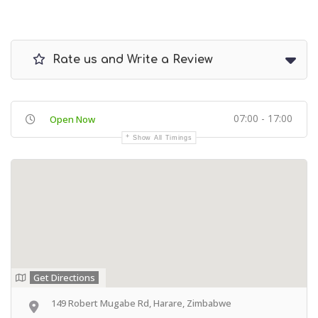
Rate us and Write a Review
07:00 - 17:00
Open Now
Show All Timings
Get Directions
149 Robert Mugabe Rd, Harare, Zimbabwe