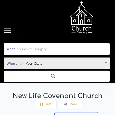
What
Where
Your City...
New Life Covenant Church
Save
Share