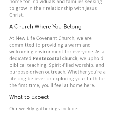
home for individuals and families seeking
to grow in their relationship with Jesus
Christ.
A Church Where You Belong
At New Life Covenant Church, we are
committed to providing a warm and
welcoming environment for everyone. As a
dedicated
Pentecostal church
, we uphold
biblical teaching, Spirit-filled worship, and
purpose-driven outreach. Whether you’re a
lifelong believer or exploring your faith for
the first time, you’ll feel at home here.
What to Expect
Our weekly gatherings include: