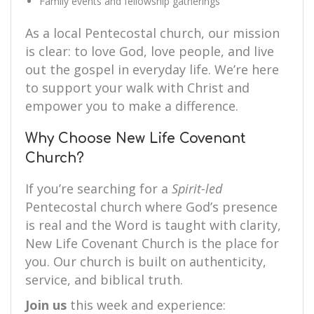
Family events and fellowship gatherings
As a local Pentecostal church, our mission
is clear: to love God, love people, and live
out the gospel in everyday life. We’re here
to support your walk with Christ and
empower you to make a difference.
Why Choose New Life Covenant
Church?
If you’re searching for a
Spirit-led
Pentecostal church where God’s presence
is real and the Word is taught with clarity,
New Life Covenant Church is the place for
you. Our church is built on authenticity,
service, and biblical truth.
Join us
this week and experience: