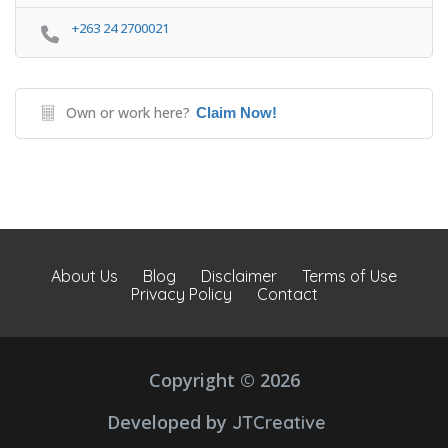
+263 24 2700021
Own or work here?
Claim Now!
About Us
Blog
Disclaimer
Terms of Use
Privacy Policy
Contact
Copyright © 2026
Developed by
JTCreative