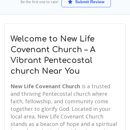
Be the first one to rate!
Submit Review
Welcome to New Life
Covenant Church – A
Vibrant Pentecostal
church Near You
New Life Covenant Church
is a trusted
and thriving Pentecostal church where
faith, fellowship, and community come
together to glorify God. Located in your
local area, New Life Covenant Church
stands as a beacon of hope and a spiritual