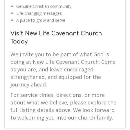
Genuine Christian community
Life-changing messages
A place to grow and serve
Visit New Life Covenant Church
Today
We invite you to be part of what God is
doing at New Life Covenant Church. Come
as you are, and leave encouraged,
strengthened, and equipped for the
journey ahead.
For service times, directions, or more
about what we believe, please explore the
full listing details above. We look forward
to welcoming you into our church family.