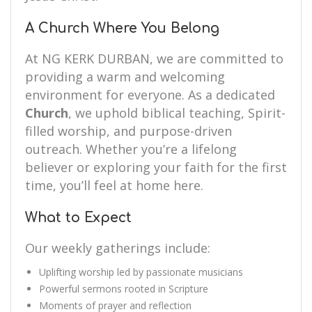
A Church Where You Belong
At NG KERK DURBAN, we are committed to
providing a warm and welcoming
environment for everyone. As a dedicated
Church
, we uphold biblical teaching, Spirit-
filled worship, and purpose-driven
outreach. Whether you’re a lifelong
believer or exploring your faith for the first
time, you’ll feel at home here.
What to Expect
Our weekly gatherings include:
Uplifting worship led by passionate musicians
Powerful sermons rooted in Scripture
Moments of prayer and reflection