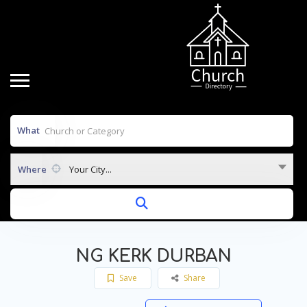
What
Where
Your City...
NG KERK DURBAN
Save
Share