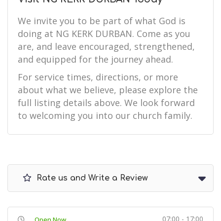
We invite you to be part of what God is
doing at NG KERK DURBAN. Come as you
are, and leave encouraged, strengthened,
and equipped for the journey ahead.
For service times, directions, or more
about what we believe, please explore the
full listing details above. We look forward
to welcoming you into our church family.
Rate us and Write a Review
07:00 - 17:00
Open Now