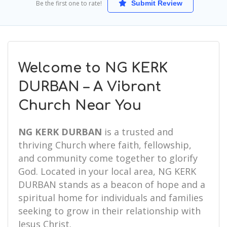
Be the first one to rate!
Submit Review
Welcome to NG KERK
DURBAN – A Vibrant
Church Near You
NG KERK DURBAN
is a trusted and
thriving Church where faith, fellowship,
and community come together to glorify
God. Located in your local area, NG KERK
DURBAN stands as a beacon of hope and a
spiritual home for individuals and families
seeking to grow in their relationship with
Jesus Christ.