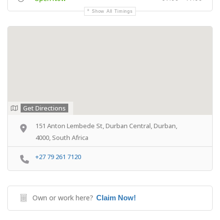
Show All Timings
Get Directions
151 Anton Lembede St, Durban Central, Durban,
4000, South Africa
+27 79 261 7120
Own or work here?
Claim Now!