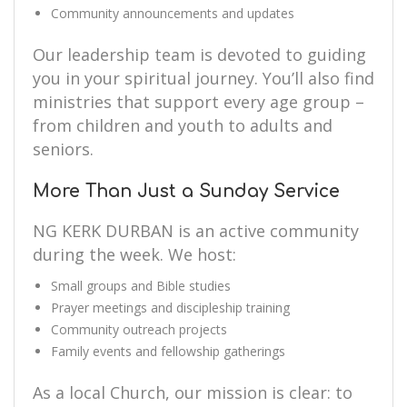
Community announcements and updates
Our leadership team is devoted to guiding
you in your spiritual journey. You’ll also find
ministries that support every age group –
from children and youth to adults and
seniors.
More Than Just a Sunday Service
NG KERK DURBAN is an active community
during the week. We host:
Small groups and Bible studies
Prayer meetings and discipleship training
Community outreach projects
Family events and fellowship gatherings
As a local Church, our mission is clear: to