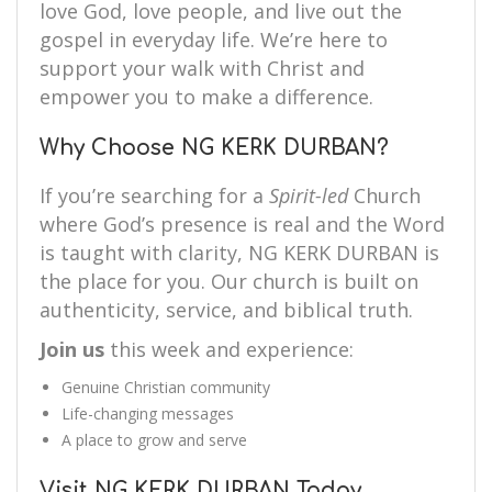
love God, love people, and live out the
gospel in everyday life. We’re here to
support your walk with Christ and
empower you to make a difference.
Why Choose NG KERK DURBAN?
If you’re searching for a
Spirit-led
Church
where God’s presence is real and the Word
is taught with clarity, NG KERK DURBAN is
the place for you. Our church is built on
authenticity, service, and biblical truth.
Join us
this week and experience:
Genuine Christian community
Life-changing messages
A place to grow and serve
Visit NG KERK DURBAN Today