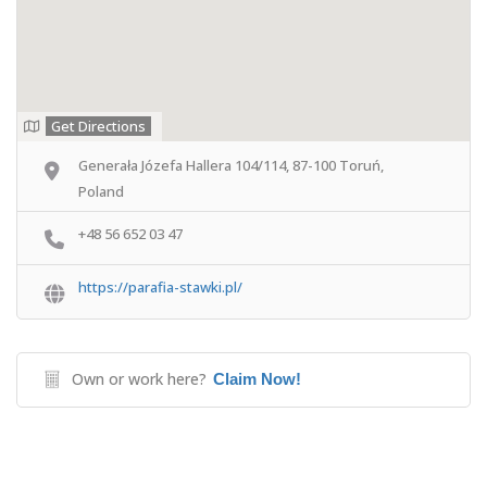
Get Directions
Generała Józefa Hallera 104/114, 87-100 Toruń,
Poland
+48 56 652 03 47
https://parafia-stawki.pl/
Own or work here?
Claim Now!