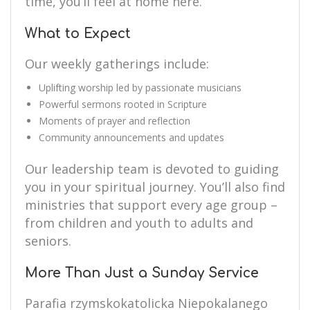
time, you’ll feel at home here.
What to Expect
Our weekly gatherings include:
Uplifting worship led by passionate musicians
Powerful sermons rooted in Scripture
Moments of prayer and reflection
Community announcements and updates
Our leadership team is devoted to guiding
you in your spiritual journey. You’ll also find
ministries that support every age group –
from children and youth to adults and
seniors.
More Than Just a Sunday Service
Parafia rzymskokatolicka Niepokalanego