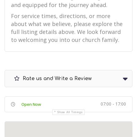
and equipped for the journey ahead.
For service times, directions, or more
about what we believe, please explore the
full listing details above. We look forward
to welcoming you into our church family.
Rate us and Write a Review
07:00 - 17:00
Open Now
Show All Timings