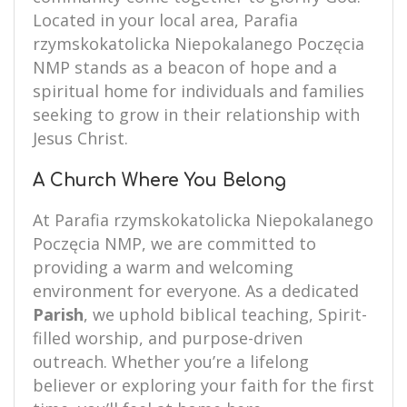
Located in your local area, Parafia
rzymskokatolicka Niepokalanego Poczęcia
NMP stands as a beacon of hope and a
spiritual home for individuals and families
seeking to grow in their relationship with
Jesus Christ.
A Church Where You Belong
At Parafia rzymskokatolicka Niepokalanego
Poczęcia NMP, we are committed to
providing a warm and welcoming
environment for everyone. As a dedicated
Parish
, we uphold biblical teaching, Spirit-
filled worship, and purpose-driven
outreach. Whether you’re a lifelong
believer or exploring your faith for the first