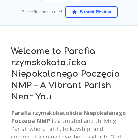
Be the first one to rate!
Submit Review
Welcome to Parafia
rzymskokatolicka
Niepokalanego Poczęcia
NMP – A Vibrant Parish
Near You
Parafia rzymskokatolicka Niepokalanego
Poczęcia NMP
is a trusted and thriving
Parish where faith, fellowship, and
community come together to glorify God.