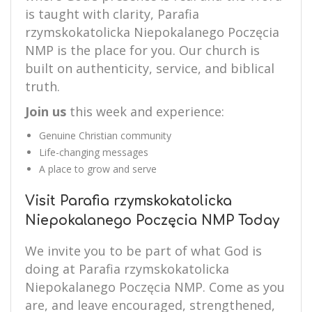
is taught with clarity, Parafia
rzymskokatolicka Niepokalanego Poczęcia
NMP is the place for you. Our church is
built on authenticity, service, and biblical
truth.
Join us
this week and experience:
Genuine Christian community
Life-changing messages
A place to grow and serve
Visit Parafia rzymskokatolicka
Niepokalanego Poczęcia NMP Today
We invite you to be part of what God is
doing at Parafia rzymskokatolicka
Niepokalanego Poczęcia NMP. Come as you
are, and leave encouraged, strengthened,