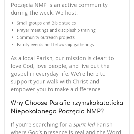
Poczęcia NMP is an active community
during the week. We host:
Small groups and Bible studies
Prayer meetings and discipleship training
Community outreach projects
Family events and fellowship gatherings
As a local Parish, our mission is clear: to
love God, love people, and live out the
gospel in everyday life. We’re here to
support your walk with Christ and
empower you to make a difference.
Why Choose Parafia rzymskokatolicka
Niepokalanego Poczęcia NMP?
If you’re searching for a
Spirit-led
Parish
where God’s presence is real and the Word