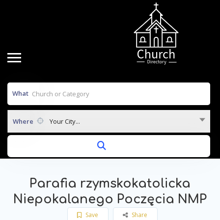
What
Where
Your City...
Parafia rzymskokatolicka
Niepokalanego Poczęcia NMP
Save
Share