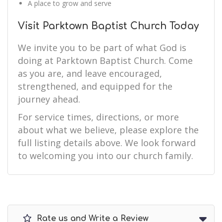
A place to grow and serve
Visit Parktown Baptist Church Today
We invite you to be part of what God is
doing at Parktown Baptist Church. Come
as you are, and leave encouraged,
strengthened, and equipped for the
journey ahead.
For service times, directions, or more
about what we believe, please explore the
full listing details above. We look forward
to welcoming you into our church family.
Rate us and Write a Review