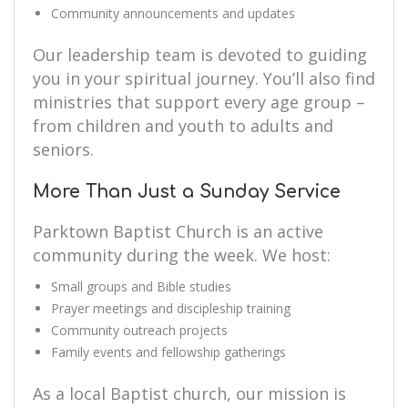
Community announcements and updates
Our leadership team is devoted to guiding
you in your spiritual journey. You’ll also find
ministries that support every age group –
from children and youth to adults and
seniors.
More Than Just a Sunday Service
Parktown Baptist Church is an active
community during the week. We host:
Small groups and Bible studies
Prayer meetings and discipleship training
Community outreach projects
Family events and fellowship gatherings
As a local Baptist church, our mission is