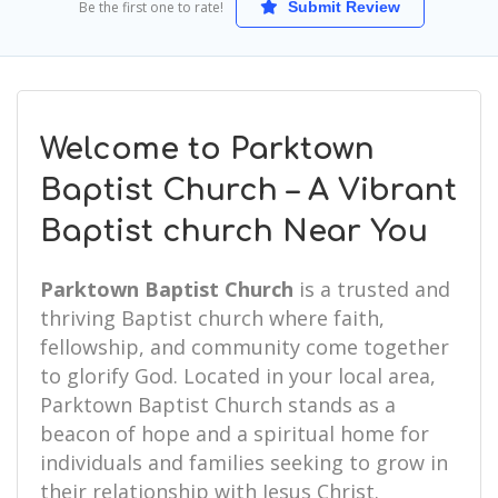
Be the first one to rate!
Submit Review
Welcome to Parktown
Baptist Church – A Vibrant
Baptist church Near You
Parktown Baptist Church
is a trusted and
thriving Baptist church where faith,
fellowship, and community come together
to glorify God. Located in your local area,
Parktown Baptist Church stands as a
beacon of hope and a spiritual home for
individuals and families seeking to grow in
their relationship with Jesus Christ.