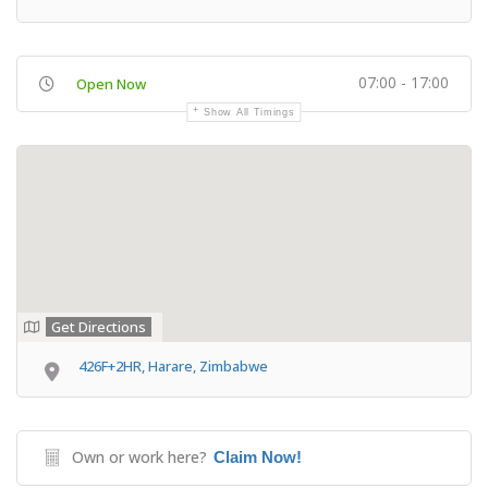
07:00 - 17:00
Open Now
Show All Timings
Get Directions
426F+2HR, Harare, Zimbabwe
Own or work here?
Claim Now!