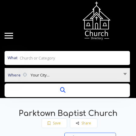
What
Where
Your City...
Parktown Baptist Church
Save
Share