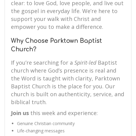
clear: to love God, love people, and live out
the gospel in everyday life. We’re here to
support your walk with Christ and
empower you to make a difference.
Why Choose Parktown Baptist
Church?
If you’re searching for a
Spirit-led
Baptist
church where God’s presence is real and
the Word is taught with clarity, Parktown
Baptist Church is the place for you. Our
church is built on authenticity, service, and
biblical truth.
Join us
this week and experience:
Genuine Christian community
Life-changing messages