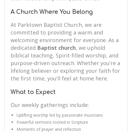
A Church Where You Belong
At Parktown Baptist Church, we are
committed to providing a warm and
welcoming environment for everyone. As a
dedicated
Baptist church
, we uphold
biblical teaching, Spirit-filled worship, and
purpose-driven outreach. Whether you’re a
lifelong believer or exploring your faith for
the first time, you’ll feel at home here.
What to Expect
Our weekly gatherings include:
Uplifting worship led by passionate musicians
Powerful sermons rooted in Scripture
Moments of prayer and reflection