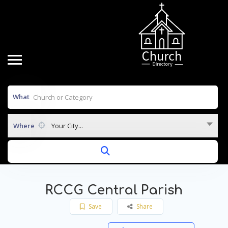
What
Where
Your City...
RCCG Central Parish
Save
Share