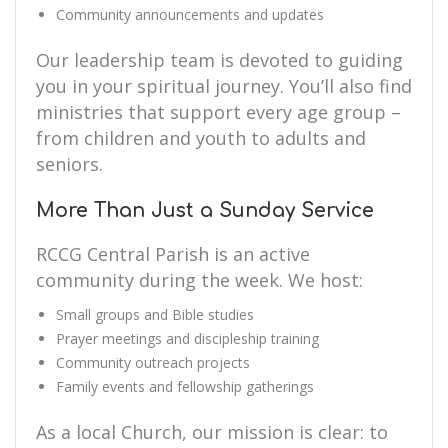
Community announcements and updates
Our leadership team is devoted to guiding
you in your spiritual journey. You’ll also find
ministries that support every age group –
from children and youth to adults and
seniors.
More Than Just a Sunday Service
RCCG Central Parish is an active
community during the week. We host:
Small groups and Bible studies
Prayer meetings and discipleship training
Community outreach projects
Family events and fellowship gatherings
As a local Church, our mission is clear: to