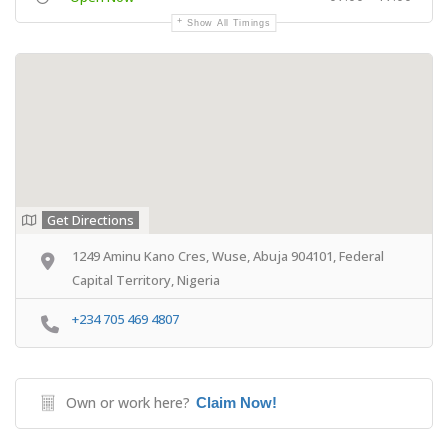
Show All Timings
Get Directions
1249 Aminu Kano Cres, Wuse, Abuja 904101, Federal
Capital Territory, Nigeria
+234 705 469 4807
Own or work here?
Claim Now!