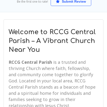
Be the first one to rate!
Submit Review
Welcome to RCCG Central
Parish – A Vibrant Church
Near You
RCCG Central Parish
is a trusted and
thriving Church where faith, fellowship,
and community come together to glorify
God. Located in your local area, RCCG
Central Parish stands as a beacon of hope
and a spiritual home for individuals and
families seeking to grow in their
relationship with Jesus Christ.