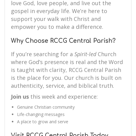
love God, love people, and live out the
gospel in everyday life. We’re here to
support your walk with Christ and
empower you to make a difference.
Why Choose RCCG Central Parish?
If you’re searching for a
Spirit-led
Church
where God’s presence is real and the Word
is taught with clarity, RCCG Central Parish
is the place for you. Our church is built on
authenticity, service, and biblical truth.
Join us
this week and experience:
Genuine Christian community
Life-changing messages
A place to grow and serve
Visit RCCG Central Parish Today