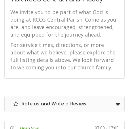
We invite you to be part of what God is
doing at RCCG Central Parish. Come as you
are, and leave encouraged, strengthened,
and equipped for the journey ahead.
For service times, directions, or more
about what we believe, please explore the
full listing details above. We look forward
to welcoming you into our church family.
Rate us and Write a Review
07:00 - 17:00
Open Now