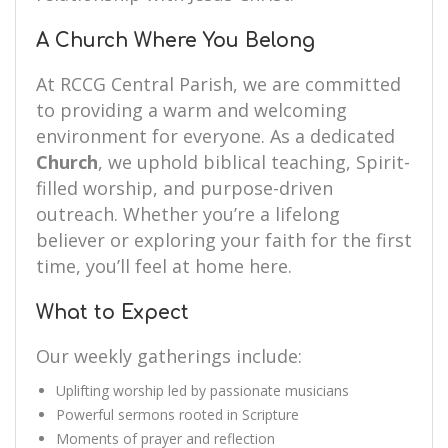
A Church Where You Belong
At RCCG Central Parish, we are committed
to providing a warm and welcoming
environment for everyone. As a dedicated
Church
, we uphold biblical teaching, Spirit-
filled worship, and purpose-driven
outreach. Whether you’re a lifelong
believer or exploring your faith for the first
time, you’ll feel at home here.
What to Expect
Our weekly gatherings include:
Uplifting worship led by passionate musicians
Powerful sermons rooted in Scripture
Moments of prayer and reflection