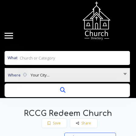
What
Where
Your City...
RCCG Redeem Church
Save
Share