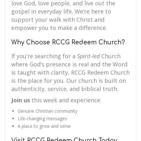
love God, love people, and live out the
gospel in everyday life. We’re here to
support your walk with Christ and
empower you to make a difference.
Why Choose RCCG Redeem Church?
If you’re searching for a
Spirit-led
Church
where God’s presence is real and the Word
is taught with clarity, RCCG Redeem Church
is the place for you. Our church is built on
authenticity, service, and biblical truth.
Join us
this week and experience:
Genuine Christian community
Life-changing messages
A place to grow and serve
Visit RCCG Redeem Church Today