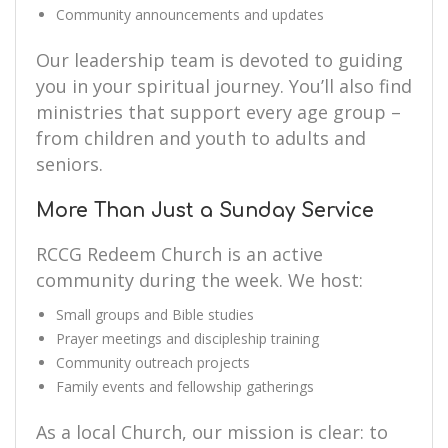
Community announcements and updates
Our leadership team is devoted to guiding
you in your spiritual journey. You’ll also find
ministries that support every age group –
from children and youth to adults and
seniors.
More Than Just a Sunday Service
RCCG Redeem Church is an active
community during the week. We host:
Small groups and Bible studies
Prayer meetings and discipleship training
Community outreach projects
Family events and fellowship gatherings
As a local Church, our mission is clear: to