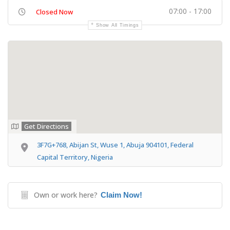
07:00 - 17:00
Closed Now
Show All Timings
Get Directions
3F7G+768, Abijan St, Wuse 1, Abuja 904101, Federal
Capital Territory, Nigeria
Own or work here?
Claim Now!