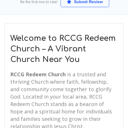
Be the first one to rate!
Submit Review
Welcome to RCCG Redeem
Church – A Vibrant
Church Near You
RCCG Redeem Church
is a trusted and
thriving Church where faith, fellowship,
and community come together to glorify
God. Located in your local area, RCCG
Redeem Church stands as a beacon of
hope and a spiritual home for individuals
and families seeking to grow in their
relationship with Jesus Christ.