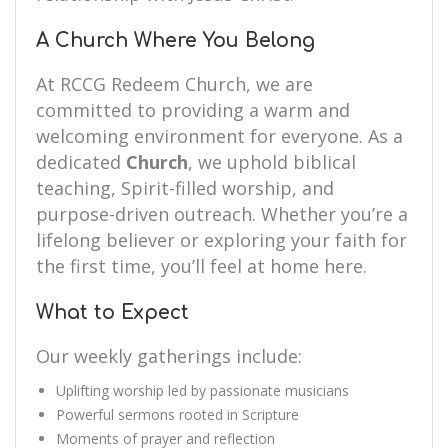
A Church Where You Belong
At RCCG Redeem Church, we are
committed to providing a warm and
welcoming environment for everyone. As a
dedicated
Church
, we uphold biblical
teaching, Spirit-filled worship, and
purpose-driven outreach. Whether you’re a
lifelong believer or exploring your faith for
the first time, you’ll feel at home here.
What to Expect
Our weekly gatherings include:
Uplifting worship led by passionate musicians
Powerful sermons rooted in Scripture
Moments of prayer and reflection