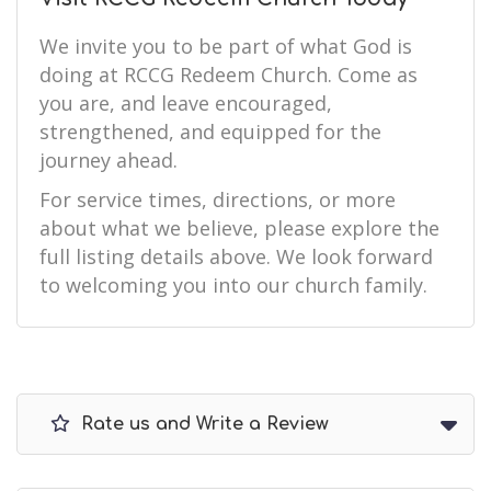
We invite you to be part of what God is
doing at RCCG Redeem Church. Come as
you are, and leave encouraged,
strengthened, and equipped for the
journey ahead.
For service times, directions, or more
about what we believe, please explore the
full listing details above. We look forward
to welcoming you into our church family.
Rate us and Write a Review