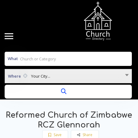
What
Where
Your City...
Reformed Church of Zimbabwe
RCZ Glennorah
Save
Share