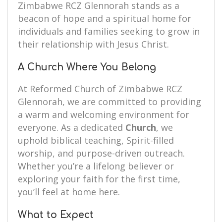
Zimbabwe RCZ Glennorah stands as a
beacon of hope and a spiritual home for
individuals and families seeking to grow in
their relationship with Jesus Christ.
A Church Where You Belong
At Reformed Church of Zimbabwe RCZ
Glennorah, we are committed to providing
a warm and welcoming environment for
everyone. As a dedicated
Church
, we
uphold biblical teaching, Spirit-filled
worship, and purpose-driven outreach.
Whether you’re a lifelong believer or
exploring your faith for the first time,
you’ll feel at home here.
What to Expect