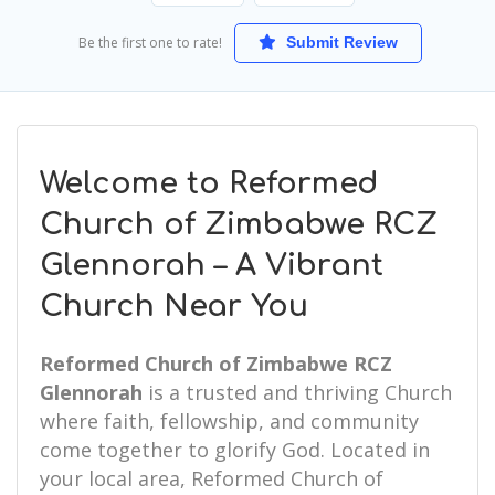
Be the first one to rate!
Submit Review
Welcome to Reformed
Church of Zimbabwe RCZ
Glennorah – A Vibrant
Church Near You
Reformed Church of Zimbabwe RCZ
Glennorah
is a trusted and thriving Church
where faith, fellowship, and community
come together to glorify God. Located in
your local area, Reformed Church of