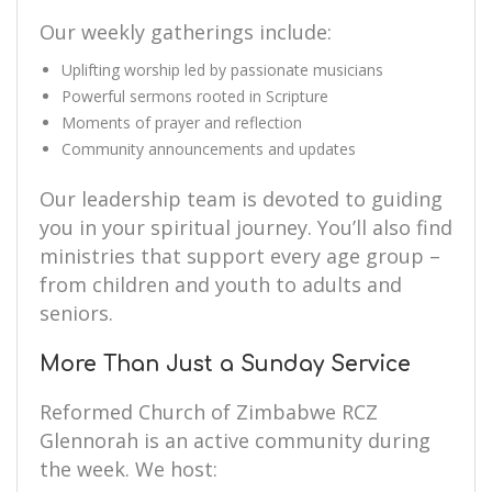
Our weekly gatherings include:
Uplifting worship led by passionate musicians
Powerful sermons rooted in Scripture
Moments of prayer and reflection
Community announcements and updates
Our leadership team is devoted to guiding
you in your spiritual journey. You’ll also find
ministries that support every age group –
from children and youth to adults and
seniors.
More Than Just a Sunday Service
Reformed Church of Zimbabwe RCZ
Glennorah is an active community during
the week. We host: