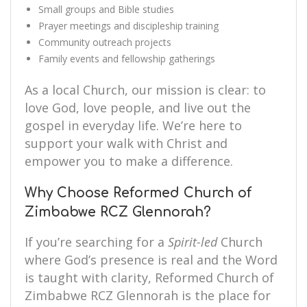
Small groups and Bible studies
Prayer meetings and discipleship training
Community outreach projects
Family events and fellowship gatherings
As a local Church, our mission is clear: to
love God, love people, and live out the
gospel in everyday life. We’re here to
support your walk with Christ and
empower you to make a difference.
Why Choose Reformed Church of
Zimbabwe RCZ Glennorah?
If you’re searching for a
Spirit-led
Church
where God’s presence is real and the Word
is taught with clarity, Reformed Church of
Zimbabwe RCZ Glennorah is the place for