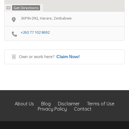
Get Directions
3XP8+29Q, Harare, Zimbabwe
+263 77 102 8692
Own or work here?
Claim Now!
About Us
Blog
Disclaimer
Terms of Use
Privacy Policy
Contact