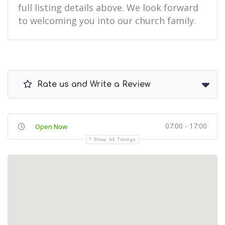
full listing details above. We look forward
to welcoming you into our church family.
Rate us and Write a Review
07:00 - 17:00
Open Now
Show All Timings