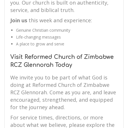
you. Our church is built on authenticity,
service, and biblical truth.
Join us
this week and experience:
Genuine Christian community
Life-changing messages
A place to grow and serve
Visit Reformed Church of Zimbabwe
RCZ Glennorah Today
We invite you to be part of what God is
doing at Reformed Church of Zimbabwe
RCZ Glennorah. Come as you are, and leave
encouraged, strengthened, and equipped
for the journey ahead.
For service times, directions, or more
about what we believe, please explore the