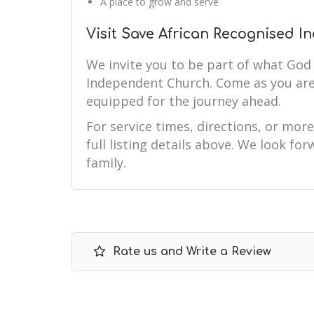
A place to grow and serve
Visit Save African Recognised 
We invite you to be part of what God 
Independent Church. Come as you are
equipped for the journey ahead.
For service times, directions, or mor
full listing details above. We look f
family.
Rate us and Write a Review