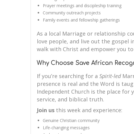
Prayer meetings and discipleship training
Community outreach projects
Family events and fellowship gatherings
As a local Marriage or relationship co
love people, and live out the gospel i
walk with Christ and empower you to 
Why Choose Save African Recog
If you’re searching for a
Spirit-led
Marr
presence is real and the Word is taug
Independent Church is the place for y
service, and biblical truth.
Join us
this week and experience:
Genuine Christian community
Life-changing messages