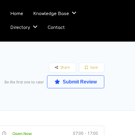
Home
Knowledge Base
Directory
Contact
Share
Save
Submit Review
Be the first one to rate!
07:00 - 17:00
Open Now