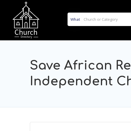
What
Save African R
Independent C