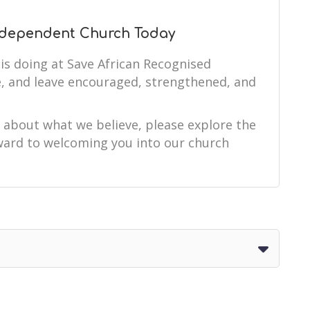
Independent Church Today
is doing at Save African Recognised
, and leave encouraged, strengthened, and
e about what we believe, please explore the
orward to welcoming you into our church