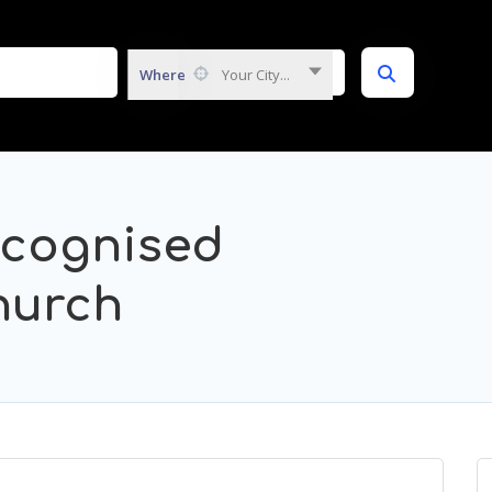
Where
Your City...
ecognised
hurch