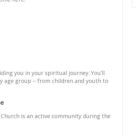
ing you in your spiritual journey. You’ll
ry age group – from children and youth to
ce
 Church is an active community during the