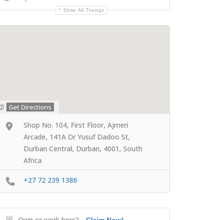
Show All Timings
Get Directions
Shop No. 104, First Floor, Ajmeri
Arcade, 141A Dr Yusuf Dadoo St,
Durban Central, Durban, 4001, South
Africa
+27 72 239 1386
Own or work here?
Claim Now!