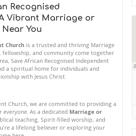
an Recognised
A Vibrant Marriage or
r Near You
nt Church
is a trusted and thriving Marriage
h, fellowship, and community come together
 area, Save African Recognised Independent
d a spiritual home for individuals and
tionship with Jesus Christ.
ent Church, we are committed to providing a
 everyone. As a dedicated
Marriage or
lical teaching, Spirit-filled worship, and
re a lifelong believer or exploring your
 home here.