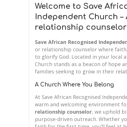
Welcome to Save Afric
Independent Church – 
relationship counselo
Save African Recognised Independe
or relationship counselor where fait
to glorify God. Located in your local
Church stands as a beacon of hope an
families seeking to grow in their rela
A Church Where You Belong
At Save African Recognised Independ
warm and welcoming environment for
relationship counselor
, we uphold bib
purpose-driven outreach. Whether you’
faith for the first time, you’ll feel at