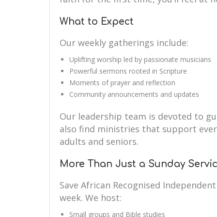
What to Expect
Our weekly gatherings include:
Uplifting worship led by passionate musicians
Powerful sermons rooted in Scripture
Moments of prayer and reflection
Community announcements and updates
Our leadership team is devoted to guid
also find ministries that support eve
adults and seniors.
More Than Just a Sunday Servi
Save African Recognised Independent
week. We host:
Small groups and Bible studies