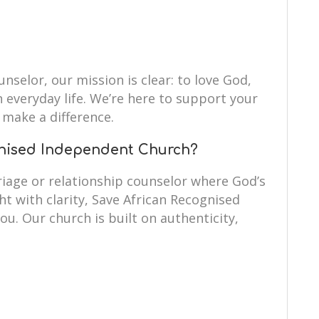
unselor, our mission is clear: to love God,
n everyday life. We’re here to support your
make a difference.
nised Independent Church?
iage or relationship counselor where God’s
ht with clarity, Save African Recognised
ou. Our church is built on authenticity,